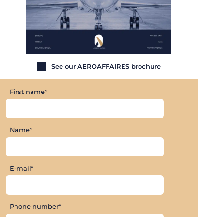
See our AEROAFFAIRES brochure
First name*
Name*
E-mail*
Phone number*