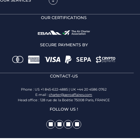
OUR SERVICES
OUR CERTIFICATIONS
SECURE PAYMENTS BY
CONTACT-US
Phone : US +1 845-622-4885 | UK +44 20 4586 0762
E-mail :
charter@aeroaffaires.com
Head office : 128 rue de la Boétie 75008 Paris, FRANCE
FOLLOW US !