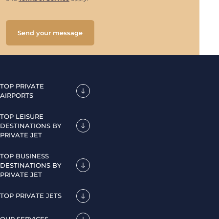
Send your message
TOP PRIVATE
AIRPORTS
TOP LEISURE
DESTINATIONS BY
PRIVATE JET
TOP BUSINESS
DESTINATIONS BY
PRIVATE JET
TOP PRIVATE JETS