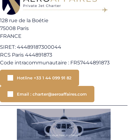
128 rue de la Boétie
75008 Paris
FRANCE
SIRET: 44489187300044
RCS Paris 444891873
Code intracommunautaire : FR57444891873
Hotline +33 1 44 099 91 82
Email : charter@aeroaffaires.com