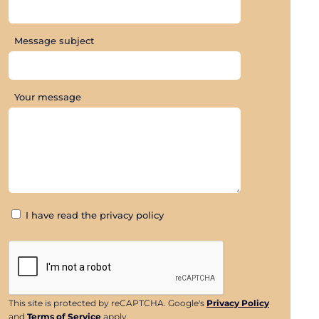
Message subject
Your message
I have read the privacy policy
This site is protected by reCAPTCHA. Google's
Privacy Policy
and
Terms of Service
apply.