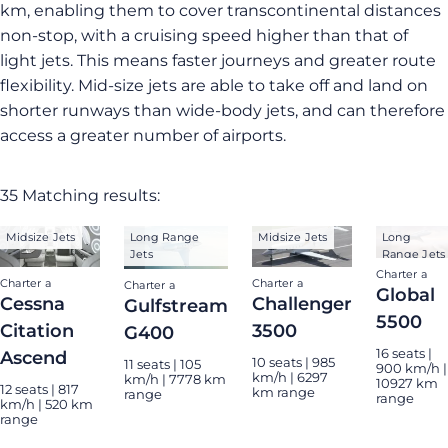
km, enabling them to cover transcontinental distances
non-stop, with a cruising speed higher than that of
light jets. This means faster journeys and greater route
flexibility. Mid-size jets are able to take off and land on
shorter runways than wide-body jets, and can therefore
access a greater number of airports.
35 Matching results:
Midsize Jets
Long Range
Midsize Jets
Long
Jets
Range Jets
Charter a
Charter a
Charter a
Charter a
Global
Cessna
Challenger
Gulfstream
5500
Citation
3500
G400
16 seats |
Ascend
10 seats | 985
11 seats | 105
900 km/h |
km/h | 6297
km/h | 7778 km
10927 km
12 seats | 817
km range
range
range
km/h | 520 km
range