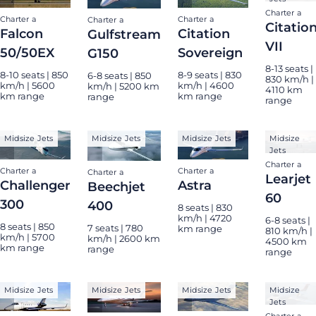
Charter a
Charter a
Charter a
Charter a
Citatio
Falcon
Citation
Gulfstream
VII
50/50EX
Sovereign
G150
8-13 seats |
8-10 seats | 850
8-9 seats | 830
6-8 seats | 850
830 km/h |
km/h | 5600
km/h | 4600
km/h | 5200 km
4110 km
km range
km range
range
range
Midsize Jets
Midsize Jets
Midsize Jets
Midsize
Jets
Charter a
Charter a
Charter a
Charter a
Learjet
Challenger
Astra
Beechjet
60
300
400
8 seats | 830
km/h | 4720
6-8 seats |
8 seats | 850
7 seats | 780
km range
810 km/h |
km/h | 5700
km/h | 2600 km
4500 km
km range
range
range
Midsize Jets
Midsize Jets
Midsize Jets
Midsize
Jets
Charter a