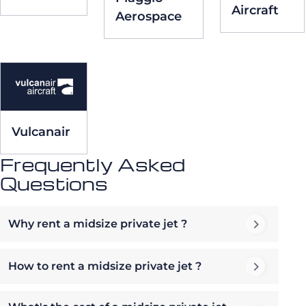
Aircraft
Aerospace
Vulcanair
Frequently Asked
Questions
Why rent a midsize private jet ?
How to rent a midsize private jet ?