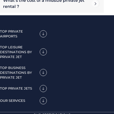
What's the cost of a midsize private jet
rental ?
TOP PRIVATE
AIRPORTS
TOP LEISURE
DESTINATIONS BY
PRIVATE JET
TOP BUSINESS
DESTINATIONS BY
PRIVATE JET
TOP PRIVATE JETS
OUR SERVICES