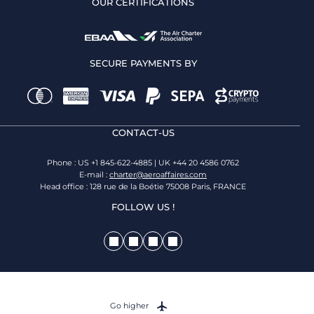
OUR CERTIFICATIONS
SECURE PAYMENTS BY
CONTACT-US
Phone : US +1 845-622-4885 | UK +44 20 4586 0762
E-mail :
charter@aeroaffaires.com
Head office : 128 rue de la Boétie 75008 Paris, FRANCE
FOLLOW US !
Go higher