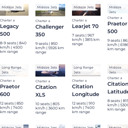
Midsize Jets
Midsize Jets
Midsize Jets
Midsize
Jets
Charter a
Charter a
Charter a
Charter a
Praetor
Legacy
Learjet 70
Challenger
500
500
350
7 seats | 967
km/h | 3815 km
9 seats | 86
8-9 seats | 840
9 seats | 850
range
km/h | 618
km/h | 4500
km/h | 5926 km
km range
km range
range
Long Range
Midsize Jets
Long Range
Midsize
Jets
Jets
Jets
Charter a
Charter a
Charter a
Charter a
Citatio
Praetor
Citation
Citation
Latitud
600
Longitude
XLS
8 seats | 81
12 seats | 850
12 seats | 910
10 seats | 805
km/h | 530
km/h | 7400
km/h | 7400
km/h | 3600 km
km range
km range
km range
range
Midsize Jets
Midsize Jets
Midsize Jets
Midsize