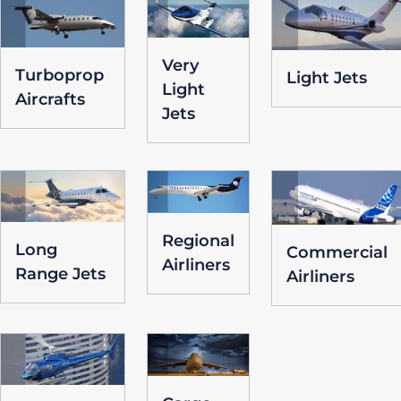
Very
Turboprop
Light Jets
Light
Aircrafts
Jets
Regional
Long
Commercial
Airliners
Range Jets
Airliners