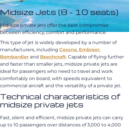
Midsize Jets (8 - 10 seats)
Mid-size private jets offer the best compromise
between efficiency, comfort and performance.
This type of jet is widely developed by a number of
manufacturers, including
Cessna
,
Embraer
,
Bombardier
and
Beechcraft
. Capable of flying further
and faster than smaller jets, midsize private jets are
ideal for passengers who need to travel and work
comfortably on board, with speeds equivalent to
commercial aircraft and the versatility of a private jet.
Technical characteristics of
midsize private jets
Fast, silent and efficient, midsize private jets can carry
up to 10 passengers over distances of 3,000 to 4,000