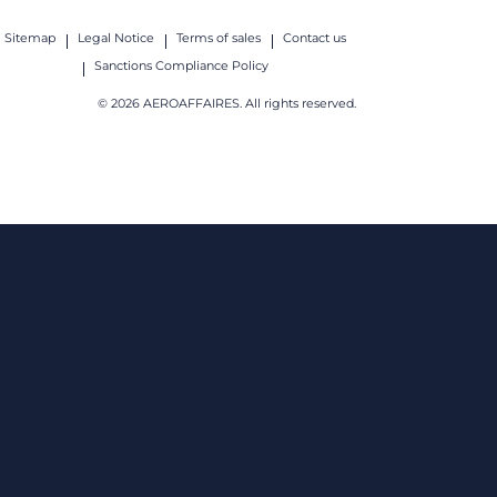
Sitemap
Legal Notice
Terms of sales
Contact us
Sanctions Compliance Policy
© 2026 AEROAFFAIRES. All rights reserved.