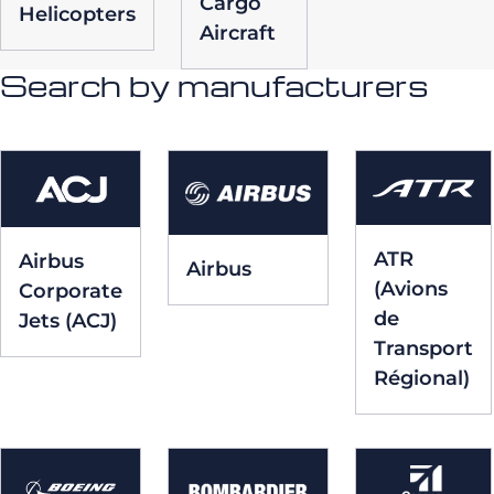
Cargo
Helicopters
Aircraft
Search by manufacturers
ATR
Airbus
Airbus
(Avions
Corporate
de
Jets (ACJ)
Transport
Régional)