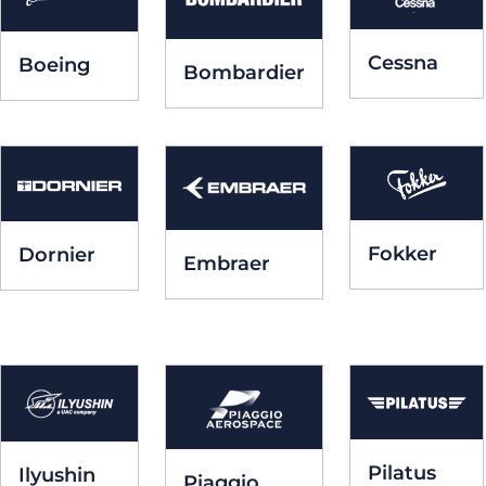
Cessna
Boeing
Bombardier
Fokker
Dornier
Embraer
Pilatus
Ilyushin
Piaggio