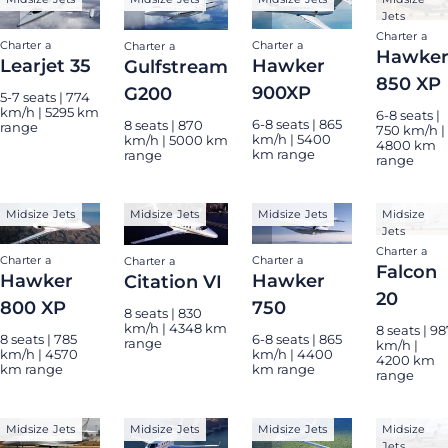
Jets
Charter a
Charter a
Charter a
Charter a
Hawke
Learjet 35
Hawker
Gulfstream
850 XP
900XP
G200
5-7 seats | 774
km/h | 5295 km
6-8 seats |
6-8 seats | 865
8 seats | 870
range
750 km/h |
km/h | 5400
km/h | 5000 km
4800 km
km range
range
range
Midsize Jets
Midsize Jets
Midsize Jets
Midsize
Jets
Charter a
Charter a
Charter a
Charter a
Falcon
Hawker
Hawker
Citation VI
20
800 XP
750
8 seats | 830
km/h | 4348 km
8 seats | 98
8 seats | 785
6-8 seats | 865
range
km/h |
km/h | 4570
km/h | 4400
4200 km
km range
km range
range
Midsize Jets
Midsize Jets
Midsize Jets
Midsize
Jets