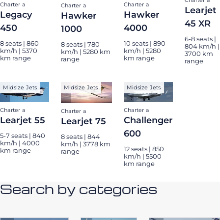
Charter a
Charter a
Charter a
Learjet
Legacy
Hawker
Hawker
45 XR
450
4000
1000
6-8 seats |
8 seats | 860
10 seats | 890
8 seats | 780
804 km/h |
km/h | 5370
km/h | 5280
km/h | 5280 km
3700 km
km range
km range
range
range
Midsize Jets
Midsize Jets
Midsize Jets
Charter a
Charter a
Charter a
Learjet 55
Challenger
Learjet 75
600
5-7 seats | 840
8 seats | 844
km/h | 4000
km/h | 3778 km
12 seats | 850
km range
range
km/h | 5500
km range
Search by categories