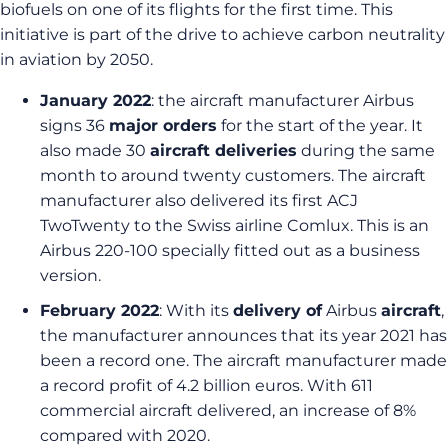
biofuels on one of its flights for the first time. This
initiative is part of the drive to achieve carbon neutrality
in aviation by 2050.
January 2022
: the aircraft manufacturer Airbus
signs 36
major orders
for the start of the year. It
also made 30
aircraft deliveries
during the same
month to around twenty customers. The aircraft
manufacturer also delivered its first ACJ
TwoTwenty to the Swiss airline Comlux. This is an
Airbus 220-100 specially fitted out as a business
version.
February 2022
: With its
delivery of
Airbus
aircraft
,
the manufacturer announces that its year 2021 has
been a record one. The aircraft manufacturer made
a record profit of 4.2 billion euros. With 611
commercial aircraft delivered, an increase of 8%
compared with 2020.