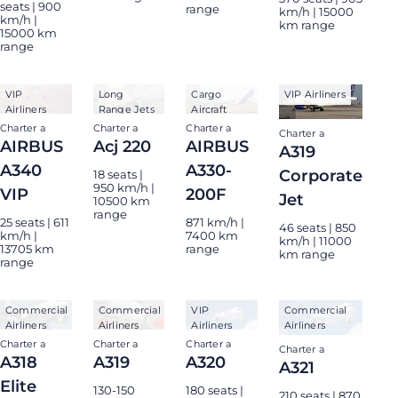
seats | 900
range
km/h | 15000
km/h |
km range
15000 km
range
VIP
Long
Cargo
VIP Airliners
Airliners
Range Jets
Aircraft
Charter a
Charter a
Charter a
Charter a
AIRBUS
Acj 220
AIRBUS
A319
A340
A330-
Corporate
18 seats |
950 km/h |
VIP
200F
Jet
10500 km
range
25 seats | 611
871 km/h |
46 seats | 850
km/h |
7400 km
km/h | 11000
13705 km
range
km range
range
Commercial
Commercial
VIP
Commercial
Airliners
Airliners
Airliners
Airliners
Charter a
Charter a
Charter a
Charter a
A318
A319
A320
A321
Elite
130-150
180 seats |
210 seats | 870