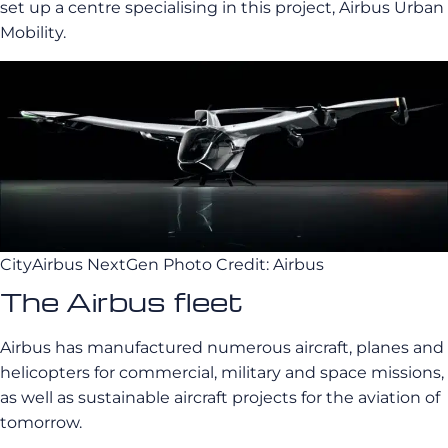
set up a centre specialising in this project, Airbus Urban
Mobility.
CityAirbus NextGen Photo Credit: Airbus
The Airbus fleet
Airbus has manufactured numerous aircraft, planes and
helicopters for commercial, military and space missions,
as well as sustainable aircraft projects for the aviation of
tomorrow.