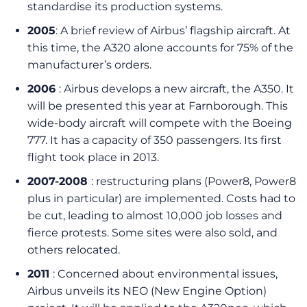
standardise its production systems.
2005
: A brief review of Airbus’ flagship aircraft. At
this time, the A320 alone accounts for 75% of the
manufacturer’s orders.
2006
: Airbus develops a new aircraft, the A350. It
will be presented this year at Farnborough. This
wide-body aircraft will compete with the Boeing
777. It has a capacity of 350 passengers. Its first
flight took place in 2013.
2007-2008
: restructuring plans (Power8, Power8
plus in particular) are implemented. Costs had to
be cut, leading to almost 10,000 job losses and
fierce protests. Some sites were also sold, and
others relocated.
2011
: Concerned about environmental issues,
Airbus unveils its NEO (New Engine Option)