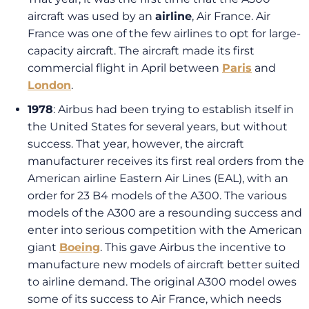
aircraft was used by an
airline
, Air France. Air
France was one of the few airlines to opt for large-
capacity aircraft. The aircraft made its first
commercial flight in April between
Paris
and
London
.
1978
: Airbus had been trying to establish itself in
the United States for several years, but without
success. That year, however, the aircraft
manufacturer receives its first real orders from the
American airline Eastern Air Lines (EAL), with an
order for 23 B4 models of the A300. The various
models of the A300 are a resounding success and
enter into serious competition with the American
giant
Boeing
. This gave Airbus the incentive to
manufacture new models of aircraft better suited
to airline demand. The original A300 model owes
some of its success to Air France, which needs