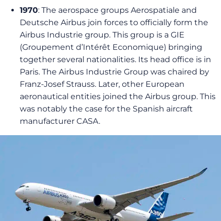
1970
: The aerospace groups Aerospatiale and
Deutsche Airbus join forces to officially form the
Airbus Industrie group. This group is a GIE
(Groupement d’Intérêt Economique) bringing
together several nationalities. Its head office is in
Paris. The Airbus Industrie Group was chaired by
Franz-Josef Strauss. Later, other European
aeronautical entities joined the Airbus group. This
was notably the case for the Spanish aircraft
manufacturer CASA.