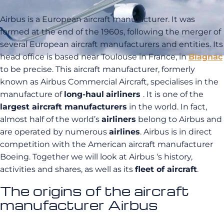
Airbus is a European aircraft manufacturer. It was
formed at the end of the 1960s, following the merger of
several European aircraft manufacturers and entities. Its
head office is based near Toulouse in France, in
Blagnac
to be precise. This aircraft manufacturer, formerly
known as Airbus Commercial Aircraft, specialises in the
manufacture of
long-haul
airliners
. It is one of the
largest aircraft manufacturers
in the world. In fact,
almost half of the world’s
airliners
belong to Airbus and
are operated by numerous
airlines
. Airbus is in direct
competition with the American aircraft manufacturer
Boeing. Together we will look at Airbus ‘s history,
activities and shares, as well as its
fleet of aircraft
.
The origins of the aircraft
manufacturer Airbus