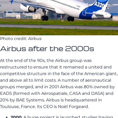
Photo credit: Airbus
Airbus after the 2000s
At the end of the 90s, the Airbus group was
restructured to ensure that it remained a united and
competitive structure in the face of the American giant,
and above all to limit costs. A number of aeronautical
groups merged, and in 2001 Airbus was 80% owned by
EADS (formed with Aérospatiale, CASA and DASA) and
20% by BAE Systems. Airbus is headquartered in
Toulouse, France. Its CEO is Noël Forgeard.
2000
: A huge project is launched, studies having