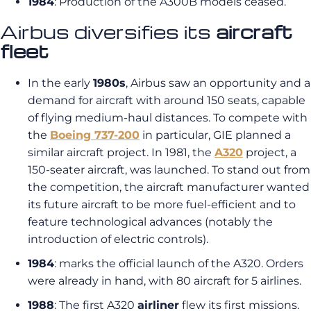
1984
: Production of the A300B models ceased.
Airbus diversifies its
aircraft
fleet
In the early
1980s
, Airbus saw an opportunity and a
demand for aircraft with around 150 seats, capable
of flying medium-haul distances. To compete with
the
Boeing 737-200
in particular, GIE planned a
similar aircraft project. In 1981, the
A320
project, a
150-seater aircraft, was launched. To stand out from
the competition, the aircraft manufacturer wanted
its future aircraft to be more fuel-efficient and to
feature technological advances (notably the
introduction of electric controls).
1984
: marks the official launch of the A320. Orders
were already in hand, with 80 aircraft for 5 airlines.
1988
: The first A320
airliner
flew its first missions.