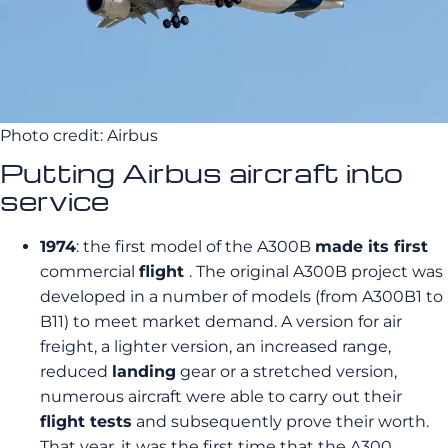
Photo credit: Airbus
Putting Airbus aircraft into
service
1974
: the first model of the A300B
made its first
commercial
flight
. The original A300B project was
developed in a number of models (from A300B1 to
B11) to meet market demand. A version for air
freight, a lighter version, an increased range,
reduced
landing
gear or a stretched version,
numerous aircraft were able to carry out their
flight tests
and subsequently prove their worth.
That year, it was the first time that the A300