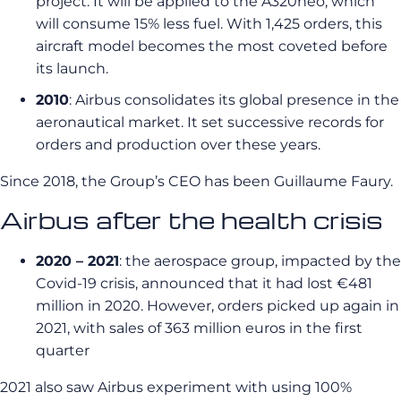
project. It will be applied to the A320neo, which
will consume 15% less fuel. With 1,425 orders, this
aircraft model becomes the most coveted before
its launch.
2010
: Airbus consolidates its global presence in the
aeronautical market. It set successive records for
orders and production over these years.
Since 2018, the Group’s CEO has been Guillaume Faury.
Airbus after the health crisis
2020 – 2021
: the aerospace group, impacted by the
Covid-19 crisis, announced that it had lost €481
million in 2020. However, orders picked up again in
2021, with sales of 363 million euros in the first
quarter
2021 also saw Airbus experiment with using 100%