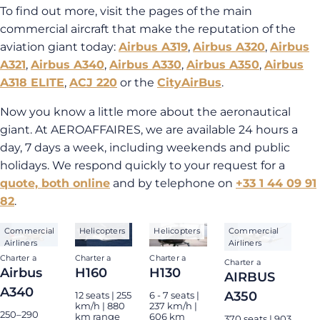
To find out more, visit the pages of the main
commercial aircraft that make the reputation of the
aviation giant today:
Airbus A319
,
Airbus A320
,
Airbus
A321
,
Airbus A340
,
Airbus A330
,
Airbus A350
,
Airbus
A318 ELITE
,
ACJ 220
or the
CityAirBus
.
Now you know a little more about the aeronautical
giant. At AEROAFFAIRES, we are available 24 hours a
day, 7 days a week, including weekends and public
holidays. We respond quickly to your request for a
quote, both online
and by telephone on
+33 1 44 09 91
82
.
Commercial
Helicopters
Helicopters
Commercial
Airliners
Airliners
Charter a
Charter a
Charter a
Charter a
Airbus
H160
H130
AIRBUS
A340
A350
12 seats | 255
6 - 7 seats |
km/h | 880
237 km/h |
250–290
km range
606 km
370 seats | 903