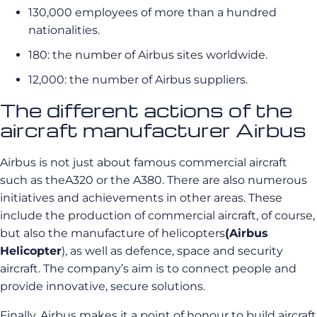
130,000 employees of more than a hundred
nationalities.
180: the number of Airbus sites worldwide.
12,000: the number of Airbus suppliers.
The different actions of the
aircraft manufacturer Airbus
Airbus is not just about famous commercial aircraft
such as theA320 or the A380. There are also numerous
initiatives and achievements in other areas. These
include the production of commercial aircraft, of course,
but also the manufacture of helicopters
(Airbus
Helicopter
), as well as defence, space and security
aircraft. The company’s aim is to connect people and
provide innovative, secure solutions.
Finally, Airbus makes it a point of honour to build aircraft