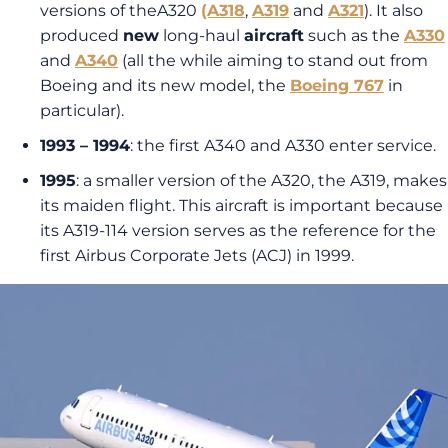
versions of theA320
(A318
,
A319
and
A321
). It also
produced
new
long-haul
aircraft
such as the
A330
and
A340
(all the while aiming to stand out from
Boeing and its new model, the
Boeing 767
in
particular).
1993 – 1994
: the first A340 and A330 enter service.
1995
: a smaller version of the A320, the A319, makes
its maiden flight. This aircraft is important because
its A319-114 version serves as the reference for the
first Airbus Corporate Jets (ACJ) in 1999.