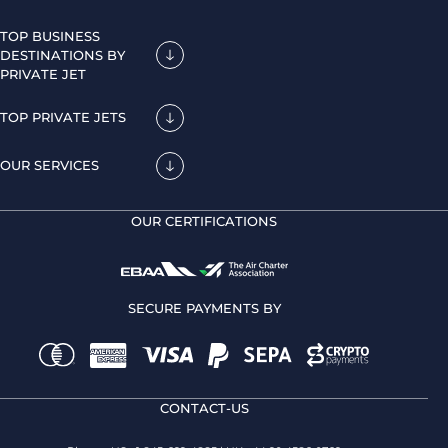
TOP BUSINESS
DESTINATIONS BY
PRIVATE JET
TOP PRIVATE JETS
OUR SERVICES
OUR CERTIFICATIONS
SECURE PAYMENTS BY
CONTACT-US