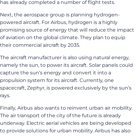
has already completed a number of flight tests.
Next, the aerospace group is planning hydrogen-
powered aircraft. For Airbus, hydrogen is a highly
promising source of energy that will reduce the impact
of aviation on the global climate. They plan to equip
their commercial aircraft by 2035.
The aircraft manufacturer is also using natural energy,
namely the sun, to power its aircraft. Solar panels could
capture the sun’s energy and convert it into a
propulsion system for its aircraft. Currently, one
spacecraft, Zephyr, is powered exclusively by the sun’s
rays.
Finally, Airbus also wants to reinvent urban air mobility.
The air transport of the city of the future is already
underway. Electric aerial vehicles are being developed
to provide solutions for urban mobility. Airbus has also