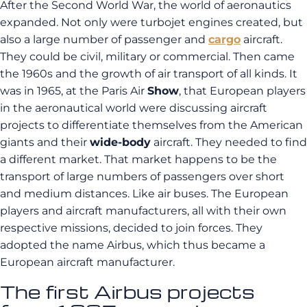
After the Second World War, the world of aeronautics
expanded. Not only were turbojet engines created, but
also a large number of passenger and
cargo
aircraft.
They could be civil, military or commercial. Then came
the 1960s and the growth of air transport of all kinds. It
was in 1965, at the Paris Air
Show
, that European players
in the aeronautical world were discussing aircraft
projects to differentiate themselves from the American
giants and their
wide-body
aircraft. They needed to find
a different market. That market happens to be the
transport of large numbers of passengers over short
and medium distances. Like air buses. The European
players and aircraft manufacturers, all with their own
respective missions, decided to join forces. They
adopted the name Airbus, which thus became a
European aircraft manufacturer.
The first Airbus projects