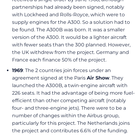
partnerships had already been signed, notably
with Lockheed and Rolls-Royce, which were to
supply engines for the A300. So a solution had to
be found. The A300B was born. It was a smaller
version of the A300. It would be a lighter aircraft
with fewer seats than the 300 planned. However,
the UK withdrew from the project. Germany and
France each finance 50% of the project.
1969
: The 2 countries join forces under an
agreement signed at the Paris
Air Show
. They
launched the A300B, a twin-engine aircraft with
226 seats. It had the advantage of being more fuel-
efficient than other competing aircraft (notably
four- and three-engine jets). There were to be a
number of changes within the Airbus group,
particularly for this project. The Netherlands joins
the project and contributes 6.6% of the funding.