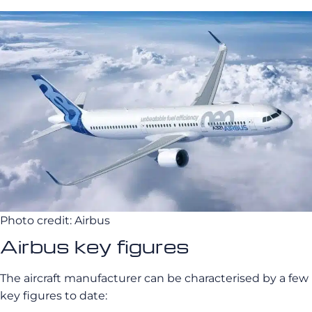
Photo credit: Airbus
Airbus key figures
The aircraft manufacturer can be characterised by a few
key figures to date: