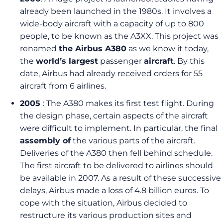
already been launched in the 1980s. It involves a
wide-body aircraft with a capacity of up to 800
people, to be known as the A3XX. This project was
renamed
the Airbus A380
as we know it today,
the
world’s largest
passenger
aircraft
. By this
date, Airbus had already received orders for 55
aircraft from 6 airlines.
2005
: The A380 makes its first test flight. During
the design phase, certain aspects of the aircraft
were difficult to implement. In particular, the final
assembly of
the various parts of the aircraft.
Deliveries of the A380 then fell behind schedule.
The first aircraft to be delivered to airlines should
be available in 2007. As a result of these successive
delays, Airbus made a loss of 4.8 billion euros. To
cope with the situation, Airbus decided to
restructure its various production sites and