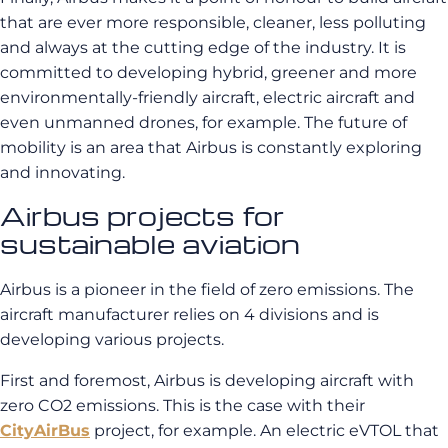
that are ever more responsible, cleaner, less polluting
and always at the cutting edge of the industry. It is
committed to developing hybrid, greener and more
environmentally-friendly aircraft, electric aircraft and
even unmanned drones, for example. The future of
mobility is an area that Airbus is constantly exploring
and innovating.
Airbus projects for
sustainable aviation
Airbus is a pioneer in the field of zero emissions. The
aircraft manufacturer relies on 4 divisions and is
developing various projects.
First and foremost, Airbus is developing aircraft with
zero CO2 emissions. This is the case with their
CityAirBus
project, for example. An electric eVTOL that