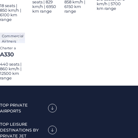
seats | 829
858 km/h |
km/h | 5700
18 seats |
km/h | 6950
6150 km
km range
850 km/h |
km range
range
6100 km
range
Commercial
Airliners
Charter a
A330
440 seats |
860 km/h |
12500 km
range
TOP PRIVATE
AIRPORTS
TOP LEISURE
DESTINATIONS BY
PRIVATE JET