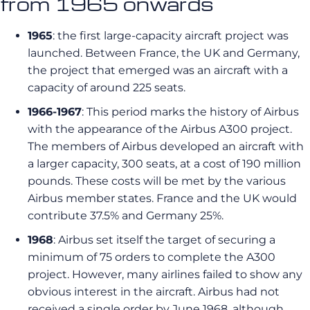
from 1965 onwards
1965
: the first large-capacity aircraft project was
launched. Between France, the UK and Germany,
the project that emerged was an aircraft with a
capacity of around 225 seats.
1966-1967
: This period marks the history of Airbus
with the appearance of the Airbus A300 project.
The members of Airbus developed an aircraft with
a larger capacity, 300 seats, at a cost of 190 million
pounds. These costs will be met by the various
Airbus member states. France and the UK would
contribute 37.5% and Germany 25%.
1968
: Airbus set itself the target of securing a
minimum of 75 orders to complete the A300
project. However, many airlines failed to show any
obvious interest in the aircraft. Airbus had not
received a single order by June 1968, although