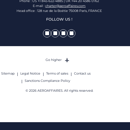
Phone : US +1 845-622-4885 | UK +44 20 4586 0762
E-mail :
charter@aeroaffaires.com
Head office : 128 rue de la Boétie 75008 Paris, FRANCE
FOLLOW US !
Go higher
Sitemap
Legal Notice
Terms of sales
Contact us
Sanctions Compliance Policy
© 2026 AEROAFFAIRES. All rights reserved.