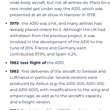
wide-body aircraft, but not all airlines do. Plans for a
new model got under way, the A310, which was
presented at an air show in Hanover in 1978.
1979
: the A310 was a hit, and many airlines had
already placed orders for it. Although the UK had
withdrawn from the previous project, it was
involved in the development of the A310 to the
tune of 20%. France and Germany each
contributed 37.9%, and Spain 4.2%.
1982
:
test flight of
the A310.
1983
: first deliveries of the aircraft to Swissair and
Lufthansa in particular. Several versions were
produced by Airbus (e.g. the A310-200, A310-300
and A310-600), with modifications to the wing and
empennage, as well as to the aircraft’s capacity
and a freight version.