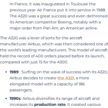
In France, it was inaugurated in Toulouse the
previous year. Air France put it into service in 1988.
The A320 was a great success and even dethroned
its American competitor Boeing, notably with a
major order from Pan Am, an American airline.
The A320 was a lever of sorts for the aircraft
manufacturer Airbus, which was then considered one of
the world’s leading manufacturers. This model of aircraft
held the record of 400 orders placed before its launch,
compared with just 15 for the A300.
1989
: Surfing on the wave of success with its A320,
Airbus decides to create
the A321
, a more
elongated model with a capacity of 186
passengers.
1990s
: Airbus diversifies its range of aircraft and
increases its
production rate
. It created various