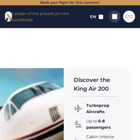
Book your flight for this summer!
Go to
Skip to
Leader of the private jet hire
menu
content
EN
worldwide
Home
→
Aircrafts
→
Turboprop Plane (1 - 19 seats)
→
King Air
200
Search
King Air 200 :
private jet rental
Discover the
King Air 200
Turboprop
Aircrafts
Up to
6-8
passengers
Cabin interior