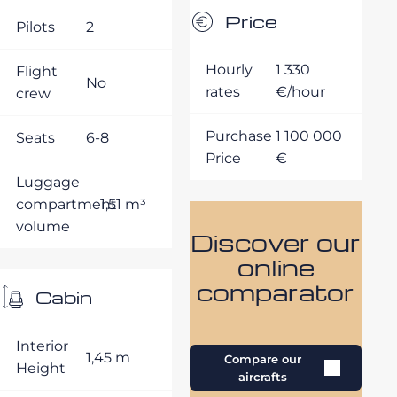
Price
Pilots
2
Hourly
1 330
Flight
No
rates
€/hour
crew
Purchase
1 100 000
Seats
6-8
Price
€
Luggage
compartment
1,51 m³
volume
Discover our
online
comparator
Cabin
Interior
1,45 m
Compare our
Height
aircrafts