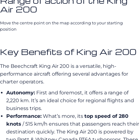
Range of action of the King
Air 200
Move the centre point on the map according to your starting
position
Key Benefits of King Air 200
The Beechcraft King Air 200 is a versatile, high-
performance aircraft offering several advantages for
charter operators.
Autonomy:
First and foremost, it offers a range of
2,220 km. It’s an ideal choice for regional flights and
business trips.
Performance:
What’s more, its
top speed of 280
knots
/ 515 km/h ensures that passengers reach their
destination quickly. The King Air 200 is powered by
two Pratt & Whitney Canada PT6A turboprops. These