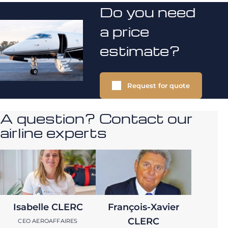
Do you need
a price
estimate?
Request for quote
A question? Contact our
airline experts
Isabelle CLERC
François-Xavier
CLERC
CEO AEROAFFAIRES