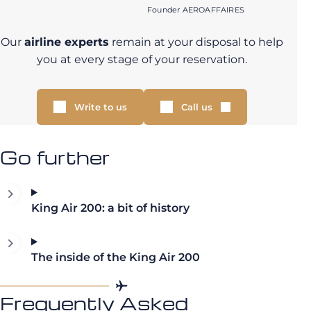
Founder AEROAFFAIRES
Our
airline experts
remain at your disposal to help
you at every stage of your reservation.
Write to us
Call us
Go further
King Air 200: a bit of history
The inside of the King Air 200
Frequently Asked