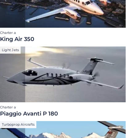
Charter a
King Air 350
Light Jets
Charter a
Piaggio Avanti P 180
Turboprop Aircrafts