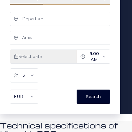
Technical specifications of