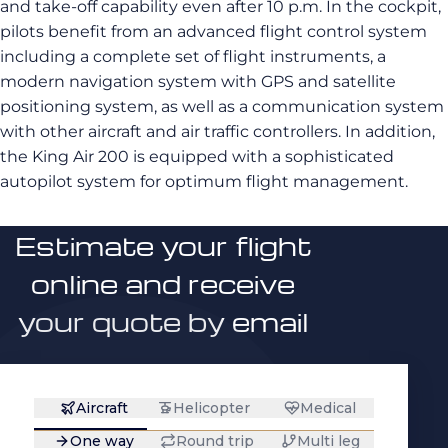
and take-off capability even after 10 p.m. In the cockpit,
pilots benefit from an advanced flight control system
including a complete set of flight instruments, a
modern navigation system with GPS and satellite
positioning system, as well as a communication system
with other aircraft and air traffic controllers. In addition,
the King Air 200 is equipped with a sophisticated
autopilot system for optimum flight management.
Estimate your flight
online and receive
your quote by email