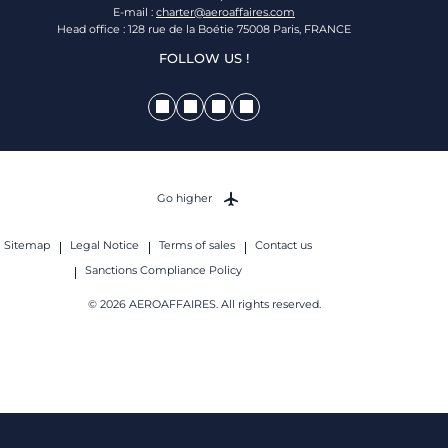
E-mail :
charter@aeroaffaires.com
Head office : 128 rue de la Boétie 75008 Paris, FRANCE
FOLLOW US !
Go higher
Sitemap
Legal Notice
Terms of sales
Contact us
Sanctions Compliance Policy
© 2026 AEROAFFAIRES. All rights reserved.