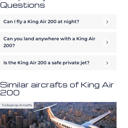
Questions
Can I fly a King Air 200 at night?
Can you land anywhere with a King Air
200?
Is the King Air 200 a safe private jet?
Similar aircrafts of King Air
200
Turboprop Aircrafts