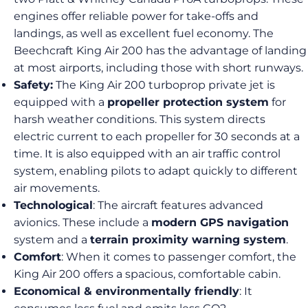
engines offer reliable power for take-offs and
landings, as well as excellent fuel economy. The
Beechcraft King Air 200 has the advantage of landing
at most airports, including those with short runways.
Safety:
The King Air 200 turboprop private jet is
equipped with a
propeller protection system
for
harsh weather conditions. This system directs
electric current to each propeller for 30 seconds at a
time. It is also equipped with an air traffic control
system, enabling pilots to adapt quickly to different
air movements.
Technological
: The aircraft features advanced
avionics. These include a
modern GPS navigation
system and a
terrain proximity warning system
.
Comfort
: When it comes to passenger comfort, the
King Air 200 offers a spacious, comfortable cabin.
Economical & environmentally friendly
: It