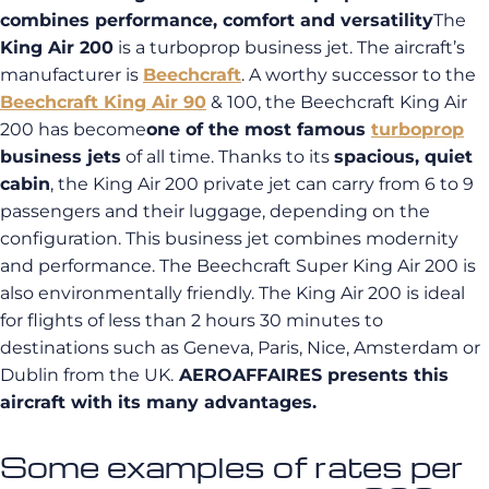
combines performance, comfort and versatility
The
King Air 200
is a turboprop business jet. The aircraft’s
manufacturer is
Beechcraft
. A worthy successor to the
Beechcraft King Air 90
& 100, the Beechcraft King Air
200 has become
one of the most famous
turboprop
business jets
of all time.
Thanks to its
spacious, quiet
cabin
, the King Air 200 private jet can carry from 6 to 9
passengers and their luggage, depending on the
configuration. This business jet combines modernity
and performance. The Beechcraft Super King Air 200 is
also environmentally friendly. The King Air 200 is ideal
for flights of less than 2 hours 30 minutes to
destinations such as Geneva, Paris, Nice, Amsterdam or
Dublin from the UK.
AEROAFFAIRES presents this
aircraft with its many advantages.
Some examples of rates per