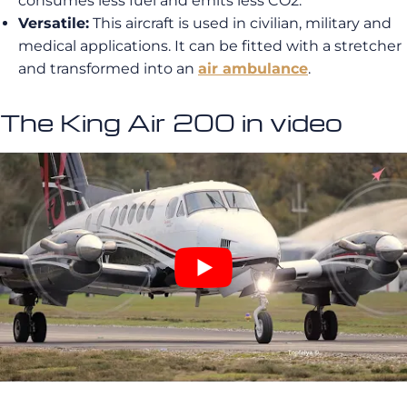
consumes less fuel and emits less CO2.
Versatile:
This aircraft is used in civilian, military and
medical applications. It can be fitted with a stretcher
and transformed into an
air ambulance
.
The King Air 200 in video