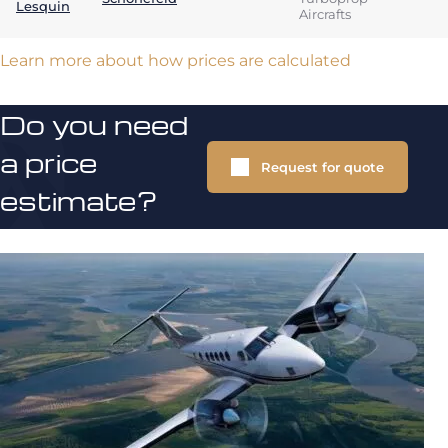
Lesquin
Aircrafts
Learn more about how prices are calculated
Do you need
a price
Request for quote
estimate?