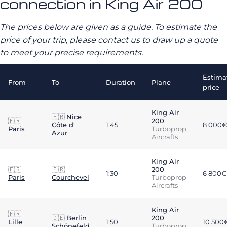
connection in King Air 200
The prices below are given as a guide. To estimate the
price of your trip, please contact us to draw up a quote
to meet your precise requirements.
Estima
From
To
Duration
Plane
price
King Air
🇫🇷
Nice
🇫🇷
200
Côte d'
1:45
8 000€
Paris
Turboprop
Azur
Aircrafts
King Air
🇫🇷
🇫🇷
200
1:30
6 800€
Paris
Courchevel
Turboprop
Aircrafts
King Air
🇫🇷
🇩🇪
Berlin
200
Lille
1:50
10 500
Schönefeld
Turboprop