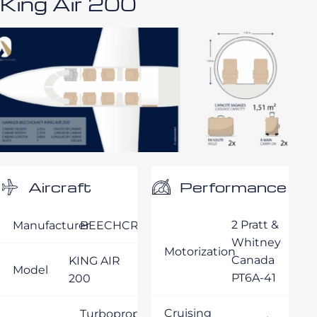
King Air 200
Performance
Aircraft
2 Pratt &
Manufacturer
BEECHCRAFT
Whitney
Motorization
Canada
KING AIR
Model
PT6A-41
200
Cruising
Turboprop