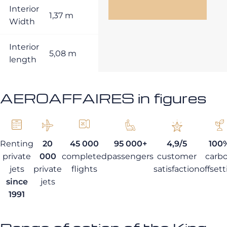
Interior
1,37 m
Width
Interior
5,08 m
length
AEROAFFAIRES in figures
Renting
20
45 000
95 000+
4,9/5
100
private
000
completed
passengers
customer
carb
jets
private
flights
satisfaction
offset
since
jets
1991