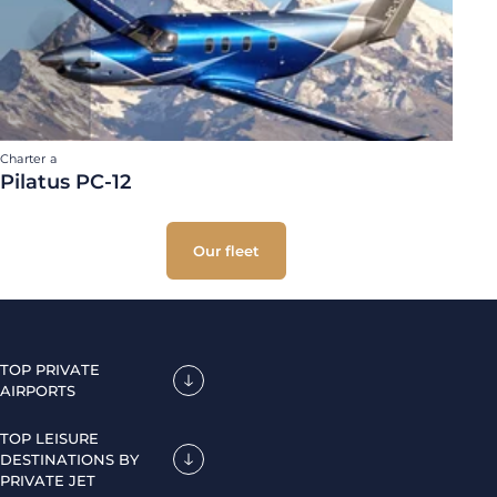
Charter a
Pilatus PC-12
Our fleet
TOP PRIVATE
AIRPORTS
TOP LEISURE
DESTINATIONS BY
PRIVATE JET