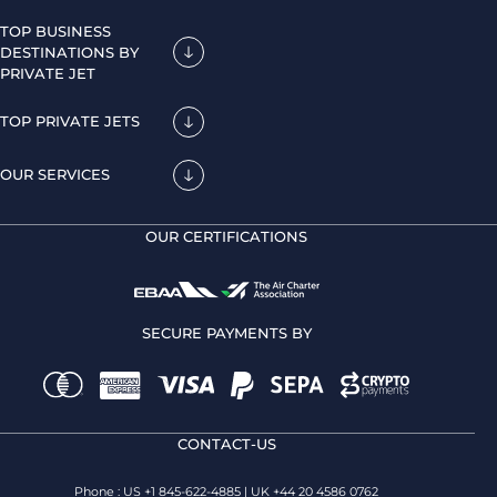
TOP BUSINESS
DESTINATIONS BY
PRIVATE JET
TOP PRIVATE JETS
OUR SERVICES
OUR CERTIFICATIONS
SECURE PAYMENTS BY
CONTACT-US
Phone : US +1 845-622-4885 | UK +44 20 4586 0762