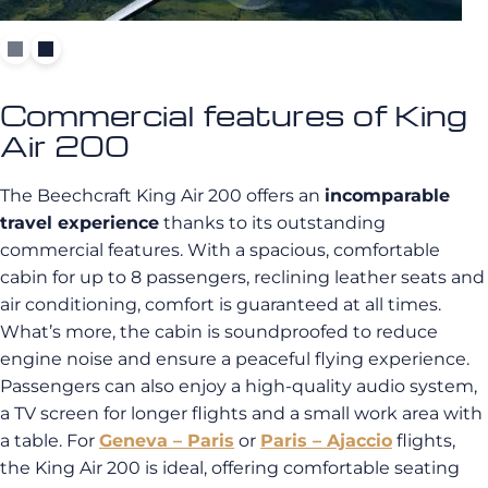
Commercial features of King
Air 200
The Beechcraft King Air 200 offers an
incomparable
travel experience
thanks to its outstanding
commercial features. With a spacious, comfortable
cabin for up to 8 passengers, reclining leather seats and
air conditioning, comfort is guaranteed at all times.
What’s more, the cabin is soundproofed to reduce
engine noise and ensure a peaceful flying experience.
Passengers can also enjoy a high-quality audio system,
a TV screen for longer flights and a small work area with
a table. For
Geneva – Paris
or
Paris – Ajaccio
flights,
the King Air 200 is ideal, offering comfortable seating