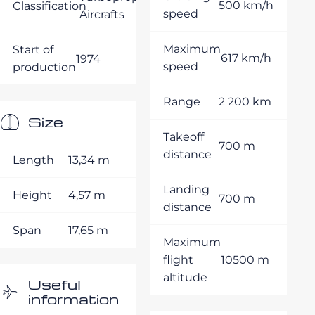
500 km/h
Classification
speed
Aircrafts
Maximum
Start of
617 km/h
1974
speed
production
Range
2 200 km
Size
Takeoff
700 m
distance
Length
13,34 m
Landing
Height
4,57 m
700 m
distance
Span
17,65 m
Maximum
flight
10500 m
altitude
Useful
information