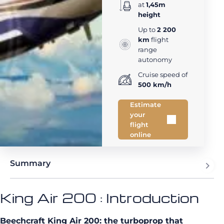
at
1,45m
height
Up to
2 200
km
flight
range
autonomy
Cruise speed of
500 km/h
Estimate
your
flight
online
Summary
King Air 200 : Introduction
Beechcraft King Air 200: the turboprop that