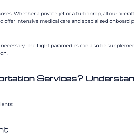
iagnoses. Whether a private jet or a turboprop, all our ai
d to offer intensive medical care and specialised onboard 
necessary. The flight paramedics can also be supplemente
ion.
tation Services? Understand
ients:
ht