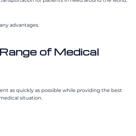
ansportation for patients in need around the world.
many advantages.
Range of Medical
ient as quickly as possible while providing the best
medical situation.