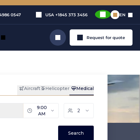
4986 0547
USA
+1845 373 3456
EN
Request for quote
Search