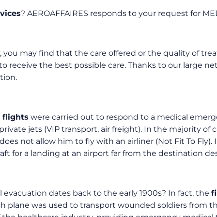
vices
? AEROAFFAIRES responds to your request for ME
, you may find that the care offered or the quality of trea
to receive the best possible care. Thanks to our large ne
tion.
flights
were carried out to respond to a medical emerge
vate jets (VIP transport, air freight). In the majority of
es not allow him to fly with an airliner (Not Fit To Fly). I
craft for a landing at an airport far from the destination 
 evacuation dates back to the early 1900s? In fact, the
f
h plane was used to transport wounded soldiers from the b