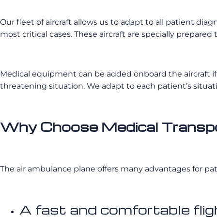
Our fleet of aircraft allows us to adapt to all patient d
most critical cases. These aircraft are specially prepare
Medical equipment can be added onboard the aircraft if 
threatening situation. We adapt to each patient’s situat
Why Choose Medical Transpor
The air ambulance plane offers many advantages for pat
A fast and comfortable flig