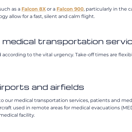
t such as a
Falcon 8X
or a
Falcon 900
, particularly in the
 allow for a fast, silent and calm flight.
te medical transportation servi
according to the vital urgency. Take-off times are flexib
irports and airfields
ks to our medical transportation services, patients and m
ircraft used in remote areas for medical evacuations (ME
edical facility.