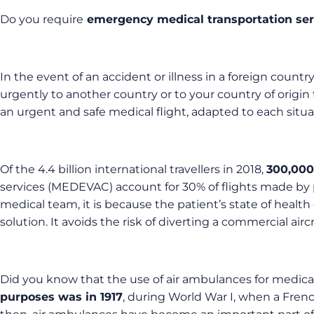
Do you require
emergency medical transportation ser
In the event of an accident or illness in a foreign country
urgently to another country or to your country of origin 
an urgent and safe medical flight, adapted to each situa
Of the 4.4 billion international travellers in 2018,
300,000 
services (MEDEVAC) account for 30% of flights made by pri
medical team, it is because the patient’s state of health do
solution. It avoids the risk of diverting a commercial air
Did you know that the use of air ambulances for medical
purposes was in 1917
, during World War I, when a Frenc