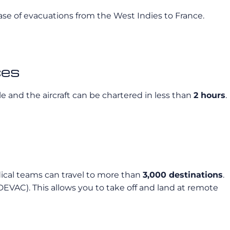
 case of evacuations from the West Indies to France.
ces
le and the aircraft can be chartered in less than
2 hours
.
edical teams can travel to more than
3,000 destinations
.
DEVAC). This allows you to take off and land at remote