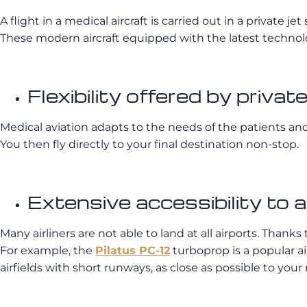
A flight in a medical aircraft is carried out in a private je
These modern aircraft equipped with the latest technology
Flexibility offered by priva
Medical aviation adapts to the needs of the patients and 
You then fly directly to your final destination non-stop.
Extensive accessibility to a
Many airliners are not able to land at all airports. Than
For example, the
Pilatus PC-12
turboprop is a popular a
airfields with short runways, as close as possible to your m