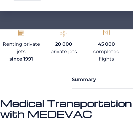
Renting private
20 000
45 000
jets
private jets
completed
since 1991
flights
Summary
Medical Transportation
with MEDEVAC