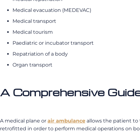
Medical evacuation (MEDEVAC)
Medical transport
Medical tourism
Paediatric or incubator transport
Repatriation of a body
Organ transport
A Comprehensive Guide
A medical plane or
air ambulance
allows the patient to
retrofitted in order to perform medical operations on bo