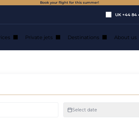
Book your flight for this summer!
UK
+44 84 
vices
Private jets
Destinations
About us
 flights