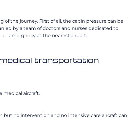
of the journey. First of all, the cabin pressure can be
panied by a team of doctors and nurses dedicated to
ke an emergency at the nearest airport.
 medical transportation
 medical aircraft.
 but no intervention and no intensive care aircraft can