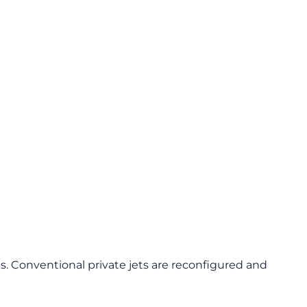
s. Conventional private jets are reconfigured and