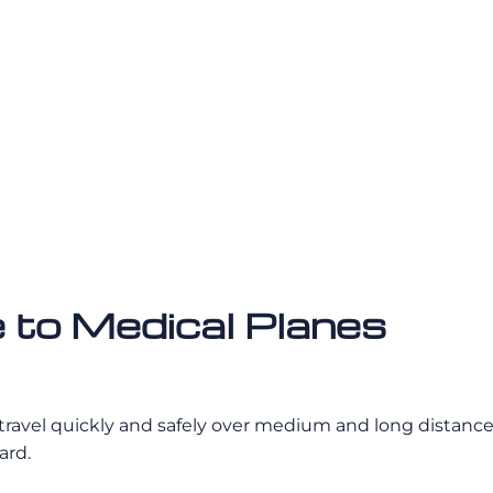
 to Medical Planes
 travel quickly and safely over medium and long distance
ard.