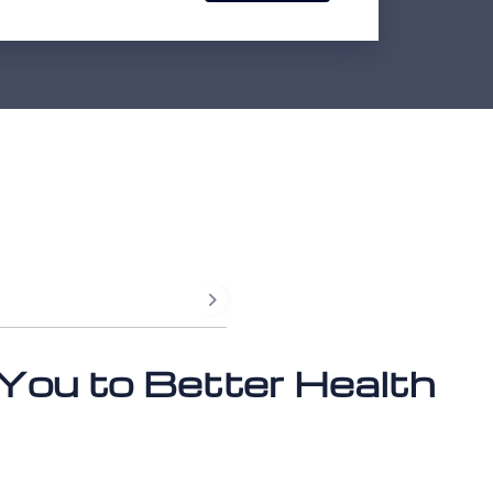
 You to Better Health