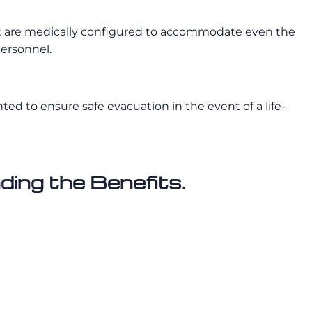
rcraft are medically configured to accommodate even the
personnel.
d to ensure safe evacuation in the event of a life-
ing the Benefits.