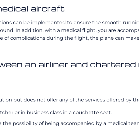
edical aircraft
olutions can be implemented to ensure the smooth running 
round. In addition, with a medical flight, you are accom
 case of complications during the flight, the plane can ma
een an airliner and chartered
tion but does not offer any of the services offered by the
retcher or in business class in a couchette seat.
e the possibility of being accompanied by a medical team