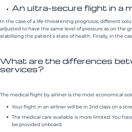
An ultra-secure flight in a m
In the case of a life-threatening prognosis, different s
adjusted to have the same level of pressure as on the g
stabilising the patient’s state of health. Finally, in the
What are the differences betw
services?
The medical flight by airliner is the most economical solu
Your flight in an airliner will be in 2nd class on a st
The medical care available is more limited. You hav
be provided onboard.