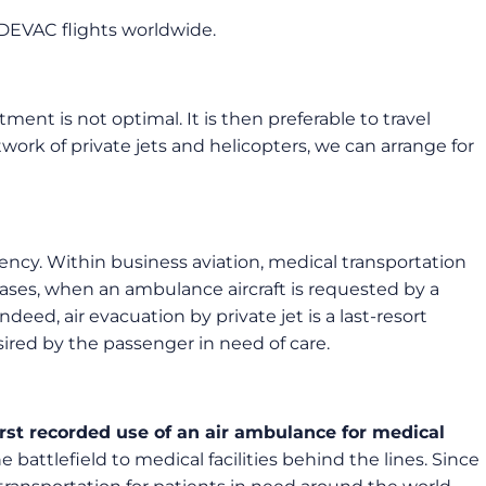
DEVAC flights worldwide.
tment is not optimal. It is then preferable to travel
twork of private jets and helicopters, we can arrange for
ncy. Within business aviation, medical transportation
 cases, when an ambulance aircraft is requested by a
ndeed, air evacuation by private jet is a last-resort
desired by the passenger in need of care.
irst recorded use of an air ambulance for medical
attlefield to medical facilities behind the lines. Since