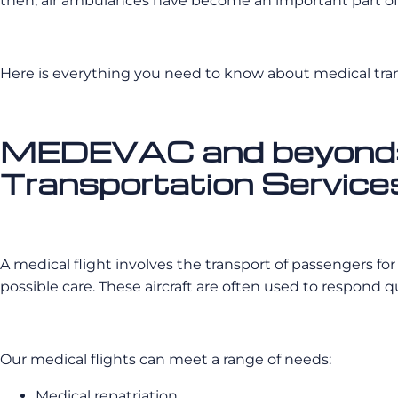
then, air ambulances have become an important part of 
Here is everything you need to know about medical tr
MEDEVAC and beyond: A
Transportation Service
A medical flight involves the transport of passengers fo
possible care. These aircraft are often used to respond 
Our medical flights can meet a range of needs:
Medical repatriation