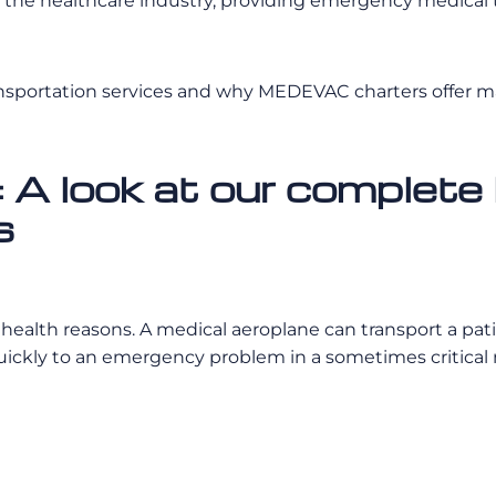
the healthcare industry, providing emergency medical tr
ansportation services and why MEDEVAC charters offer 
 look at our complete 
s
r health reasons. A medical aeroplane can transport a pat
quickly to an emergency problem in a sometimes critical 