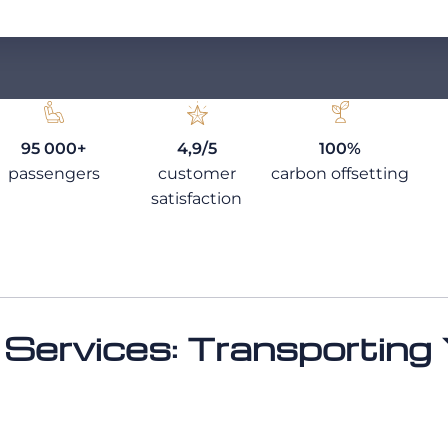
95 000+
4,9/5
100%
passengers
customer
carbon offsetting
satisfaction
 Services: Transporting