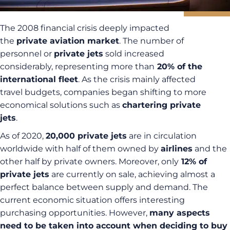
The 2008 financial crisis deeply impacted
the
private aviation market
. The number of
personnel or
private jets
sold increased
considerably, representing more than
20% of the
international fleet
. As the crisis mainly affected
travel budgets, companies began shifting to more
economical solutions such as
chartering private
jets
.
As of 2020,
20,000 private jets
are in circulation
worldwide with half of them owned by
airlines
and the
other half by private owners. Moreover, only
12% of
private jets
are currently on sale, achieving almost a
perfect balance between supply and demand. The
current economic situation offers interesting
purchasing opportunities. However,
many aspects
need to be taken into account when deciding to buy