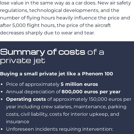
lose value in the same way as a car does. New air safety
regulations, technological developments, and the
number of flying hours heavily influence the price and
after 5,000 flight hours, the price of the aircraft
decreases sharply due to wear and tear.
Summary of costs
of a
private jet
Buying a small private jet like a Phenom 100
Price of approximately
5 million euros
Annual depreciation of
800,000 euros per year
Operating costs
of approximately 150,000 euros per
year including crew salaries, maintenance, parking
costs, civil liability, costs for interior upkeep, and
insurance
Unforeseen incidents requiring intervention: