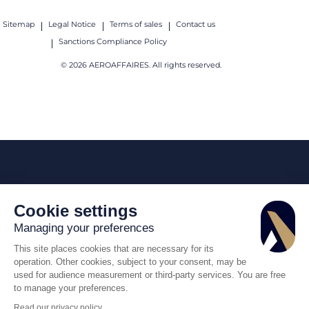
Sitemap
Legal Notice
Terms of sales
Contact us
Sanctions Compliance Policy
© 2026 AEROAFFAIRES. All rights reserved.
Cookie settings
Managing your preferences
This site places cookies that are necessary for its
operation. Other cookies, subject to your consent, may be
used for audience measurement or third-party services. You are free
to manage your preferences.
Read our privacy policy