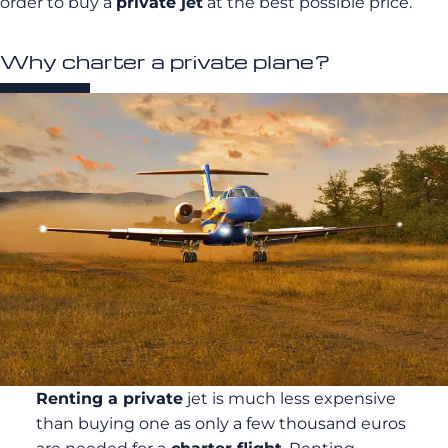
order to buy a
private jet
at the best possible price.
Why charter a private plane?
Renting a private
jet is much less expensive
than buying one as only a few thousand euros