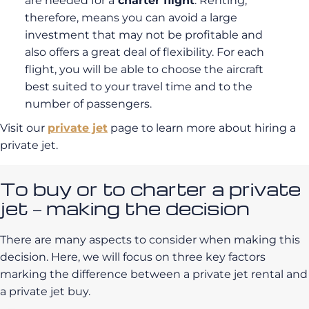
are needed for a
charter flight
. Renting,
therefore, means you can avoid a large
investment that may not be profitable and
also offers a great deal of flexibility. For each
flight, you will be able to choose the aircraft
best suited to your travel time and to the
number of passengers.
Visit our
private jet
page to learn more about hiring a
private jet.
To buy or to charter a private
jet – making the decision
There are many aspects to consider when making this
decision. Here, we will focus on three key factors
marking the difference between a private jet rental and
a private jet buy.