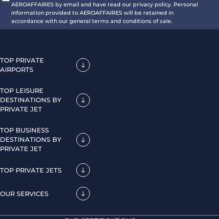
AEROAFFAIRES by email and have read our privacy policy. Personal
information provided to AEROAFFAIRES will be retained in
accordance with our general terms and conditions of sale.
TOP PRIVATE
AIRPORTS
TOP LEISURE
DESTINATIONS BY
PRIVATE JET
TOP BUSINESS
DESTINATIONS BY
PRIVATE JET
TOP PRIVATE JETS
OUR SERVICES