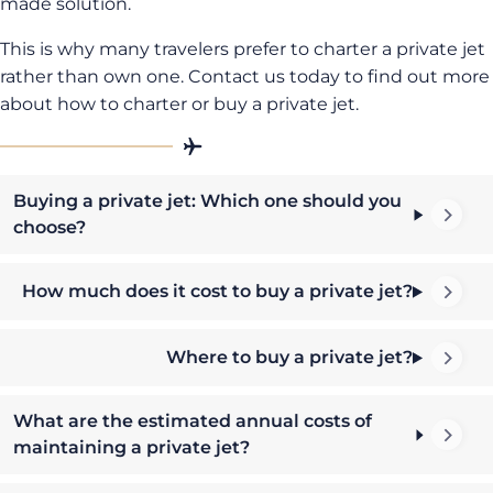
made solution.
This is why many travelers prefer to charter a private jet
rather than own one. Contact us today to find out more
about how to charter or buy a private jet.
Buying a private jet: Which one should you
choose?
How much does it cost to buy a private jet?
Where to buy a private jet?
What are the estimated annual costs of
maintaining a private jet?