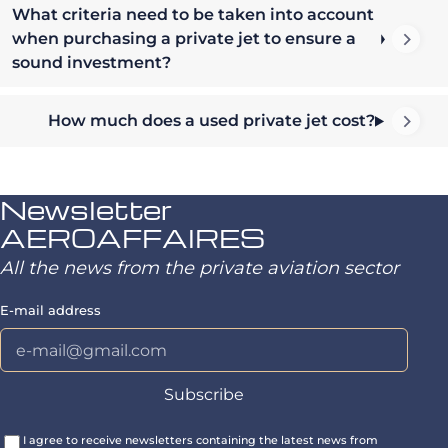
What criteria need to be taken into account
when purchasing a private jet to ensure a
sound investment?
How much does a used private jet cost?
Newsletter
AEROAFFAIRES
All the news from the private aviation sector
E-mail address
I agree to receive newsletters containing the latest news from