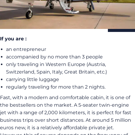
If you are :
an entrepreneur
accompanied by no more than 3 people
only traveling in Western Europe (Austria,
Switzerland, Spain, Italy, Great Britain, etc.)
carrying little luggage
regularly traveling for more than 2 nights.
Fast, with a modern and comfortable cabin, it is one of
the bestsellers on the market. A 5-seater twin-engine
jet with a range of 2,000 kilometers, it is perfect for fast
business trips over short distances. At around 5 million
euros new, it is a relatively affordable private jet.