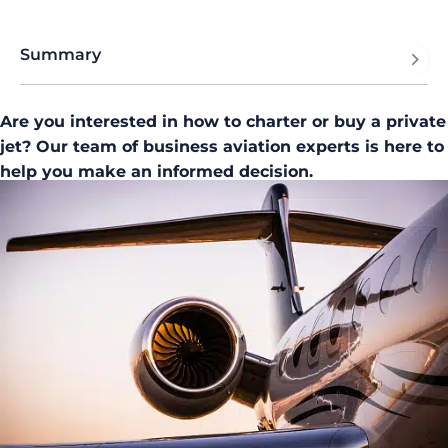
Summary
Are you interested in how to charter or buy a private
jet? Our team of business aviation experts is here to
help you make an informed decision.