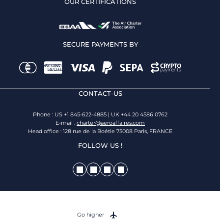
OUR CERTIFICATIONS
SECURE PAYMENTS BY
CONTACT-US
Phone : US +1 845-622-4885 | UK +44 20 4586 0762
E-mail :
charter@aeroaffaires.com
Head office : 128 rue de la Boétie 75008 Paris, FRANCE
FOLLOW US !
Go higher