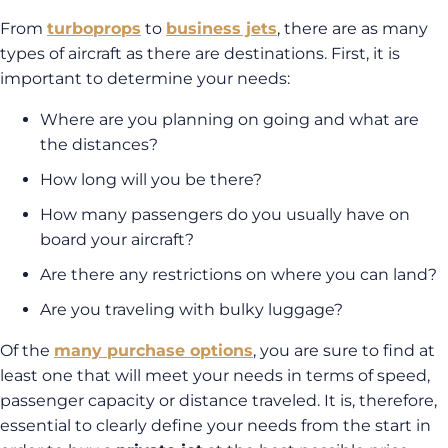
From
turboprops
to
business jets
, there are as many
types of aircraft as there are destinations. First, it is
important to determine your needs:
Where are you planning on going and what are
the distances?
How long will you be there?
How many passengers do you usually have on
board your aircraft?
Are there any restrictions on where you can land?
Are you traveling with bulky luggage?
Of the
many purchase options
, you are sure to find at
least one that will meet your needs in terms of speed,
passenger capacity or distance traveled. It is, therefore,
essential to clearly define your needs from the start in