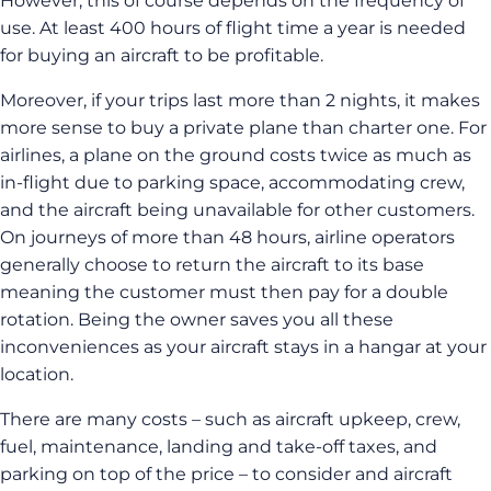
However, this of course depends on the frequency of
use. At least 400 hours of flight time a year is needed
for buying an aircraft to be profitable.
Moreover, if your trips last more than 2 nights, it makes
more sense to buy a private plane than charter one. For
airlines, a plane on the ground costs twice as much as
in-flight due to parking space, accommodating crew,
and the aircraft being unavailable for other customers.
On journeys of more than 48 hours, airline operators
generally choose to return the aircraft to its base
meaning the customer must then pay for a double
rotation. Being the owner saves you all these
inconveniences as your aircraft stays in a hangar at your
location.
There are many costs – such as aircraft upkeep, crew,
fuel, maintenance, landing and take-off taxes, and
parking on top of the price – to consider and aircraft