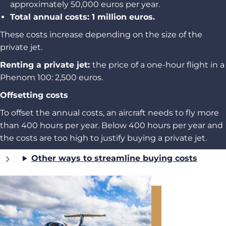
approximately 50,000 euros per year.
Total annual costs: 1 million euros.
These costs increase depending on the size of the
private jet.
Renting a private jet:
the price of a one-hour flight in a
Phenom 100: 2,500 euros.
Offsetting costs
To offset the annual costs, an aircraft needs to fly more
than 400 hours per year. Below 400 hours per year and
the costs are too high to justify buying a private jet.
Other ways to streamline buying costs