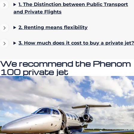
1. The Distinction between Public Transport
and Private Flights
2. Renting means flexibility
3.
How much does it cost to buy a private jet?
We recommend the Phenom
100 private jet