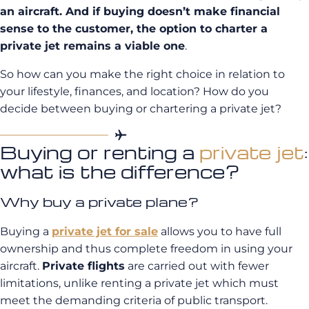
an aircraft. And if buying doesn’t make financial
sense to the customer, the option to charter a
private jet remains a viable one
.
So how can you make the right choice in relation to
your lifestyle, finances, and location? How do you
decide between buying or chartering a private jet?
Buying or renting a
private jet
:
what is the difference?
Why buy a private plane?
Buying a
private jet for sale
allows you to have full
ownership and thus complete freedom in using your
aircraft.
Private flights
are carried out with fewer
limitations, unlike renting a private jet which must
meet the demanding criteria of public transport.