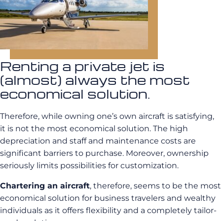
Renting a private jet is
(almost) always the most
economical solution.
Therefore, while owning one’s own aircraft is satisfying,
it is not the most economical solution. The high
depreciation and staff and maintenance costs are
significant barriers to purchase. Moreover, ownership
seriously limits possibilities for customization.
Chartering an aircraft
, therefore, seems to be the most
economical solution for business travelers and wealthy
individuals as it offers flexibility and a completely tailor-