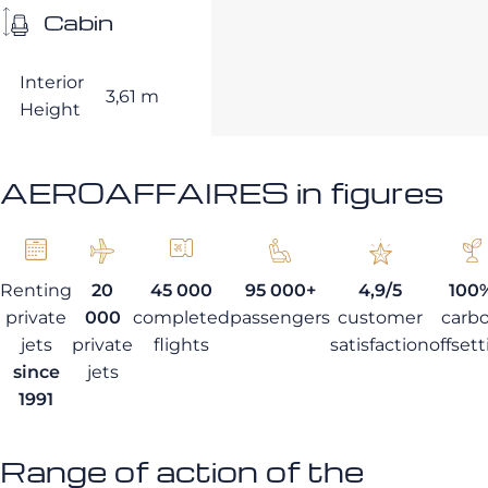
Cabin
Interior
3,61 m
Height
AEROAFFAIRES in figures
Renting
20
45 000
95 000+
4,9/5
100
private
000
completed
passengers
customer
carb
jets
private
flights
satisfaction
offset
since
jets
1991
Range of action of the