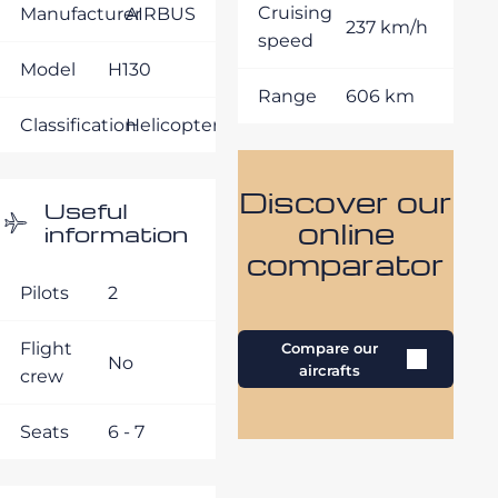
Cruising
Manufacturer
AIRBUS
237 km/h
speed
Model
H130
Range
606 km
Classification
Helicopters
Discover our
Useful
online
information
comparator
Pilots
2
Flight
Compare our
No
aircrafts
crew
Seats
6 - 7