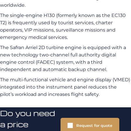
worldwide.
The single-engine H130 (formerly known as the EC130
T2) is frequently used by tourist services, charter
operators, VIP missions, surveillance missions and
emergency medical services.
The Safran Arriel 2D turbine engine is equipped with a
new technology two-channel full authority digital
engine control (FADEC) system, with a third
independent and automatic backup channel.
The multi-functional vehicle and engine display (VMED)
integrated into the instrument panel reduces the
pilot’s workload and increases flight safety.
Do you need
a price
Request for quote