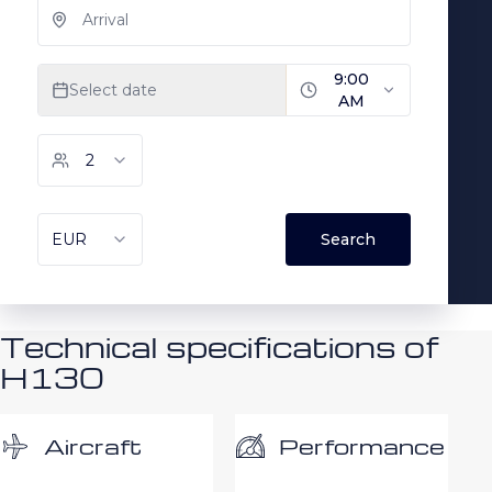
Technical specifications of
H130
Performance
Aircraft