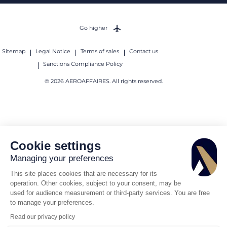
Go higher
Sitemap
Legal Notice
Terms of sales
Contact us
Sanctions Compliance Policy
© 2026 AEROAFFAIRES. All rights reserved.
Cookie settings
Managing your preferences
This site places cookies that are necessary for its
operation. Other cookies, subject to your consent, may be
used for audience measurement or third-party services. You are free
to manage your preferences.
Read our privacy policy