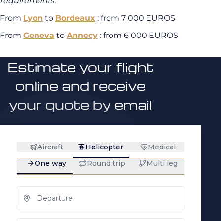
requirements.
From
Lyon
to
Bordeaux
: from 7 000 EUROS
From
Geneva
to
Annecy
: from 6 000 EUROS
Estimate your flight
online and receive
your quote by email