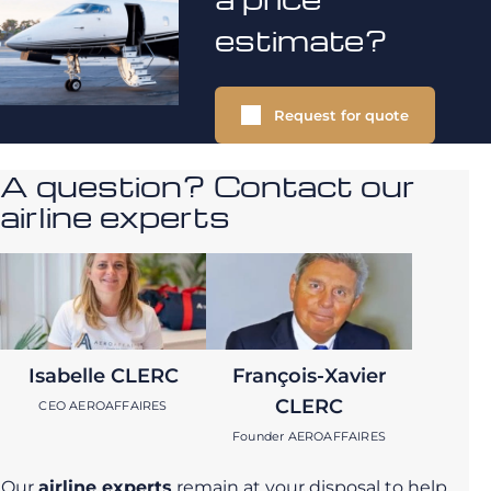
estimate?
Request for quote
A question? Contact our
airline experts
Isabelle CLERC
François-Xavier
CLERC
CEO AEROAFFAIRES
Founder AEROAFFAIRES
Our
airline experts
remain at your disposal to help