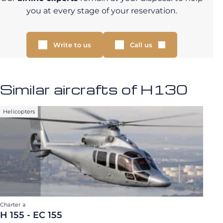
you at every stage of your reservation.
Write to us
Call us
Similar aircrafts of H130
Helicopters
Charter a
H 155 - EC 155