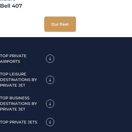
Bell 407
Our fleet
TOP PRIVATE
AIRPORTS
TOP LEISURE
DESTINATIONS BY
PRIVATE JET
TOP BUSINESS
DESTINATIONS BY
PRIVATE JET
TOP PRIVATE JETS