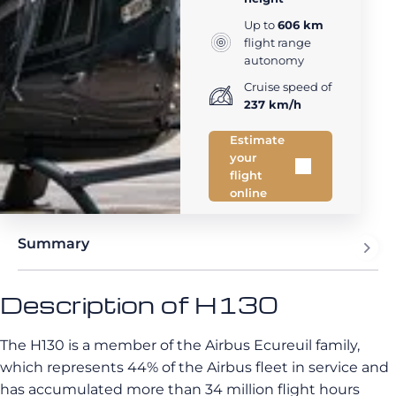
Up to
606 km
flight range
autonomy
Cruise speed of
237 km/h
Estimate
your
flight
online
Summary
Description of H130
The H130 is a member of the Airbus Ecureuil family,
which represents 44% of the Airbus fleet in service and
has accumulated more than 34 million flight hours