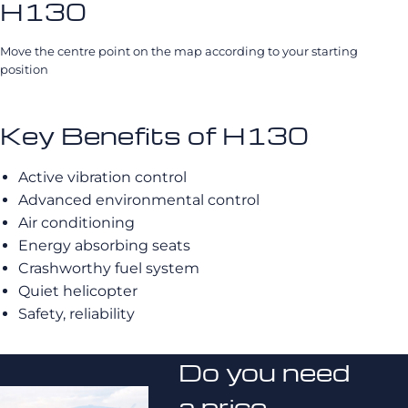
H130
Move the centre point on the map according to your starting
position
Key Benefits of H130
Active vibration control
Advanced environmental control
Air conditioning
Energy absorbing seats
Crashworthy fuel system
Quiet helicopter
Safety, reliability
Do you need
a price