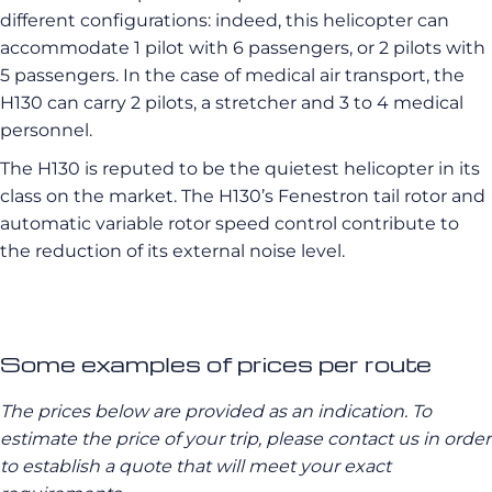
different configurations: indeed, this helicopter can
accommodate 1 pilot with 6 passengers, or 2 pilots with
5 passengers. In the case of medical air transport, the
H130 can carry 2 pilots, a stretcher and 3 to 4 medical
personnel.
The H130 is reputed to be the quietest helicopter in its
class on the market. The H130’s Fenestron tail rotor and
automatic variable rotor speed control contribute to
the reduction of its external noise level.
Some examples of prices per route
The prices below are provided as an indication. To
estimate the price of your trip, please contact us in order
to establish a quote that will meet your exact