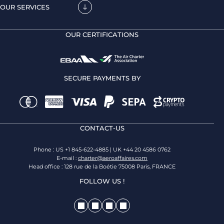
OUR SERVICES
OUR CERTIFICATIONS
SECURE PAYMENTS BY
CONTACT-US
Phone : US +1 845-622-4885 | UK +44 20 4586 0762
E-mail :
charter@aeroaffaires.com
Head office : 128 rue de la Boétie 75008 Paris, FRANCE
FOLLOW US !