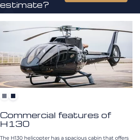
estimate?
Commercial features of
H130
The H130 helicopter has a spacious cabin that offers