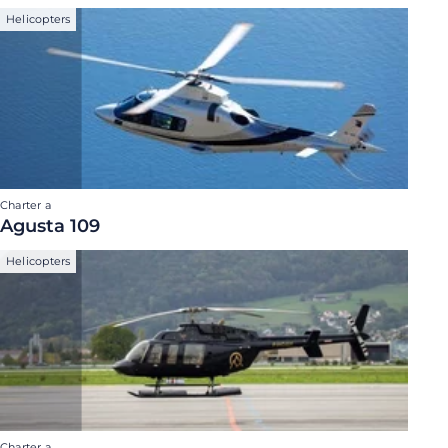
Helicopters
Charter a
Agusta 109
Helicopters
Charter a