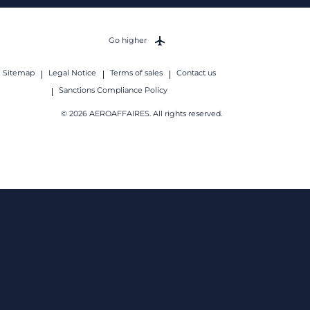
Go higher
Sitemap
Legal Notice
Terms of sales
Contact us
Sanctions Compliance Policy
© 2026 AEROAFFAIRES. All rights reserved.