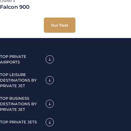
Charter a
Falcon 900
Our fleet
TOP PRIVATE
AIRPORTS
TOP LEISURE
DESTINATIONS BY
PRIVATE JET
TOP BUSINESS
DESTINATIONS BY
PRIVATE JET
TOP PRIVATE JETS