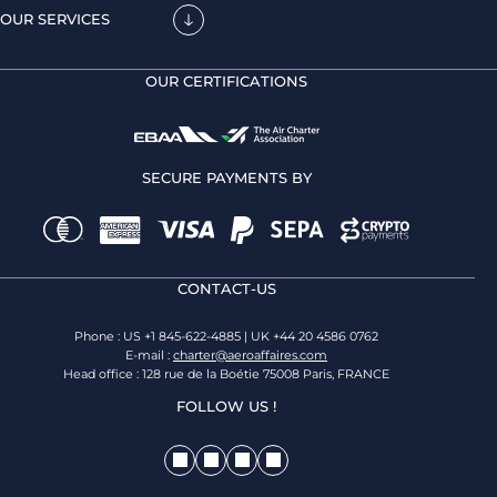
OUR SERVICES
OUR CERTIFICATIONS
SECURE PAYMENTS BY
CONTACT-US
Phone : US +1 845-622-4885 | UK +44 20 4586 0762
E-mail :
charter@aeroaffaires.com
Head office : 128 rue de la Boétie 75008 Paris, FRANCE
FOLLOW US !