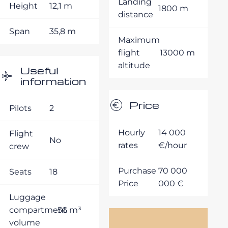
Landing
Height
12,1 m
1800 m
distance
Span
35,8 m
Maximum
flight
13000 m
altitude
Useful
information
Price
Pilots
2
Hourly
14 000
Flight
No
rates
€/hour
crew
Purchase
70 000
Seats
18
Price
000 €
Luggage
compartment
56 m³
volume