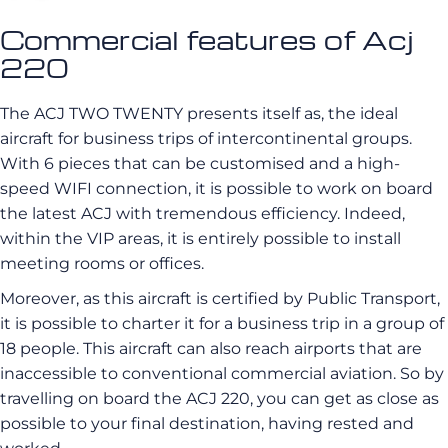
Commercial features of Acj
220
The ACJ TWO TWENTY presents itself as, the ideal
aircraft for business trips of intercontinental groups.
With 6 pieces that can be customised and a high-
speed WIFI connection, it is possible to work on board
the latest ACJ with tremendous efficiency. Indeed,
within the VIP areas, it is entirely possible to install
meeting rooms or offices.
Moreover, as this aircraft is certified by Public Transport,
it is possible to charter it for a business trip in a group of
18 people. This aircraft can also reach airports that are
inaccessible to conventional commercial aviation. So by
travelling on board the ACJ 220, you can get as close as
possible to your final destination, having rested and