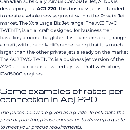
Canadian subsidiary, Airbus Corporate Jet, Airbus is
developing the
ACJ 220
. This business jet is intended
to create a whole new segment within the Private Jet
market. The Xtra Large Biz Jet range. The ACJ TWO
TWENTY, is an aircraft designed for businessmen
travelling around the globe. It is therefore a long range
aircraft, with the only difference being that it is much
larger than the other private jets already on the market.
The ACJ TWO TWENTY, is a business jet version of the
A220 airliner and is powered by two Pratt & Whitney
PW1500G engines.
Some examples of rates per
connection in Acj 220
The prices below are given as a guide. To estimate the
price of your trip, please contact us to draw up a quote
to meet your precise requirements.