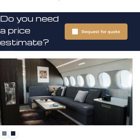
Do you need
a price
Request for quote
estimate?