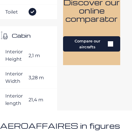
Discover our
online
Toilet
comparator
Cabin
Compare our
aircrafts
Interior
2,1 m
Height
Interior
3,28 m
Width
Interior
21,4 m
length
AEROAFFAIRES in figures