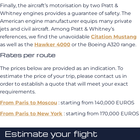
Finally, the aircraft’s motorisation by two Pratt &
Whitney engines provides a guarantee of safety. The
American engine manufacturer equips many private
jets and civil aircraft. Among Pratt & Whitney’s
references, we find the unavoidable
Citation Mustang
as well as the
Hawker 4000
or the Boeing A320 range.
Rates per route
The prices below are provided as an indication. To
estimate the price of your trip, please contact us in
order to establish a quote that will meet your exact
requirements.
From Paris to Moscou
: starting from 140,000 EUROS
From Paris to New York
: starting from 170,000 EUROS
Estimate your flight