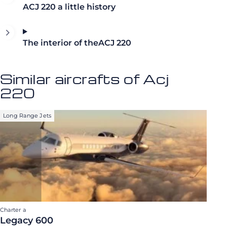
ACJ 220 a little history
The interior of theACJ 220
Similar aircrafts of Acj
220
Long Range Jets
Charter a
Legacy 600