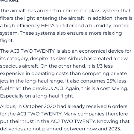
worked.
The aircraft has an electro-chromatic glass system that
filters the light entering the aircraft. In addition, there is
a high-efficiency HEPA air filter and a humidity control
system. These systems also ensure a more relaxing
flight.
The ACJ TWO TWENTY, is also an economical device for
its category, despite its size! Airbus has created a new
spacious aircraft. On the other hand, it is 1/3 less
expensive in operating costs than competing private
jets in the long-haul range. It also consumes 25% less
fuel than the previous ACJ. Again, this is a cost saving.
Especially on a long-haul flight.
Airbus, in October 2020 had already received 6 orders
for the ACJ TWO TWENTY. Many companies therefore
put their trust in the ACJ TWO TWENTY. Knowing that
deliveries are not planned between now and 2023.