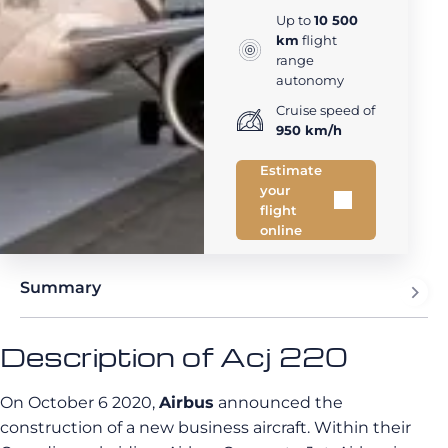
Up to
10 500
km
flight
range
autonomy
Cruise speed of
950 km/h
Estimate
your
flight
online
Summary
Description of Acj 220
On October 6 2020,
Airbus
announced the
construction of a new business aircraft. Within their