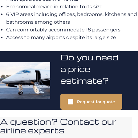
Economical device in relation to its size
6 VIP areas including offices, bedrooms, kitchens and
bathrooms among others
Can comfortably accommodate 18 passengers
Access to many airports despite its large size
Do you need
a price
estimate?
Request for quote
A question? Contact our
airline experts