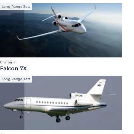
Long Range Jets
Charter a
Falcon 7X
Long Range Jets