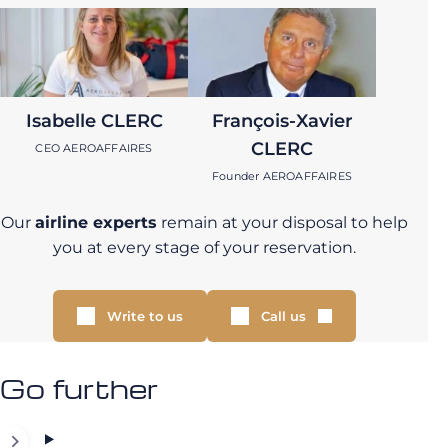
Isabelle CLERC
François-Xavier
CLERC
CEO AEROAFFAIRES
Founder AEROAFFAIRES
Our
airline experts
remain at your disposal to help
you at every stage of your reservation.
Write to us
Call us
Go further