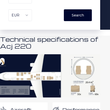
Technical specifications of
Acj 220
Performance
Aircraft