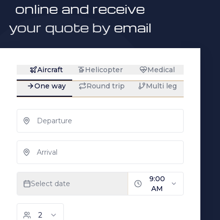
online and receive
your quote by email