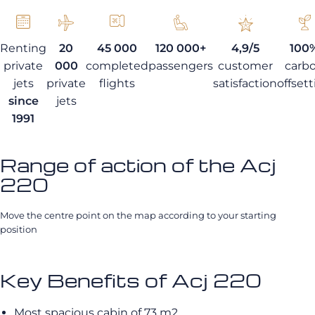
Renting
20
45 000
120 000+
4,9/5
100
private
000
completed
passengers
customer
carb
jets
private
flights
satisfaction
offset
since
jets
1991
Range of action of the Acj
220
Move the centre point on the map according to your starting
position
Key Benefits of Acj 220
Most spacious cabin of 73 m2