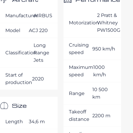
2 Pratt &
Manufacturer
AIRBUS
Motorization
Whitney
PW1500G
Model
ACJ 220
Cruising
Long
950 km/h
speed
Classification
Range
Jets
Maximum
1000
speed
km/h
Start of
2020
production
10 500
Range
km
Size
Takeoff
2200 m
distance
Length
34,6 m