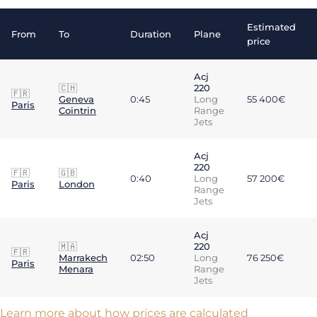
Estimated
From
To
Duration
Plane
price
Acj
🇨🇭
220
🇫🇷
Geneva
0:45
Long
55 400€
Paris
Cointrin
Range
Jets
Acj
220
🇫🇷
🇬🇧
0:40
Long
57 200€
Paris
London
Range
Jets
Acj
🇲🇦
220
🇫🇷
Marrakech
02:50
Long
76 250€
Paris
Menara
Range
Jets
Learn more about how prices are calculated