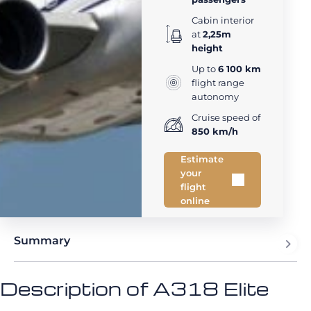
Cabin interior
at
2,25m
height
Up to
6 100 km
flight range
autonomy
Cruise speed of
850 km/h
Estimate
your
flight
online
Summary
Description of A318 Elite