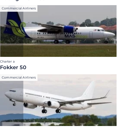
Commercial Airliners
Charter a
Fokker 50
Commercial Airliners