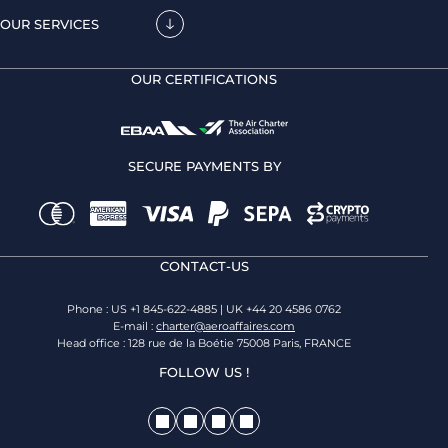
OUR SERVICES
OUR CERTIFICATIONS
SECURE PAYMENTS BY
CONTACT-US
Phone : US +1 845-622-4885 | UK +44 20 4586 0762
E-mail :
charter@aeroaffaires.com
Head office : 128 rue de la Boétie 75008 Paris, FRANCE
FOLLOW US !