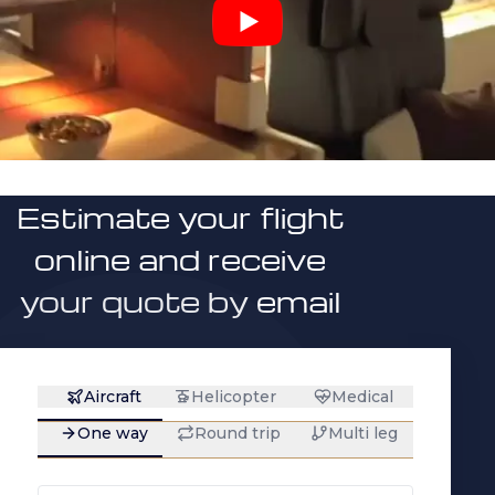
Estimate your flight
online and receive
your quote by email