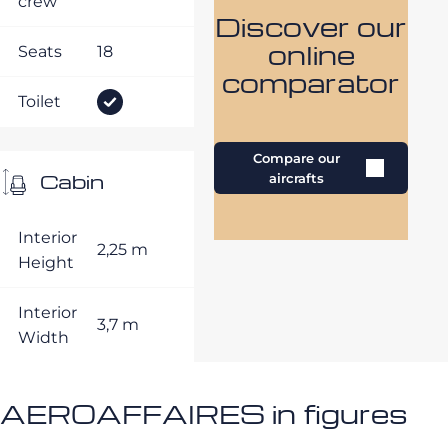
crew
Discover our
online
Seats
18
comparator
Toilet
Compare our
Cabin
aircrafts
Interior
2,25 m
Height
Interior
3,7 m
Width
AEROAFFAIRES in figures