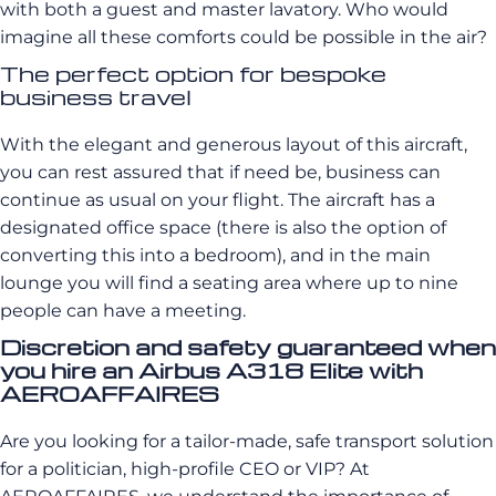
with both a guest and master lavatory. Who would
imagine all these comforts could be possible in the air?
The perfect option for bespoke
business travel
With the elegant and generous layout of this aircraft,
you can rest assured that if need be, business can
continue as usual on your flight. The aircraft has a
designated office space (there is also the option of
converting this into a bedroom), and in the main
lounge you will find a seating area where up to nine
people can have a meeting.
Discretion and safety guaranteed when
you hire an Airbus A318 Elite with
AEROAFFAIRES
Are you looking for a tailor-made, safe transport solution
for a politician, high-profile CEO or VIP? At