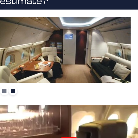
estimate?