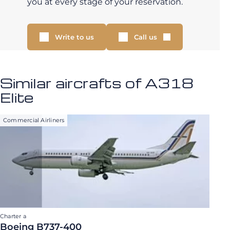
you at every stage of your reservation.
Write to us
Call us
Similar aircrafts of A318
Elite
Commercial Airliners
Charter a
Boeing B737-400