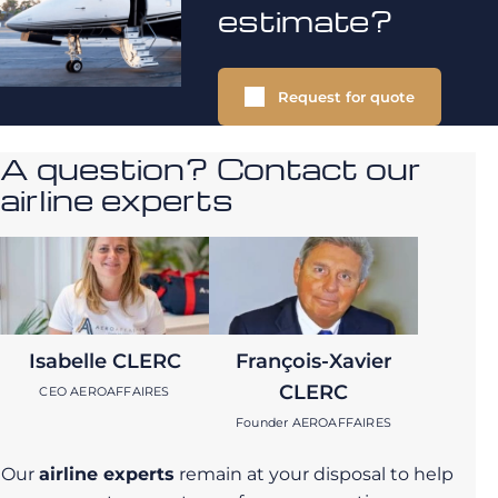
estimate?
Request for quote
A question? Contact our
airline experts
Isabelle CLERC
François-Xavier
CLERC
CEO AEROAFFAIRES
Founder AEROAFFAIRES
Our
airline experts
remain at your disposal to help