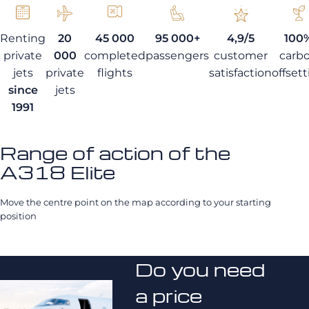
Renting
20
45 000
95 000+
4,9/5
100
private
000
completed
passengers
customer
carb
jets
private
flights
satisfaction
offset
since
jets
1991
Range of action of the
A318 Elite
Move the centre point on the map according to your starting
position
Do you need
a price