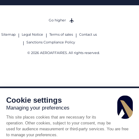
Go higher
Sitemap
Legal Notice
Terms of sales
Contact us
Sanctions Compliance Policy
© 2026 AEROAFFAIRES. All rights reserved.
Cookie settings
Managing your preferences
This site places cookies that are necessary for its
operation. Other cookies, subject to your consent, may be
used for audience measurement or third-party services. You are free
to manage your preferences.