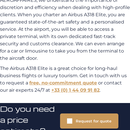
AEROAFFAIRES, we understand the importance of
discretion and efficiency when dealing with high-profile
clients. When you charter an Airbus A318 Elite, you are
guaranteed state-of-the-art safety and a personalised
service. At the airport, you will be able to access a
private terminal, with its own dedicated fast-track
security and customs clearance. We can even arrange
for a car or limousine to take you from the terminal to
the aircraft door.
The Airbus A318 Elite is a great choice for long-haul
business flights or luxury tourism. Get in touch with us
to request a
free, no-commitment quote
or contact
our air experts 24/7 at
+33 (0) 1 44 09 91 82
.
Do you need
a price
Request for quote