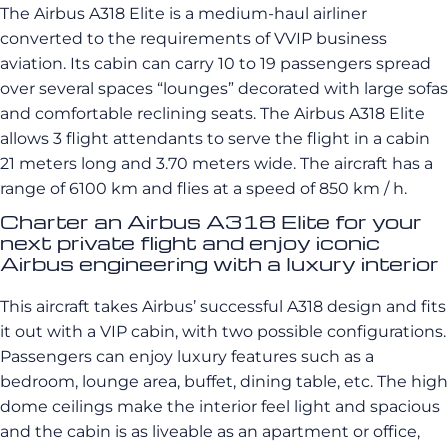
The Airbus A318 Elite is a medium-haul airliner
converted to the requirements of VVIP business
aviation. Its cabin can carry 10 to 19 passengers spread
over several spaces “lounges” decorated with large sofas
and comfortable reclining seats. The Airbus A318 Elite
allows 3 flight attendants to serve the flight in a cabin
21 meters long and 3.70 meters wide. The aircraft has a
range of 6100 km and flies at a speed of 850 km / h.
Charter an Airbus A318 Elite for your
next private flight and enjoy iconic
Airbus engineering with a luxury interior
This aircraft takes Airbus’ successful A318 design and fits
it out with a VIP cabin, with two possible configurations.
Passengers can enjoy luxury features such as a
bedroom, lounge area, buffet, dining table, etc. The high
dome ceilings make the interior feel light and spacious
and the cabin is as liveable as an apartment or office,