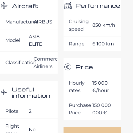
Performance
Aircraft
Cruising
Manufacturer
AIRBUS
850 km/h
speed
A318
Model
Range
6 100 km
ELITE
Commercial
Classification
Price
Airliners
Hourly
15 000
Useful
rates
€/hour
information
Purchase
150 000
Pilots
2
Price
000 €
Flight
No