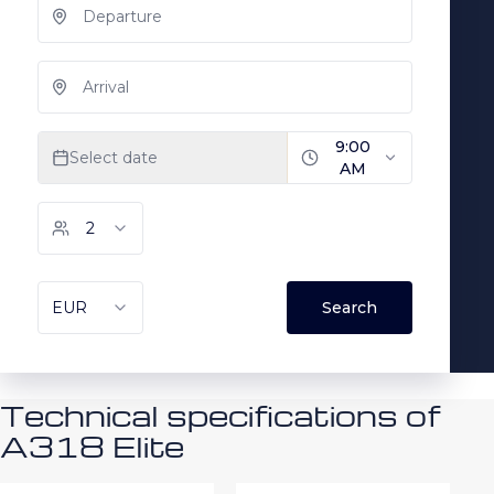
Technical specifications of
A318 Elite