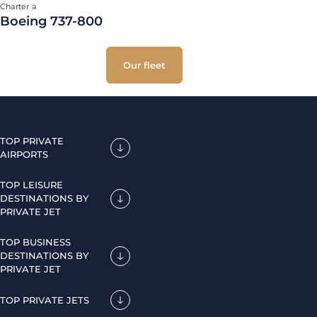
Charter a
Boeing 737-800
Our fleet
TOP PRIVATE
AIRPORTS
TOP LEISURE
DESTINATIONS BY
PRIVATE JET
TOP BUSINESS
DESTINATIONS BY
PRIVATE JET
TOP PRIVATE JETS