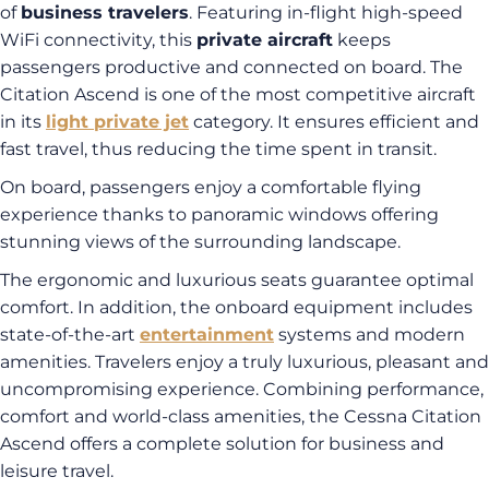
of
business travelers
. Featuring in-flight high-speed
WiFi connectivity, this
private aircraft
keeps
passengers productive and connected on board. The
Citation Ascend is one of the most competitive aircraft
in its
light private jet
category. It ensures efficient and
fast travel, thus reducing the time spent in transit.
On board, passengers enjoy a comfortable flying
experience thanks to panoramic windows offering
stunning views of the surrounding landscape.
The ergonomic and luxurious seats guarantee optimal
comfort. In addition, the onboard equipment includes
state-of-the-art
entertainment
systems and modern
amenities. Travelers enjoy a truly luxurious, pleasant and
uncompromising experience. Combining performance,
comfort and world-class amenities, the Cessna Citation
Ascend offers a complete solution for business and
leisure travel.