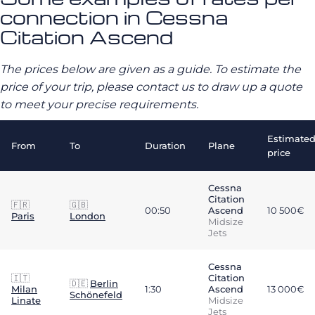
connection in Cessna
Citation Ascend
The prices below are given as a guide. To estimate the
price of your trip, please contact us to draw up a quote
to meet your precise requirements.
Estimate
From
To
Duration
Plane
price
Cessna
Citation
🇫🇷
🇬🇧
00:50
Ascend
10 500€
Paris
London
Midsize
Jets
Cessna
🇮🇹
Citation
🇩🇪
Berlin
Milan
1:30
Ascend
13 000€
Schönefeld
Linate
Midsize
Jets