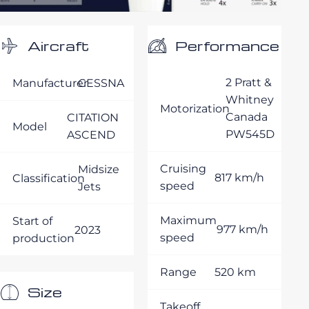
Performance
Aircraft
2 Pratt &
Manufacturer
CESSNA
Whitney
Motorization
Canada
CITATION
Model
PW545D
ASCEND
Cruising
Midsize
817 km/h
Classification
speed
Jets
Maximum
Start of
977 km/h
2023
speed
production
Range
520 km
Size
Takeoff