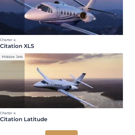
Charter a
Citation XLS
Midsize Jets
Charter a
Citation Latitude