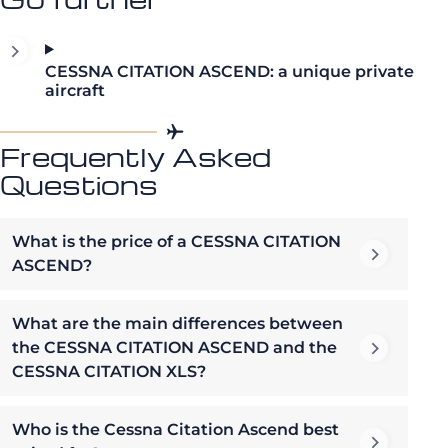
CESSNA CITATION ASCEND: a unique private
aircraft
Frequently Asked
Questions
What is the price of a CESSNA CITATION
ASCEND?
What are the main differences between
the CESSNA CITATION ASCEND and the
CESSNA CITATION XLS?
Who is the Cessna Citation Ascend best