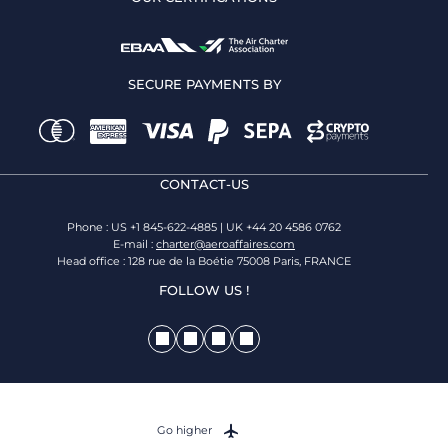
SECURE PAYMENTS BY
CONTACT-US
Phone : US +1 845-622-4885 | UK +44 20 4586 0762
E-mail :
charter@aeroaffaires.com
Head office : 128 rue de la Boétie 75008 Paris, FRANCE
FOLLOW US !
Go higher