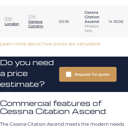
Cessna
🇨🇭
Citation
🇬🇧
Geneva
00:55
Ascend
14 300€
London
Cointrin
Midsize
Jets
Learn more about how prices are calculated
Do you need
a price
Request for quote
estimate?
Commercial features of
Cessna Citation Ascend
The Cessna Citation Ascend meets the modern needs