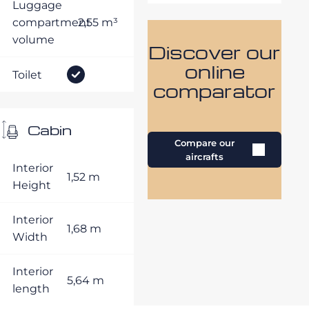
Luggage
compartment
2,55 m³
volume
Discover our
online
Toilet
comparator
Cabin
Compare our
aircrafts
Interior
1,52 m
Height
Interior
1,68 m
Width
Interior
5,64 m
length