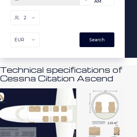
Technical specifications of
Cessna Citation Ascend