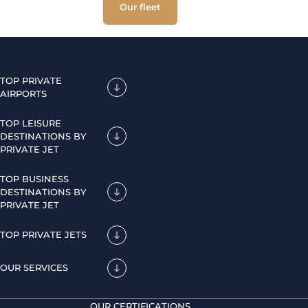
Our fleet
TOP PRIVATE
AIRPORTS
TOP LEISURE
DESTINATIONS BY
PRIVATE JET
TOP BUSINESS
DESTINATIONS BY
PRIVATE JET
TOP PRIVATE JETS
OUR SERVICES
OUR CERTIFICATIONS