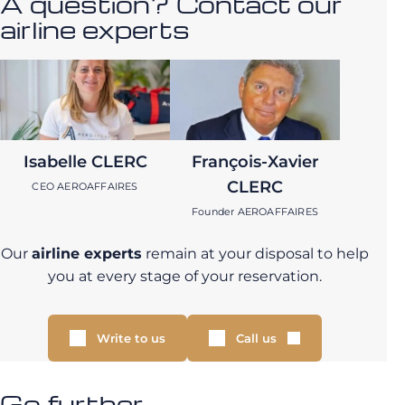
A question? Contact our
airline experts
Isabelle CLERC
François-Xavier
CLERC
CEO AEROAFFAIRES
Founder AEROAFFAIRES
Our
airline experts
remain at your disposal to help
you at every stage of your reservation.
Write to us
Call us
Go further