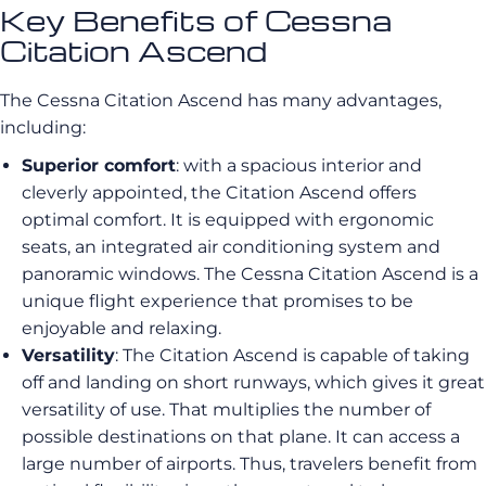
Key Benefits of Cessna
Citation Ascend
The Cessna Citation Ascend has many advantages,
including:
Superior comfort
: with a spacious interior and
cleverly appointed, the Citation Ascend offers
optimal comfort. It is equipped with ergonomic
seats, an integrated air conditioning system and
panoramic windows. The Cessna Citation Ascend is a
unique flight experience that promises to be
enjoyable and relaxing.
Versatility
: The Citation Ascend is capable of taking
off and landing on short runways, which gives it great
versatility of use. That multiplies the number of
possible destinations on that plane. It can access a
large number of airports. Thus, travelers benefit from