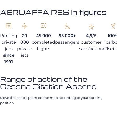
AEROAFFAIRES in figures
Renting
20
45 000
95 000+
4,9/5
100
private
000
completed
passengers
customer
carb
jets
private
flights
satisfaction
offset
since
jets
1991
Range of action of the
Cessna Citation Ascend
Move the centre point on the map according to your starting
position