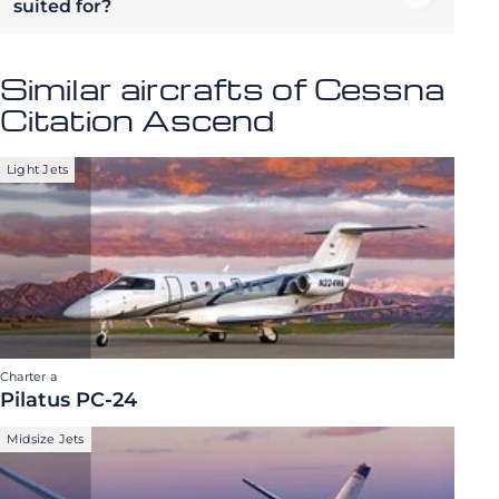
suited for?
Similar aircrafts of Cessna
Citation Ascend
Light Jets
Charter a
Pilatus PC-24
Midsize Jets