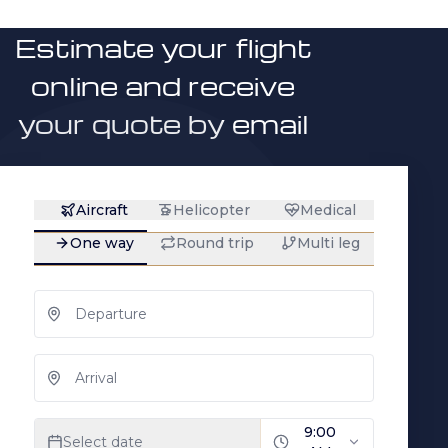
Estimate your flight
online and receive
your quote by email