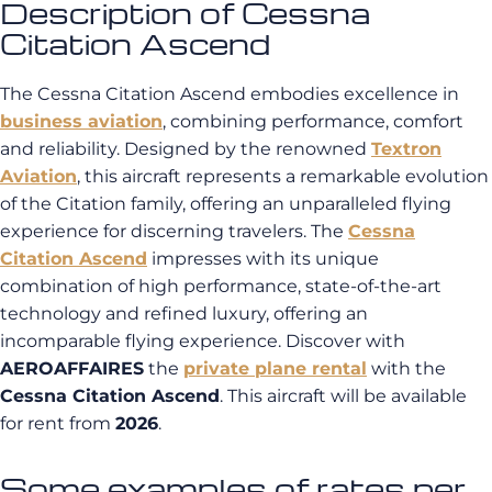
Description of Cessna
Citation Ascend
The Cessna Citation Ascend embodies excellence in
business aviation
, combining performance, comfort
and reliability. Designed by the renowned
Textron
Aviation
, this aircraft represents a remarkable evolution
of the Citation family, offering an unparalleled flying
experience for discerning travelers. The
Cessna
Citation Ascend
impresses with its unique
combination of high performance, state-of-the-art
technology and refined luxury, offering an
incomparable flying experience. Discover with
AEROAFFAIRES
the
private plane rental
with the
Cessna Citation Ascend
. This aircraft will be available
for rent from
2026
.
Some examples of rates per