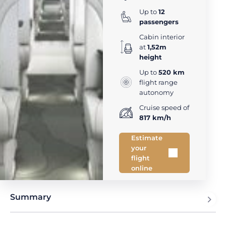
Up to
12
passengers
Cabin interior
at
1,52m
height
Up to
520 km
flight range
autonomy
Cruise speed of
817 km/h
Estimate
your
flight
online
Summary