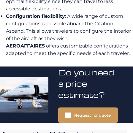
optimal flexibility since they can travel to less
accessible destinations.
Configuration flexibility
: A wide range of custom
configurations is possible aboard the Citation
Ascend. This allows travelers to configure the interior
of the aircraft as they wish.
AEROAFFAIRES
offers customizable configurations
adapted to meet the specific needs of each traveler.
Do you need
a price
estimate?
Request for quote