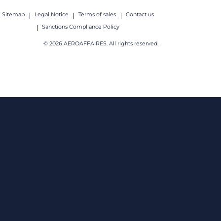
Sitemap
Legal Notice
Terms of sales
Contact us
Sanctions Compliance Policy
© 2026 AEROAFFAIRES. All rights reserved.