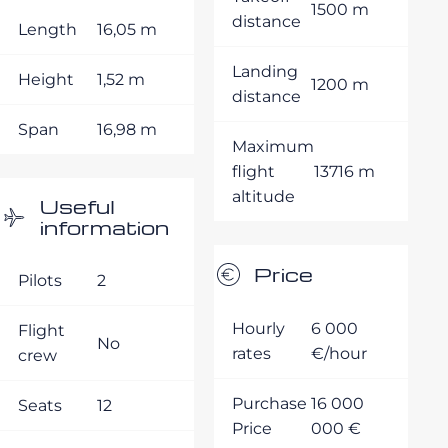
1500 m
distance
Length
16,05 m
Landing
Height
1,52 m
1200 m
distance
Span
16,98 m
Maximum
flight
13716 m
altitude
Useful
information
Price
Pilots
2
Hourly
6 000
Flight
No
rates
€/hour
crew
Purchase
16 000
Seats
12
Price
000 €