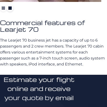
Commercial features of
Learjet 70
The Learjet 70 business jet has a capacity of up to 6
passengers and 2 crew members. The Learjet 70 cabin
offers various entertainment systems for each
passenger such as a 7-inch touch screen, audio system
with speakers, iPod interface, and Ethernet.
Estimate your flight
online and receive
your quote by email