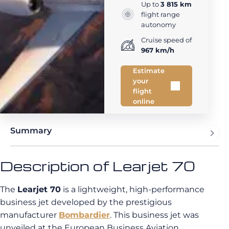
Up to
3 815 km
flight range
autonomy
Cruise speed of
967 km/h
Estimate
your
flight
online
Summary
Description of Learjet 70
The
Learjet 70
is a lightweight, high-performance
business jet developed by the prestigious
manufacturer
Bombardier
. This business jet was
unveiled at the European Business Aviation