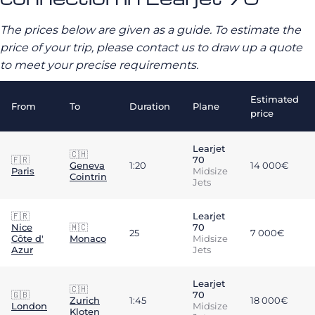
The prices below are given as a guide. To estimate the
price of your trip, please contact us to draw up a quote
to meet your precise requirements.
Estimated
From
To
Duration
Plane
price
Learjet
🇨🇭
🇫🇷
70
Geneva
1:20
14 000€
Paris
Midsize
Cointrin
Jets
🇫🇷
Learjet
Nice
🇲🇨
70
25
7 000€
Côte d'
Monaco
Midsize
Azur
Jets
Learjet
🇨🇭
🇬🇧
70
Zurich
1:45
18 000€
London
Midsize
Kloten