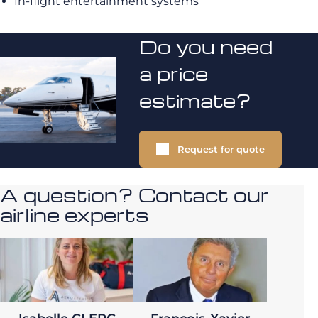
In-flight entertainment systems
Do you need
a price
estimate?
Request for quote
A question? Contact our
airline experts