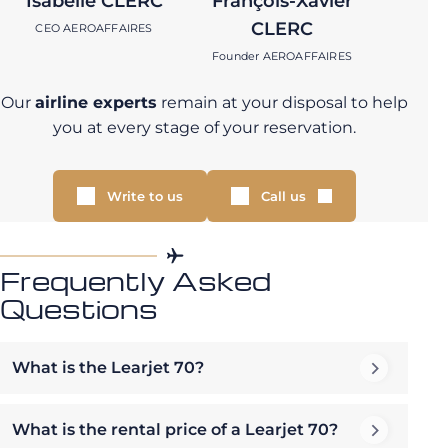
Isabelle CLERC
François-Xavier
CLERC
CEO AEROAFFAIRES
Founder AEROAFFAIRES
Our
airline experts
remain at your disposal to help
you at every stage of your reservation.
Write to us
Call us
Frequently Asked
Questions
What is the Learjet 70?
What is the rental price of a Learjet 70?