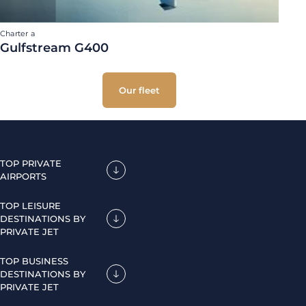
Charter a
Gulfstream G400
Our fleet
TOP PRIVATE
AIRPORTS
TOP LEISURE
DESTINATIONS BY
PRIVATE JET
TOP BUSINESS
DESTINATIONS BY
PRIVATE JET