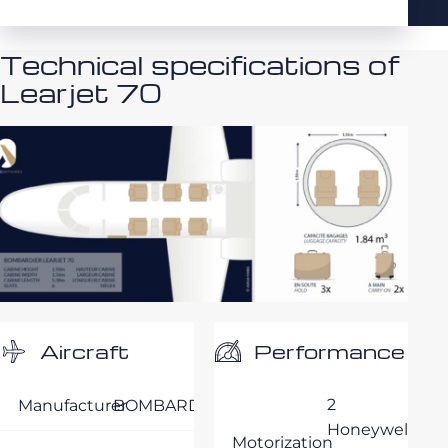
Technical specifications of
Learjet 70
Performance
Aircraft
2
Manufacturer
BOMBARDIER
Honeywell
Motorization