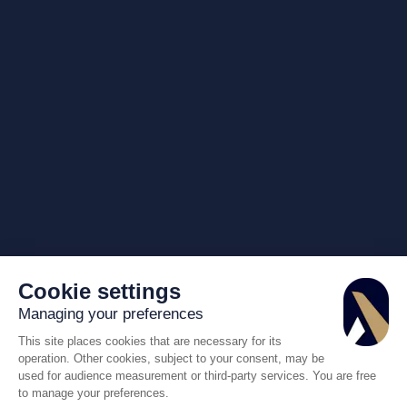
Cookie settings
Managing your preferences
This site places cookies that are necessary for its
operation. Other cookies, subject to your consent, may be
used for audience measurement or third-party services. You are free
to manage your preferences.