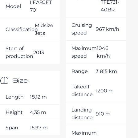
TFE731-
LEARJET
Model
40BR
70
Cruising
Midsize
967 km/h
Classification
speed
Jets
Maximum
1046
Start of
2013
speed
km/h
production
Range
3 815 km
Size
Takeoff
1200 m
distance
Length
18,12 m
Landing
Height
4,35 m
910 m
distance
Span
15,97 m
Maximum