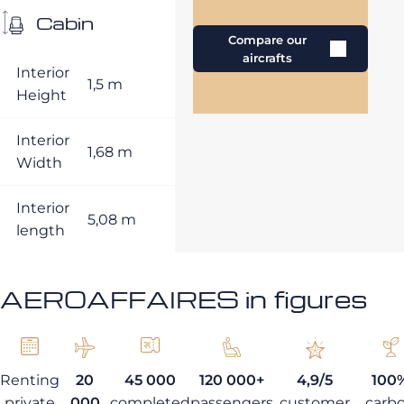
Cabin
Compare our
aircrafts
Interior
1,5 m
Height
Interior
1,68 m
Width
Interior
5,08 m
length
AEROAFFAIRES in figures
Renting
20
45 000
120 000+
4,9/5
100
private
000
completed
passengers
customer
carb