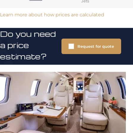
Jets
Learn more about how prices are calculated
Do you need
a price
Request for quote
estimate?