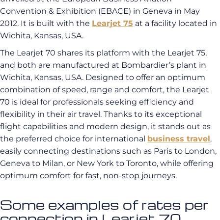
Convention & Exhibition (EBACE) in Geneva in May
2012. It is built with the
Learjet 75
at a facility located in
Wichita, Kansas, USA.
The Learjet 70 shares its platform with the Learjet 75,
and both are manufactured at Bombardier’s plant in
Wichita, Kansas, USA. Designed to offer an optimum
combination of speed, range and comfort, the Learjet
70 is ideal for professionals seeking efficiency and
flexibility in their air travel. Thanks to its exceptional
flight capabilities and modern design, it stands out as
the preferred choice for international
business travel
,
easily connecting destinations such as Paris to London,
Geneva to Milan, or New York to Toronto, while offering
optimum comfort for fast, non-stop journeys.
Some examples of rates per
connection in Learjet 70