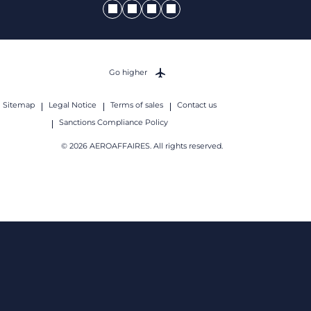
Go higher
Sitemap
Legal Notice
Terms of sales
Contact us
Sanctions Compliance Policy
© 2026 AEROAFFAIRES. All rights reserved.