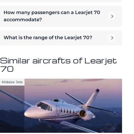
How many passengers can a Learjet 70
accommodate?
What is the range of the Learjet 70?
Similar aircrafts of Learjet
70
Midsize Jets