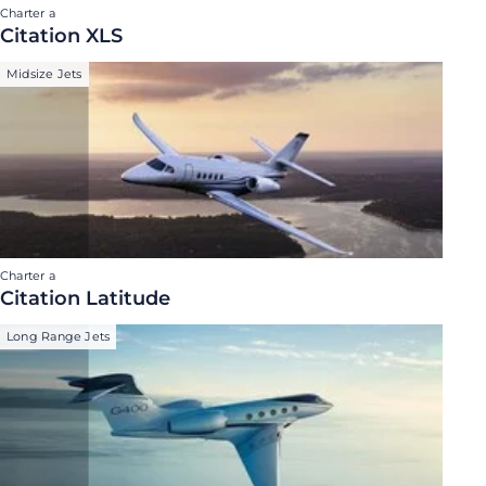
Charter a
Citation XLS
Midsize Jets
Charter a
Citation Latitude
Long Range Jets