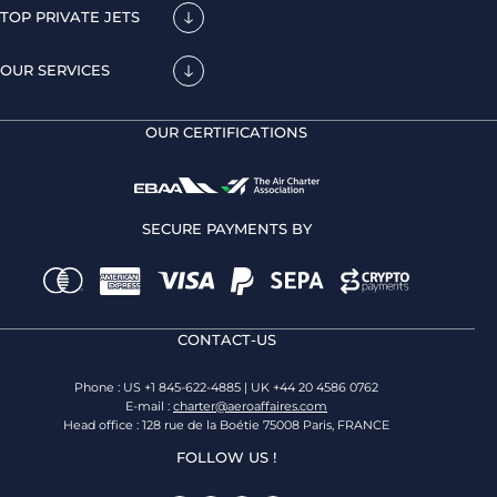
TOP PRIVATE JETS
OUR SERVICES
OUR CERTIFICATIONS
SECURE PAYMENTS BY
CONTACT-US
Phone : US +1 845-622-4885 | UK +44 20 4586 0762
E-mail :
charter@aeroaffaires.com
Head office : 128 rue de la Boétie 75008 Paris, FRANCE
FOLLOW US !