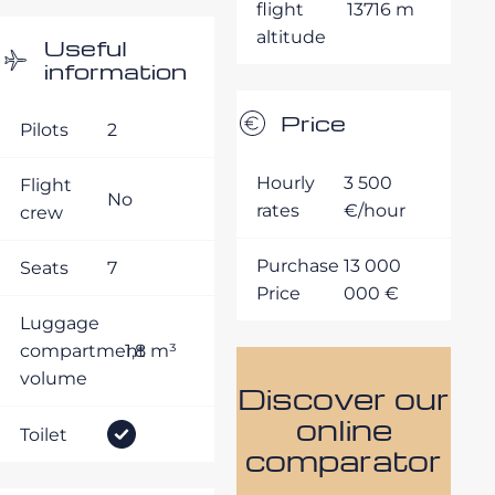
flight
13716 m
altitude
Useful
information
Price
Pilots
2
Hourly
3 500
Flight
No
rates
€/hour
crew
Purchase
13 000
Seats
7
Price
000 €
Luggage
compartment
1,8 m³
volume
Discover our
online
Toilet
comparator