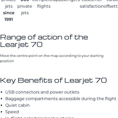
jets
private
flights
satisfaction
offset
since
jets
1991
Range of action of the
Learjet 70
Move the centre point on the map according to your starting
position
Key Benefits of Learjet 70
USB connectors and power outlets
Baggage compartments accessible during the flight
Quiet cabin
Speed