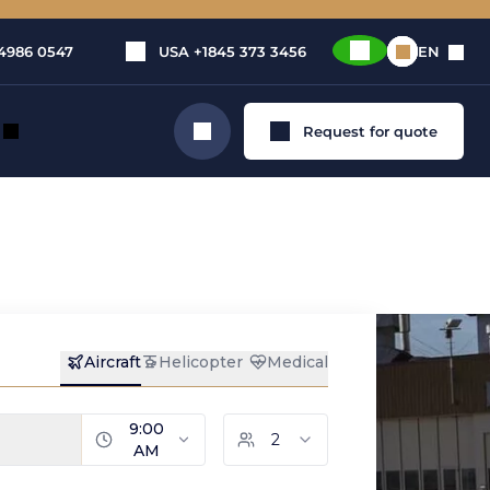
4986 0547
USA
+1845 373 3456
EN
Request for quote
Search
 in