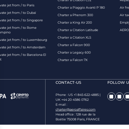
Charter a Citation CJ2
Repatr
vate jet from / to Paris
Charter a Piaggio Avanti P 180
Air fr
vate jet from / to Dubaï
Charter a Phenom 300
Air ta
vate jet from / to Singapore
Charter a King Air 200
Empty
ivate jet from / to Rome
Charter a Citation Latitude
AEROA
ampino
Charter a Citation XLS
ivate jet from / to Luxembourg
Charter a Falcon 900
ivate jet from / to Amsterdam
Charter a Legacy 600
vate jet from / to Barcelona El
t
Charter a Falcon 7X
CONTACT-US
FOLLOW US
Phone : US +1 845-622-4885 |
UK +44 20 4586 0762
E-mail :
charter@aeroaffaires.com
Head office : 128 rue de la
Boétie 75008 Paris, FRANCE