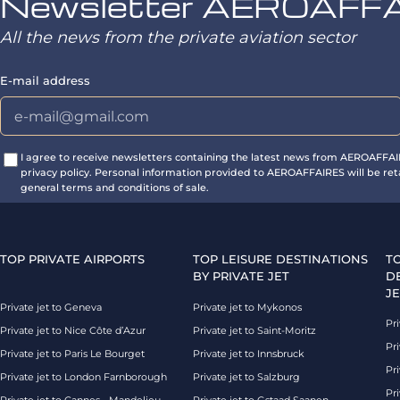
Newsletter AEROAFF
All the news from the private aviation sector
E-mail address
I agree to receive newsletters containing the latest news from AEROAFFA
privacy policy. Personal information provided to AEROAFFAIRES will be ret
general terms and conditions of sale.
TOP PRIVATE AIRPORTS
TOP LEISURE DESTINATIONS
T
BY PRIVATE JET
D
JE
Private jet to Geneva
Private jet to Mykonos
Pri
Private jet to Nice Côte d’Azur
Private jet to Saint-Moritz
Pri
Private jet to Paris Le Bourget
Private jet to Innsbruck
Pr
Private jet to London Farnborough
Private jet to Salzburg
Pri