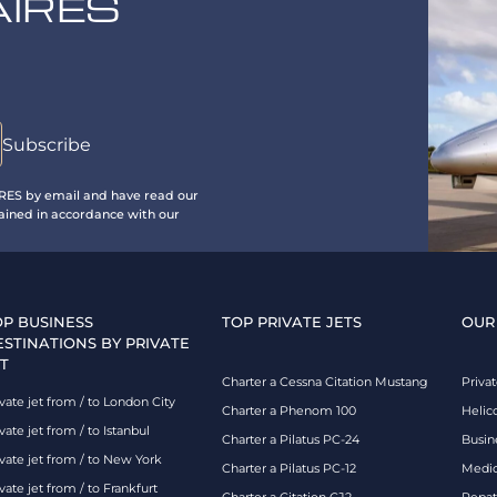
AIRES
IRES by email and have read our
ained in accordance with our
OP BUSINESS
TOP PRIVATE JETS
OUR
ESTINATIONS BY PRIVATE
T
Charter a Cessna Citation Mustang
Privat
vate jet from / to London City
Charter a Phenom 100
Helic
vate jet from / to Istanbul
Charter a Pilatus PC-24
Busin
ivate jet from / to New York
Charter a Pilatus PC-12
Medic
vate jet from / to Frankfurt