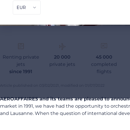
Renting private
20 000
45 000
jets
private jets
completed
since 1991
flights
Article published on
03/02/2021
, modified on
01/07/2022
AEROAFFAIRES and its teams are pleased to announce
market in 1991, we have had the opportunity to orchest
and Lausanne. When the question of international develo