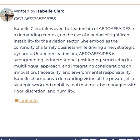
Written by
Isabelle Clerc
CEO AEROAFFAIRES
Isabelle Clerc takes over the leadership of AEROAFFAIRES in
a demanding context, on the eve of a period of significant
instability for the aviation sector. She embodies the
continuity of a family business while driving a new strategic
dynamic. Under her leadership, AEROAFFAIRES is
strengthening its international positioning, structuring its
multilingual approach, and integrating considerations on
innovation, traceability, and environmental responsibility.
Isabelle champions a demanding vision of the private jet: a
strategic work and mobility tool that must be managed with
rigor, discretion, and humility.
LinkedIn