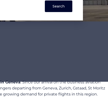
 in Geneva
. Since our arrival on the business aviation
ngers departing from Geneva, Zurich, Gstaad, St Moritz
growing demand for private flights in this region.