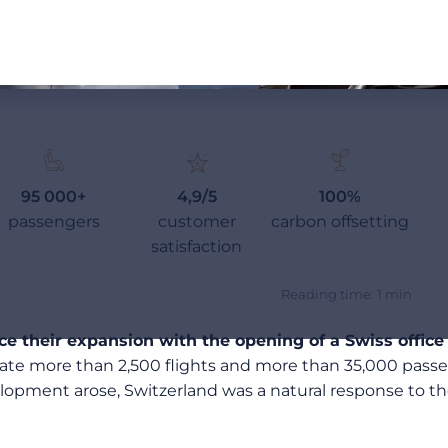
95 000+
4,9/5
100%
passengers
customer
carbon offsetting
satisfaction
Reading time: 1 min
 their expansion with the opening of a Swiss office
rate more than 2,500 flights and more than 35,000 passe
pment arose, Switzerland was a natural response to the 