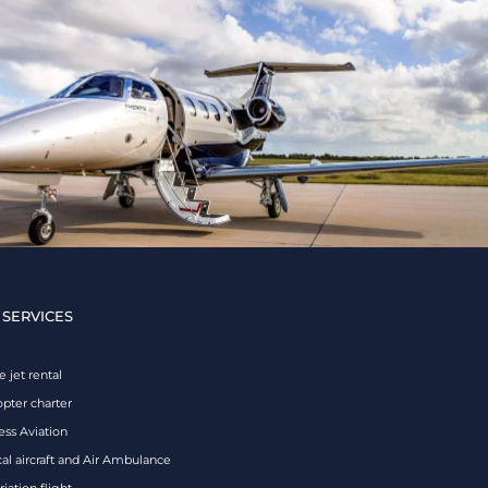
 SERVICES
e jet rental
opter charter
ess Aviation
al aircraft and Air Ambulance