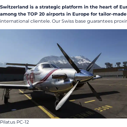
Switzerland is a strategic platform in the heart of Eu
among the TOP 20 airports in Europe for tailor-made
international clientele. Our Swiss base guarantees proxi
Pilatus PC-12