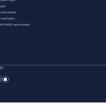
iation flight
eight
xi and shuttle
 leg flights
FFAIRES testimonials
 !