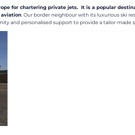
rope for chartering private jets. It is a popular dest
 aviation
. Our border neighbour with its luxurious ski res
mity and personalised support to provide a tailor-made se