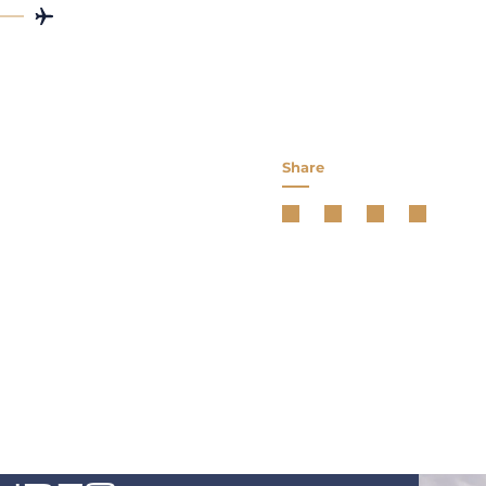
Share