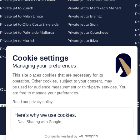
Private jet to Cannes - Mandelieu
Private jet to Gstaad Saanen
Pri
Private jet to Zurich
Private jet to Marrakech Menara
Pri
Private jet to Milan Linate
Private jet to Biarritz
Pri
Private jet to Olbia Costa Smeralda
Private jet to Sion
Pr
Private jet to Palma de Mallorca
Private jet to Courchevel
Ci
Private jet to Munich
Private jet to Ibiza
Pr
Private jet to Monaco
Private jet to Chambery
Pr
Cookie settings
Private jet to London Biggin Hill
Private jet London
Pri
Pra
Managing your preferences
This site places cookies that are necessary for its
operation. Other cookies, subject to your consent, may
be used for audience measurement or third-party services. You
OUR CERTIFICATIONS
SECURE PAYMENTS BY
are free to manage your preferences.
Read our privacy policy
Here's why we use cookies.
Data Sharing with Google
Consents verified by