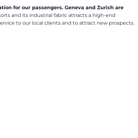
ination for our passengers. Geneva and Zurich are
orts and its industrial fabric attracts a high-end
rvice to our local clients and to attract new prospects.