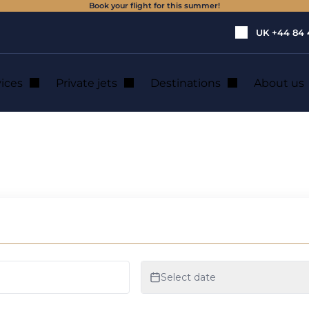
Book your flight for this summer!
UK
+44 84 
vices
Private jets
Destinations
About us
zerland
ens a new office