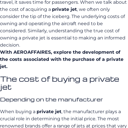
travel, it saves time for passengers. When we talk about
the cost of acquiring a
private jet
, we often only
consider the tip of the iceberg. The underlying costs of
owning and operating the aircraft need to be
considered. Similarly, understanding the true cost of
owning a private jet is essential to making an informed
decision.
With
AEROAFFAIRES
, explore
the development of
the costs associated with the purchase of a private
jet.
The cost of buying a private
jet
Depending on the manufacturer
When buying a
private jet
, the manufacturer plays a
crucial role in determining the initial price. The most
renowned brands offer a range of jets at prices that vary