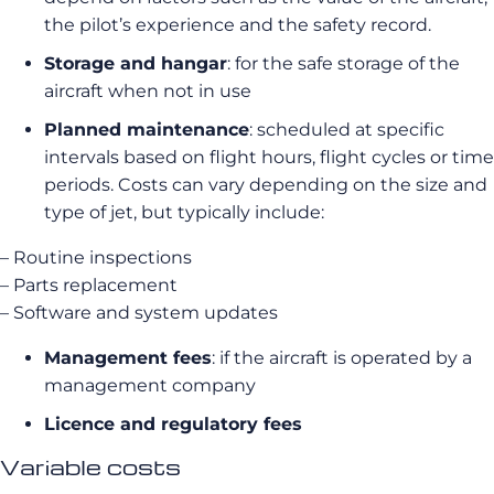
the pilot’s experience and the safety record.
Storage and hangar
: for the safe storage of the
aircraft when not in use
Planned maintenance
: scheduled at specific
intervals based on flight hours, flight cycles or time
periods. Costs can vary depending on the size and
type of jet, but typically include:
– Routine inspections
– Parts replacement
– Software and system updates
Management fees
: if the aircraft is operated by a
management company
Licence and regulatory fees
Variable costs