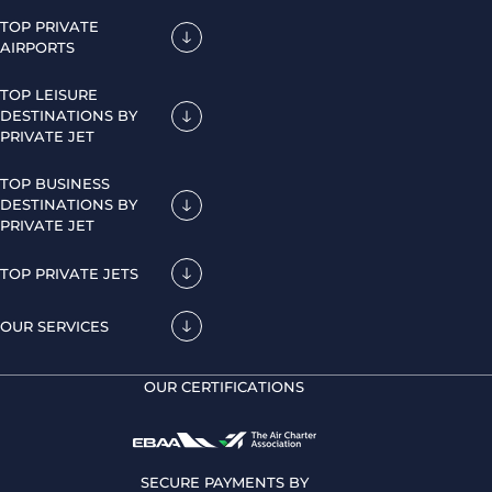
TOP PRIVATE
AIRPORTS
TOP LEISURE
DESTINATIONS BY
PRIVATE JET
TOP BUSINESS
DESTINATIONS BY
PRIVATE JET
TOP PRIVATE JETS
OUR SERVICES
OUR CERTIFICATIONS
SECURE PAYMENTS BY