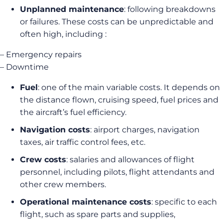
Unplanned maintenance
: following breakdowns
or failures. These costs can be unpredictable and
often high, including :
– Emergency repairs
– Downtime
Fuel
: one of the main variable costs. It depends on
the distance flown, cruising speed, fuel prices and
the aircraft’s fuel efficiency.
Navigation costs
: airport charges, navigation
taxes, air traffic control fees, etc.
Crew costs
: salaries and allowances of flight
personnel, including pilots, flight attendants and
other crew members.
Operational maintenance costs
: specific to each
flight, such as spare parts and supplies,