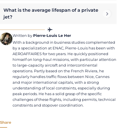
What is the average lifespan of a private
jet?
Written by
Pierre-Louis Le Her
With a background in business studies complemented
by a specialization at ENAC, Pierre-Louis has been with
AEROAFFAIRES for two years. He quickly positioned
himself on long-haul missions, with particular attention
to large-capacity aircraft and intercontinental
operations. Partly based on the French Riviera, he
regularly handles traffic flows between Nice, Cannes
and major international capitals, with a strong
understanding of local constraints, especially during
peak periods. He has a solid grasp of the specific
challenges of these flights, including permits, technical
constraints and stopover coordination.
Share