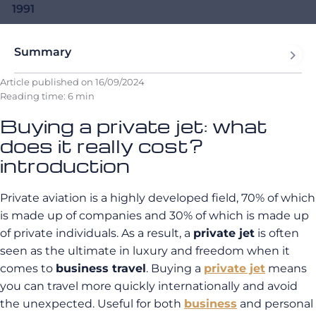
1991
Summary
Article published on
16/09/2024
Reading time: 6 min
Buying a private jet: what
does it really cost?
introduction
Private aviation is a highly developed field, 70% of which
is made up of companies and 30% of which is made up
of private individuals. As a result, a
private jet
is often
seen as the ultimate in luxury and freedom when it
comes to
business travel
. Buying a
private jet
means
you can travel more quickly internationally and avoid
the unexpected. Useful for both
business
and personal