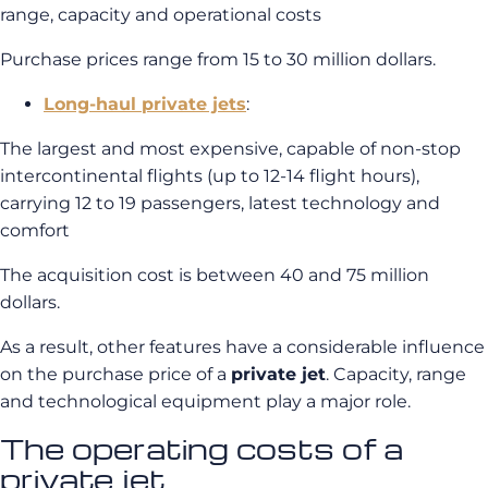
range, capacity and operational costs
Purchase prices range from 15 to 30 million dollars.
Long-haul private jets
:
The largest and most expensive, capable of non-stop
intercontinental flights (up to 12-14 flight hours),
carrying 12 to 19 passengers, latest technology and
comfort
The acquisition cost is between 40 and 75 million
dollars.
As a result, other features have a considerable influence
on the purchase price of a
private jet
. Capacity, range
and technological equipment play a major role.
The operating costs of a
private jet