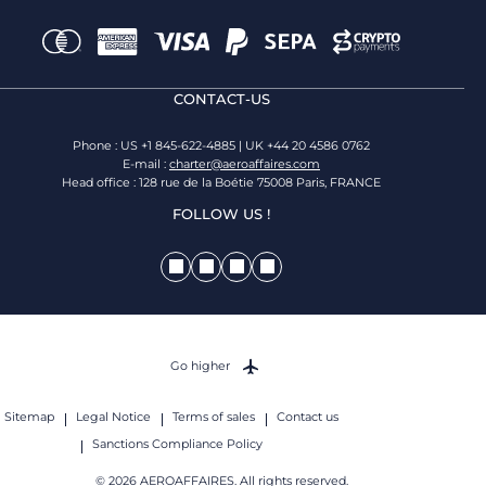
CONTACT-US
Phone : US +1 845-622-4885 | UK +44 20 4586 0762
E-mail :
charter@aeroaffaires.com
Head office : 128 rue de la Boétie 75008 Paris, FRANCE
FOLLOW US !
Go higher
Sitemap
Legal Notice
Terms of sales
Contact us
Sanctions Compliance Policy
© 2026 AEROAFFAIRES. All rights reserved.