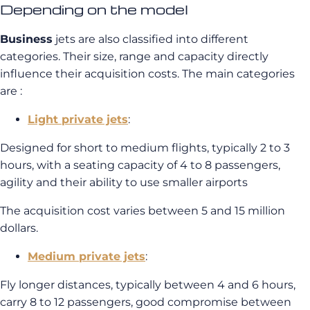
Depending on the model
Business
jets are also classified into different
categories. Their size, range and capacity directly
influence their acquisition costs. The main categories
are :
Light private jets
:
Designed for short to medium flights, typically 2 to 3
hours, with a seating capacity of 4 to 8 passengers,
agility and their ability to use smaller airports
The acquisition cost varies between 5 and 15 million
dollars.
Medium private jets
:
Fly longer distances, typically between 4 and 6 hours,
carry 8 to 12 passengers, good compromise between