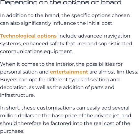
Depending on the options on board
In addition to the brand, the specific options chosen
can also significantly influence the initial cost.
Technological options
include advanced navigation
systems, enhanced safety features and sophisticated
communications equipment.
When it comes to the interior, the possibilities for
personalisation and
entertainment
are almost limitless.
Buyers can opt for different types of seating and
decoration, as well as the addition of parts and
infrastructure.
In short, these customisations can easily add several
million dollars to the base price of the private jet, and
should therefore be factored into the real cost of the
purchase.