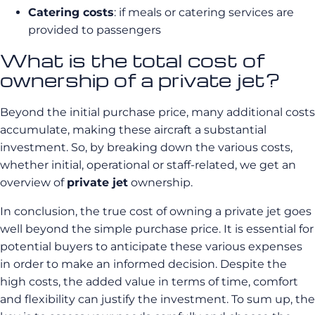
Catering costs
: if meals or catering services are
provided to passengers
What is the total cost of
ownership of a private jet?
Beyond the initial purchase price, many additional costs
accumulate, making these aircraft a substantial
investment. So, by breaking down the various costs,
whether initial, operational or staff-related, we get an
overview of
private jet
ownership.
In conclusion, the true cost of owning a private jet goes
well beyond the simple purchase price. It is essential for
potential buyers to anticipate these various expenses
in order to make an informed decision. Despite the
high costs, the added value in terms of time, comfort
and flexibility can justify the investment. To sum up, the