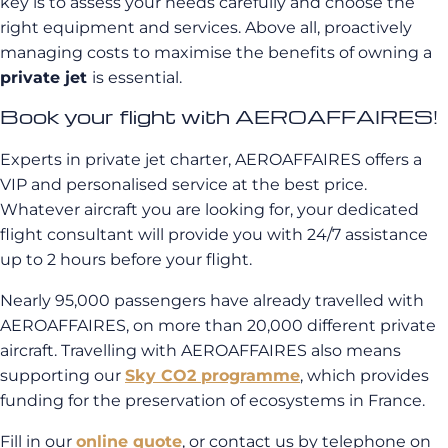
key is to assess your needs carefully and choose the
right equipment and services. Above all, proactively
managing costs to maximise the benefits of owning a
private jet
is essential.
Book your flight with AEROAFFAIRES!
Experts in private jet charter, AEROAFFAIRES offers a
VIP and personalised service at the best price.
Whatever aircraft you are looking for, your dedicated
flight consultant will provide you with 24/7 assistance
up to 2 hours before your flight.
Nearly 95,000 passengers have already travelled with
AEROAFFAIRES, on more than 20,000 different private
aircraft. Travelling with AEROAFFAIRES also means
supporting our
Sky CO2 programme
, which provides
funding for the preservation of ecosystems in France.
Fill in our
online quote
, or contact us by telephone on