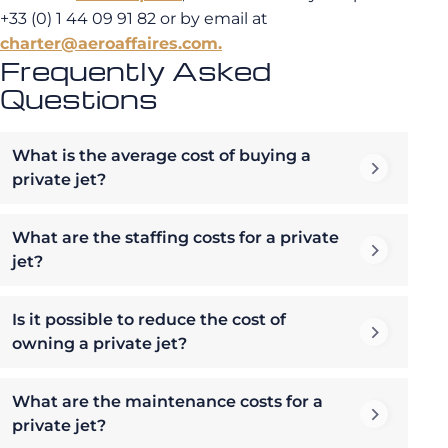
+33 (0) 1 44 09 91 82 or by email at
charter@aeroaffaires.com.
Frequently Asked
Questions
What is the average cost of buying a
private jet?
What are the staffing costs for a private
jet?
Is it possible to reduce the cost of
owning a private jet?
What are the maintenance costs for a
private jet?