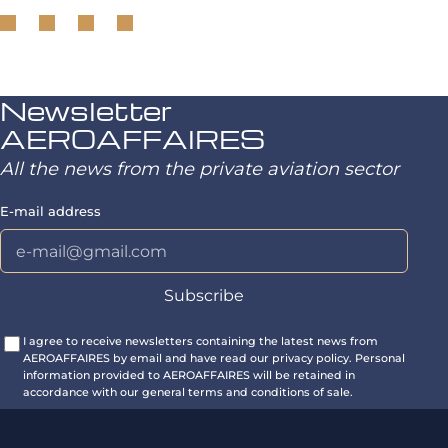
Newsletter
AEROAFFAIRES
All the news from the private aviation sector
E-mail address
I agree to receive newsletters containing the latest news from
AEROAFFAIRES by email and have read our privacy policy. Personal
information provided to AEROAFFAIRES will be retained in
accordance with our general terms and conditions of sale.