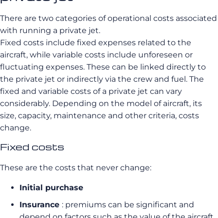
There are two categories of operational costs associated
with running a private jet.
Fixed costs include fixed expenses related to the
aircraft, while variable costs include unforeseen or
fluctuating expenses. These can be linked directly to
the private jet or indirectly via the crew and fuel. The
fixed and variable costs of a private jet can vary
considerably. Depending on the model of aircraft, its
size, capacity, maintenance and other criteria, costs
change.
Fixed costs
These are the costs that never change:
Initial purchase
Insurance
: premiums can be significant and
depend on factors such as the value of the aircraft,