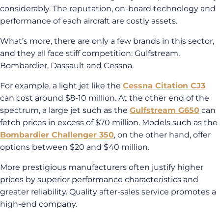
considerably. The reputation, on-board technology and
performance of each aircraft are costly assets.
What’s more, there are only a few brands in this sector,
and they all face stiff competition: Gulfstream,
Bombardier, Dassault and Cessna.
For example, a light jet like the
Cessna Citation CJ3
can cost around $8-10 million. At the other end of the
spectrum, a large jet such as the
Gulfstream G650
can
fetch prices in excess of $70 million. Models such as the
Bombardier Challenger 350
, on the other hand, offer
options between $20 and $40 million.
More prestigious manufacturers often justify higher
prices by superior performance characteristics and
greater reliability. Quality after-sales service promotes a
high-end company.