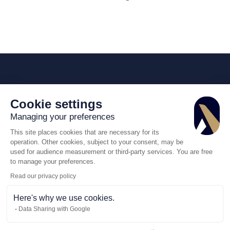
Cookie settings
Managing your preferences
This site places cookies that are necessary for its
operation. Other cookies, subject to your consent, may be
used for audience measurement or third-party services. You are free
to manage your preferences.
Read our privacy policy
Here's why we use cookies.
Data Sharing with Google