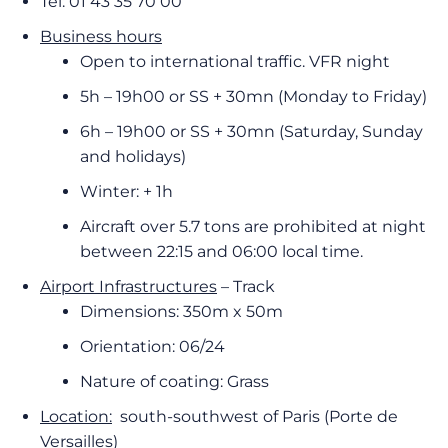
Tel: 01 43 35 70 00
Business hours
Open to international traffic. VFR night
5h – 19h00 or SS + 30mn (Monday to Friday)
6h – 19h00 or SS + 30mn (Saturday, Sunday
and holidays)
Winter: + 1h
Aircraft over 5.7 tons are prohibited at night
between 22:15 and 06:00 local time.
Airport Infrastructures
– Track
Dimensions: 350m x 50m
Orientation: 06/24
Nature of coating: Grass
Location:
south-southwest of Paris (Porte de
Versailles)