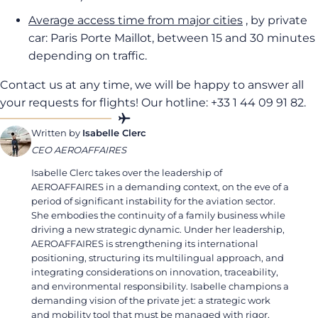
Average access time from major cities
, by private
car: Paris Porte Maillot, between 15 and 30 minutes
depending on traffic.
Contact us at any time, we will be happy to answer all
your requests for flights! Our hotline: +33 1 44 09 91 82.
Written by
Isabelle Clerc
CEO AEROAFFAIRES
Isabelle Clerc takes over the leadership of
AEROAFFAIRES in a demanding context, on the eve of a
period of significant instability for the aviation sector.
She embodies the continuity of a family business while
driving a new strategic dynamic. Under her leadership,
AEROAFFAIRES is strengthening its international
positioning, structuring its multilingual approach, and
integrating considerations on innovation, traceability,
and environmental responsibility. Isabelle champions a
demanding vision of the private jet: a strategic work
and mobility tool that must be managed with rigor,