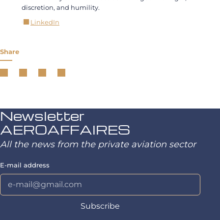
discretion, and humility.
LinkedIn
Share
Newsletter
AEROAFFAIRES
All the news from the private aviation sector
E-mail address