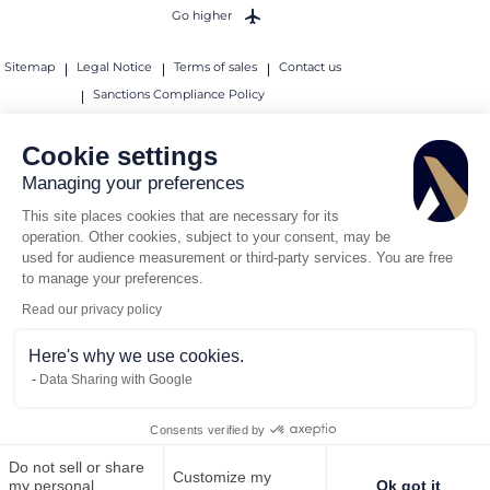
Go higher
Sitemap
Legal Notice
Terms of sales
Contact us
Sanctions Compliance Policy
© 2026 AEROAFFAIRES. All rights reserved.
Cookie settings
Managing your preferences
This site places cookies that are necessary for its
operation. Other cookies, subject to your consent, may be
used for audience measurement or third-party services. You are free
to manage your preferences.
Read our privacy policy
Here's why we use cookies.
Data Sharing with Google
Consents verified by
Do not sell or share
Customize my
Call us
Request for quote
my personal
Ok got it