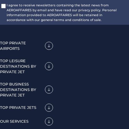
I agree to receive newsletters containing the latest news from
AEROAFFAIRES by email and have read our privacy policy. Personal
information provided to AEROAFFAIRES will be retained in
accordance with our general terms and conditions of sale.
TOP PRIVATE
AIRPORTS
TOP LEISURE
DESTINATIONS BY
PRIVATE JET
TOP BUSINESS
DESTINATIONS BY
PRIVATE JET
TOP PRIVATE JETS
OUR SERVICES