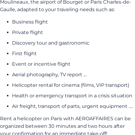
Moulineaux, the airport of Bourget or Paris Charles-de-
Gaulle, adapted to your traveling needs such as:
Business flight
Private flight
Discovery tour and gastronomic
First flight
Event or incentive flight
Aerial photography, TV report …
Helicopter rental for cinema (films, VIP transport)
Health or emergency transport in a crisis situation
Air freight, transport of parts, urgent equipment ….
Rent a helicopter on Paris with AEROAFFAIRES can be
organized between 30 minutes and two hours after
your confirmation for an immediate take-off!