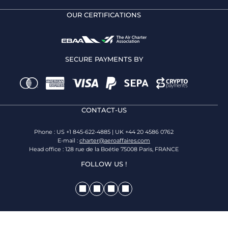
OUR CERTIFICATIONS
SECURE PAYMENTS BY
CONTACT-US
Phone : US +1 845-622-4885 | UK +44 20 4586 0762
E-mail :
charter@aeroaffaires.com
Head office : 128 rue de la Boétie 75008 Paris, FRANCE
FOLLOW US !