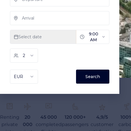
Renting
20
45 000
120 000+
4,9/5
100
private
000
completed
passengers
customer
carb