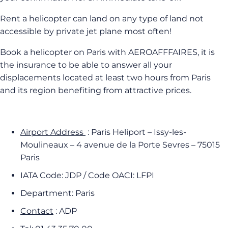
Rent a helicopter can land on any type of land not
accessible by private jet plane most often!
Book a helicopter on Paris with AEROAFFFAIRES, it is
the insurance to be able to answer all your
displacements located at least two hours from Paris
and its region benefiting from attractive prices.
Airport Address
: Paris Heliport – Issy-les-
Moulineaux – 4 avenue de la Porte Sevres – 75015
Paris
IATA Code: JDP / Code OACI: LFPI
Department: Paris
Contact
: ADP