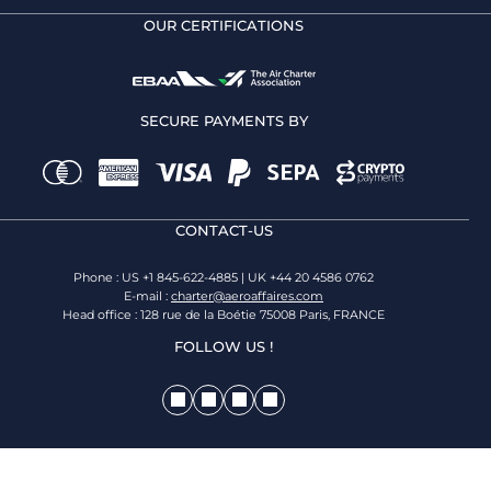
OUR CERTIFICATIONS
SECURE PAYMENTS BY
CONTACT-US
Phone : US +1 845-622-4885 | UK +44 20 4586 0762
E-mail :
charter@aeroaffaires.com
Head office : 128 rue de la Boétie 75008 Paris, FRANCE
FOLLOW US !