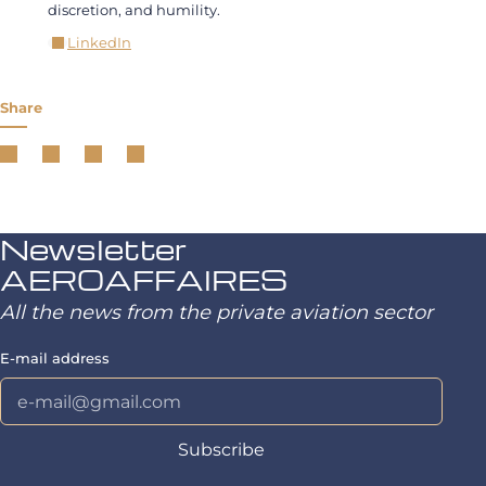
discretion, and humility.
LinkedIn
Share
Newsletter
AEROAFFAIRES
All the news from the private aviation sector
E-mail address