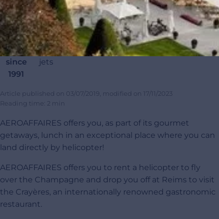
Renting
20
45 000
95 000+
4,9/5
100
private
000
completed
passengers
customer
carb
jets
private
flights
satisfaction
offset
since
jets
1991
Article published on
03/07/2019
, modified on
17/11/2023
Reading time: 2 min
AEROAFFAIRES offers you, as part of its gourmet
getaways, lunch in an exceptional place where you can
land directly by helicopter!
AEROAFFAIRES offers you to rent a helicopter to fly
over the Champagne and drop you off at Reims to visit
the Crayères, an internationally renowned gastronomic
restaurant.