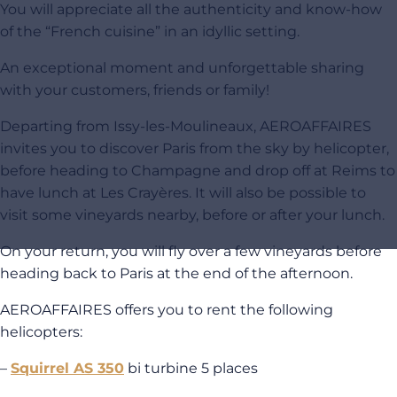
You will appreciate all the authenticity and know-how
of the “French cuisine” in an idyllic setting.
An exceptional moment and unforgettable sharing
with your customers, friends or family!
Departing from Issy-les-Moulineaux, AEROAFFAIRES
invites you to discover Paris from the sky by helicopter,
before heading to Champagne and drop off at Reims to
have lunch at Les Crayères. It will also be possible to
visit some vineyards nearby, before or after your lunch.
On your return, you will fly over a few vineyards before
heading back to Paris at the end of the afternoon.
AEROAFFAIRES offers you to rent the following
helicopters:
–
Squirrel AS 350
bi turbine 5 places