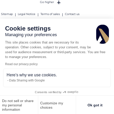
Go higher
Sitemap
Legal Notice
Terms of sales
Contact us
Sanctions Compliance Policy
Cookie settings
© 2026 AEROAFFAIRES. All rights reserved.
Managing your preferences
This site places cookies that are necessary for its
operation. Other cookies, subject to your consent, may be
used for audience measurement or third-party services. You are free
to manage your preferences.
Read our privacy policy
Here's why we use cookies.
Data Sharing with Google
Consents verified by
Do not sell or share
Customize my
Call us
Request for quote
my personal
Ok got it
choices
information