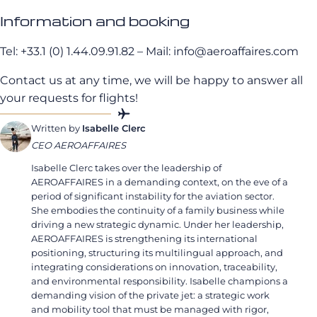
Information and booking
Tel: +33.1 (0) 1.44.09.91.82 – Mail: info@aeroaffaires.com
Contact us at any time, we will be happy to answer all
your requests for flights!
Written by
Isabelle Clerc
CEO AEROAFFAIRES
Isabelle Clerc takes over the leadership of
AEROAFFAIRES in a demanding context, on the eve of a
period of significant instability for the aviation sector.
She embodies the continuity of a family business while
driving a new strategic dynamic. Under her leadership,
AEROAFFAIRES is strengthening its international
positioning, structuring its multilingual approach, and
integrating considerations on innovation, traceability,
and environmental responsibility. Isabelle champions a
demanding vision of the private jet: a strategic work
and mobility tool that must be managed with rigor,