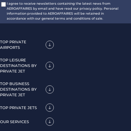
I agree to receive newsletters containing the latest news from
AEROAFFAIRES by email and have read our privacy policy. Personal
information provided to AEROAFFAIRES will be retained in
accordance with our general terms and conditions of sale.
TOP PRIVATE
AIRPORTS
TOP LEISURE
DESTINATIONS BY
PRIVATE JET
TOP BUSINESS
DESTINATIONS BY
PRIVATE JET
TOP PRIVATE JETS
OUR SERVICES