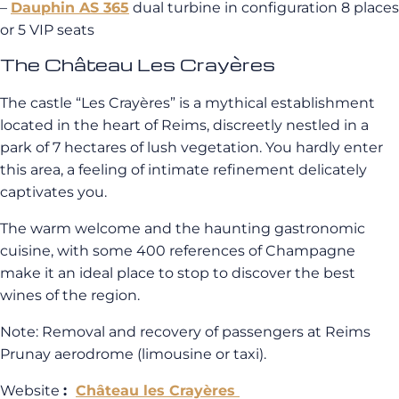
–
Dauphin AS 365
dual turbine in configuration 8 places
or 5 VIP seats
The Château Les Crayères
The castle “Les Crayères” is a mythical establishment
located in the heart of Reims, discreetly nestled in a
park of 7 hectares of lush vegetation. You hardly enter
this area, a feeling of intimate refinement delicately
captivates you.
The warm welcome and the haunting gastronomic
cuisine, with some 400 references of Champagne
make it an ideal place to stop to discover the best
wines of the region.
Note: Removal and recovery of passengers at Reims
Prunay aerodrome (limousine or taxi).
Website
:
Château les Crayères