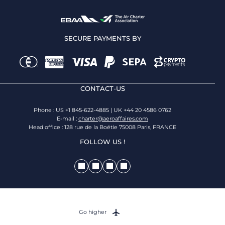
SECURE PAYMENTS BY
CONTACT-US
Phone : US +1 845-622-4885 | UK +44 20 4586 0762
E-mail :
charter@aeroaffaires.com
Head office : 128 rue de la Boétie 75008 Paris, FRANCE
FOLLOW US !
Go higher