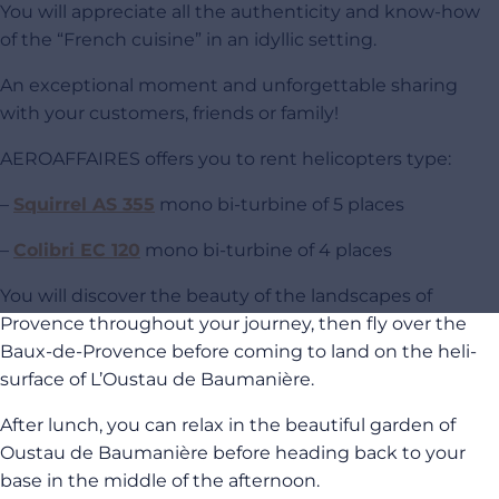
You will appreciate all the authenticity and know-how
of the “French cuisine” in an idyllic setting.
An exceptional moment and unforgettable sharing
with your customers, friends or family!
AEROAFFAIRES offers you to rent helicopters type:
–
Squirrel AS 355
mono bi-turbine of 5 places
–
Colibri EC 120
mono bi-turbine of 4 places
You will discover the beauty of the landscapes of
Provence throughout your journey, then fly over the
Baux-de-Provence before coming to land on the heli-
surface of L’Oustau de Baumanière.
After lunch, you can relax in the beautiful garden of
Oustau de Baumanière before heading back to your
base in the middle of the afternoon.