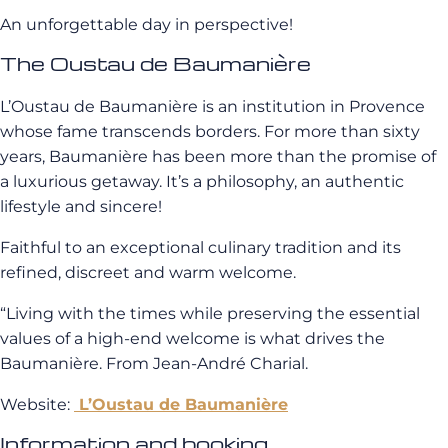
An unforgettable day in perspective!
The Oustau de Baumanière
L’Oustau de Baumanière is an institution in Provence
whose fame transcends borders. For more than sixty
years, Baumanière has been more than the promise of
a luxurious getaway. It’s a philosophy, an authentic
lifestyle and sincere!
Faithful to an exceptional culinary tradition and its
refined, discreet and warm welcome.
“Living with the times while preserving the essential
values ​​of a high-end welcome is what drives the
Baumanière. From Jean-André Charial.
Website:
L’Oustau de Baumanière
Information and booking