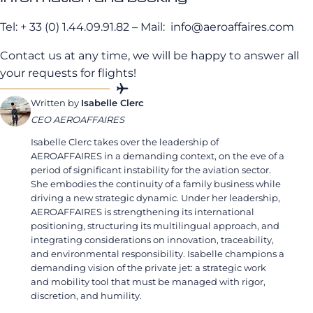
Tel: + 33 (0) 1.44.09.91.82 – Mail:
info@aeroaffaires.com
Contact us at any time, we will be happy to answer all
your requests for flights!
Written by
Isabelle Clerc
CEO AEROAFFAIRES
Isabelle Clerc takes over the leadership of
AEROAFFAIRES in a demanding context, on the eve of a
period of significant instability for the aviation sector.
She embodies the continuity of a family business while
driving a new strategic dynamic. Under her leadership,
AEROAFFAIRES is strengthening its international
positioning, structuring its multilingual approach, and
integrating considerations on innovation, traceability,
and environmental responsibility. Isabelle champions a
demanding vision of the private jet: a strategic work
and mobility tool that must be managed with rigor,
discretion, and humility.