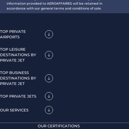
information provided to AEROAFFAIRES will be retained in
accordance with our general terms and conditions of sale.
TOP PRIVATE
AIRPORTS
TOP LEISURE
DESTINATIONS BY
PRIVATE JET
TOP BUSINESS
DESTINATIONS BY
PRIVATE JET
TOP PRIVATE JETS
OUR SERVICES
OUR CERTIFICATIONS