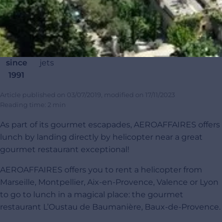
Renting
20
45 000
120 000+
4,9/5
100
private
000
completed
passengers
customer
carb
jets
private
flights
satisfaction
offset
since
jets
1991
Article published on
03/07/2019
, modified on
17/11/2023
Reading time: 2 min
As part of its gourmet escapades, AEROAFFAIRES offers
lunch by landing directly by helicopter near a great
gourmet restaurant exceptional!
AEROAFFAIRES offers you to rent a helicopter from
Marseille, Montpellier, Aix-en-Provence, Valence or Lyon
to go to lunch in a magical place: the gourmet
restaurant L’Oustau de Baumanière, Baux-de-Provence.