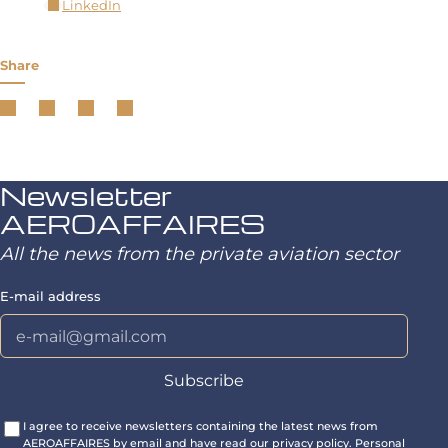
LinkedIn
Share
Newsletter
AEROAFFAIRES
All the news from the private aviation sector
E-mail address
I agree to receive newsletters containing the latest news from
AEROAFFAIRES by email and have read our privacy policy. Personal