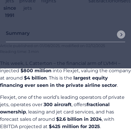
jets
private
flights
satisfaction
offset
since
jets
1991
Summary
Article published on
01/08/2025
, modified on
02/12/2025
Reading time: 3 min
This week, L Catterton – the financial arm of LVMH –
injected
$800 million
into Flexjet, valuing the company
at around
$4 billion
. This is the
largest equity
financing ever seen in the private airline sector
.
Flexjet, one of the world’s leading operators of private
jets, operates over
300 aircraft
, offers
fractional
ownership
, leasing and jet card services, and has
forecast sales of around
$2.6 billion in 2024
, with
EBITDA projected at
$425 million for 2025
.