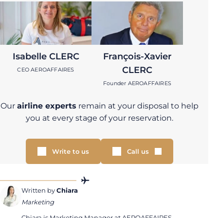
Isabelle CLERC
François-Xavier
CLERC
CEO AEROAFFAIRES
Founder AEROAFFAIRES
Our
airline experts
remain at your disposal to help
you at every stage of your reservation.
Write to us
Call us
Written by
Chiara
Marketing
Chiara is Marketing Manager at AEROAFFAIRES.