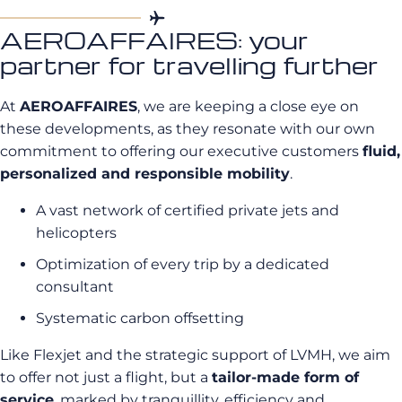
AEROAFFAIRES: your
partner for travelling further
At
AEROAFFAIRES
, we are keeping a close eye on
these developments, as they resonate with our own
commitment to offering our executive customers
fluid,
personalized and responsible mobility
.
A vast network of certified private jets and
helicopters
Optimization of every trip by a dedicated
consultant
Systematic carbon offsetting
Like Flexjet and the strategic support of LVMH, we aim
to offer not just a flight, but a
tailor-made form of
service
, marked by tranquillity, efficiency and