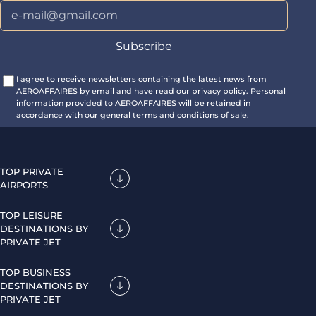
I agree to receive newsletters containing the latest news from
AEROAFFAIRES by email and have read our privacy policy. Personal
information provided to AEROAFFAIRES will be retained in
accordance with our general terms and conditions of sale.
TOP PRIVATE
AIRPORTS
TOP LEISURE
DESTINATIONS BY
PRIVATE JET
TOP BUSINESS
DESTINATIONS BY
PRIVATE JET