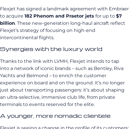
Flexjet has signed a landmark agreement with Embraer
to acquire
182 Phenom and Praetor jets
for up to
$7
billion
. These new-generation long-haul aircraft reflect
Flexjet’s strategy of focusing on high-end
intercontinental flights.
Synergies with the luxury world
Thanks to the link with LVMH, Flexjet intends to tap
into a network of iconic brands – such as Bentley, Riva
Yachts and Belmond – to enrich the customer
experience on board and on the ground. It’s no longer
just about transporting passengers: it’s about shaping
an ultra-selective, immersive club life, from private
terminals to events reserved for the elite.
A younger, more nomadic clientele
Flexjet is seeing a change in the profile of its customers: