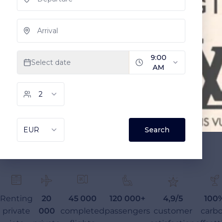
Renting
20
45 000
120 000+
4,9/5
100
private
000
completed
passengers
customer
carb