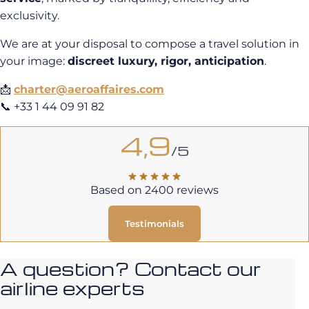
exclusivity.
We are at your disposal to compose a travel solution in
your image:
discreet luxury, rigor, anticipation
.
📩
charter@aeroaffaires.com
📞 +33 1 44 09 91 82
4,9
/5
Based on 2400 reviews
Testimonials
A question? Contact our
airline experts