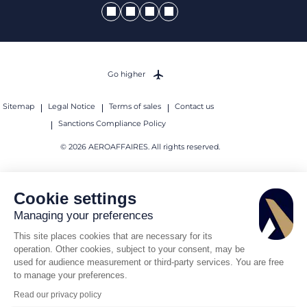
Go higher
Sitemap
Legal Notice
Terms of sales
Contact us
Sanctions Compliance Policy
© 2026 AEROAFFAIRES. All rights reserved.
Cookie settings
Managing your preferences
This site places cookies that are necessary for its
operation. Other cookies, subject to your consent, may be
used for audience measurement or third-party services. You are free
to manage your preferences.
Read our privacy policy