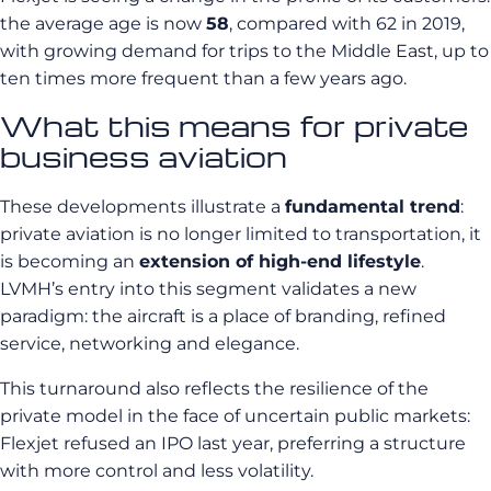
the average age is now
58
, compared with 62 in 2019,
with growing demand for trips to the Middle East, up to
ten times more frequent than a few years ago.
What this means for private
business aviation
These developments illustrate a
fundamental trend
:
private aviation is no longer limited to transportation, it
is becoming an
extension of high-end lifestyle
.
LVMH’s entry into this segment validates a new
paradigm: the aircraft is a place of branding, refined
service, networking and elegance.
This turnaround also reflects the resilience of the
private model in the face of uncertain public markets:
Flexjet refused an IPO last year, preferring a structure
with more control and less volatility.