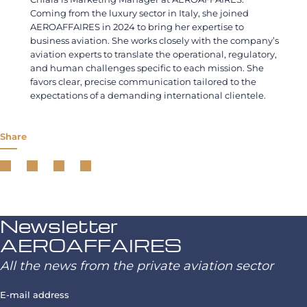
Coming from the luxury sector in Italy, she joined
AEROAFFAIRES in 2024 to bring her expertise to
business aviation. She works closely with the company’s
aviation experts to translate the operational, regulatory,
and human challenges specific to each mission. She
favors clear, precise communication tailored to the
expectations of a demanding international clientele.
Share
Newsletter
AEROAFFAIRES
All the news from the private aviation sector
E-mail address