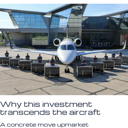
Why this investment
transcends the aircraft
A concrete move upmarket