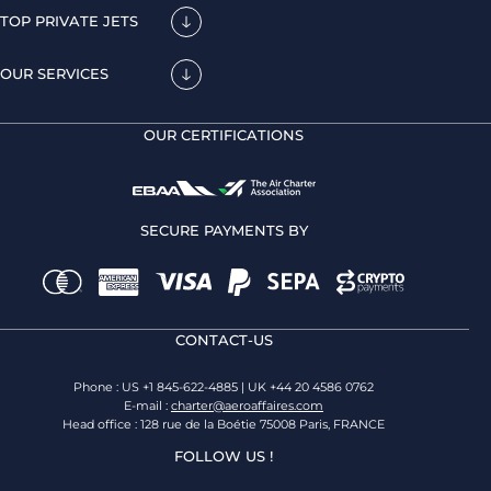
TOP PRIVATE JETS
OUR SERVICES
OUR CERTIFICATIONS
SECURE PAYMENTS BY
CONTACT-US
Phone : US +1 845-622-4885 | UK +44 20 4586 0762
E-mail :
charter@aeroaffaires.com
Head office : 128 rue de la Boétie 75008 Paris, FRANCE
FOLLOW US !