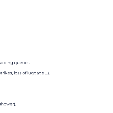
boarding queues.
rikes, loss of luggage …).
shower).