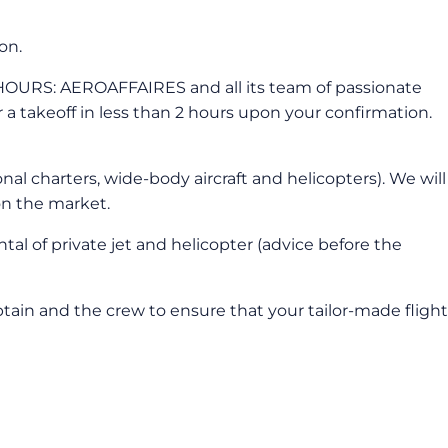
on.
RS: AEROAFFAIRES and all its team of passionate
or a takeoff in less than 2 hours upon your confirmation.
nal charters, wide-body aircraft and helicopters). We will
on the market.
tal of private jet and helicopter (advice before the
captain and the crew to ensure that your tailor-made flight