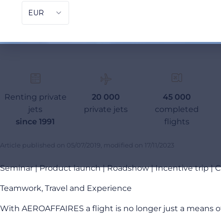
Renting private
20 000
45 000
jets
private jets
completed
since 1991
flights
Article published on
05/07/2019
, modified on
17/11/2023
Seminar | Product launch | Roadshow | Incentive trip |
Teamwork, Travel and Experience
With AEROAFFAIRES a flight is no longer just a means of