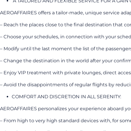
A TAILORED AND FLEXIBLE SERVICE FOR A GAIN
AEROAFFAIRES offers a tailor-made, unique service ada
– Reach the places close to the final destination that co
– Choose your schedules, in connection with your sched
– Modify until the last moment the list of the passenger
– Change the destination in the world after your confirm
– Enjoy VIP treatment with private lounges, direct acces
– Avoid the disappointments of regular flights by reducing 
COMFORT AND DISCRETION IN ALL SERENITY:
AEROAFFAIRES personalizes your experience aboard your 
– From high to very high standard devices with, for some