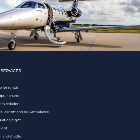
 SERVICES
e jet rental
opter charter
ess Aviation
al aircraft and Air Ambulance
iation flight
eight
xi and shuttle