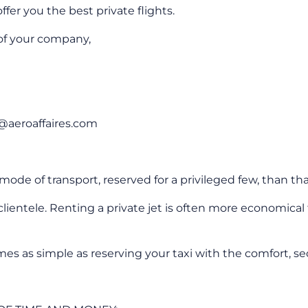
ffer you the best private flights.
 of your company,
fo@aeroaffaires.com
ode of transport, reserved for a privileged few, than tha
entele. Renting a private jet is often more economical th
as simple as reserving your taxi with the comfort, securi