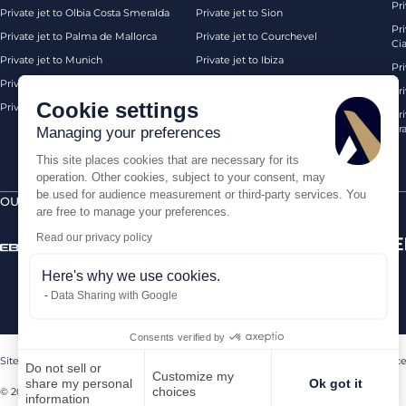
Pri
Private jet to Olbia Costa Smeralda
Private jet to Sion
Pr
Private jet to Palma de Mallorca
Private jet to Courchevel
Ci
Private jet to Munich
Private jet to Ibiza
Pr
Private jet to Monaco
Private jet to Chambery
Pr
Cookie settings
Private jet to London Biggin Hill
Private jet London
Pri
Pra
Managing your preferences
This site places cookies that are necessary for its
operation. Other cookies, subject to your consent, may
be used for audience measurement or third-party services. You
OUR CERTIFICATIONS
SECURE PAYMENTS BY
are free to manage your preferences.
Read our privacy policy
Here's why we use cookies.
Data Sharing with Google
Consents verified by
Sitemap
Legal Notice
Terms of sales
Contact us
Sanctions Compliance
Do not sell or
Customize my
share my personal
Ok got it
choices
© 2026 AEROAFFAIRES. All rights reserved.
information