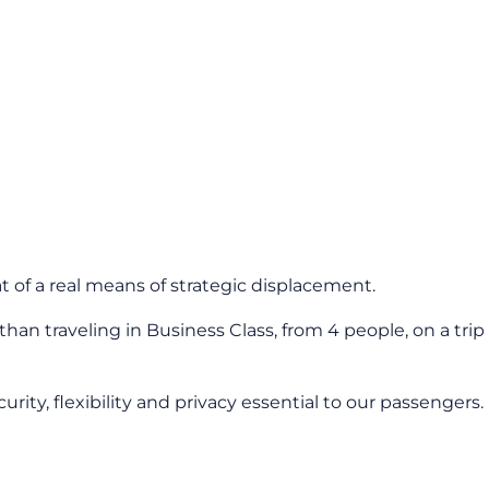
t of a real means of strategic displacement.
an traveling in Business Class, from 4 people, on a trip
ty, flexibility and privacy essential to our passengers.