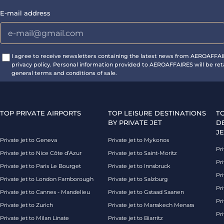
E-mail address
I agree to receive newsletters containing the latest news from AEROAFFA
privacy policy. Personal information provided to AEROAFFAIRES will be ret
general terms and conditions of sale.
TOP PRIVATE AIRPORTS
TOP LEISURE DESTINATIONS
T
BY PRIVATE JET
D
JE
Private jet to Geneva
Private jet to Mykonos
Pri
Private jet to Nice Côte d’Azur
Private jet to Saint-Moritz
Pri
Private jet to Paris Le Bourget
Private jet to Innsbruck
Pr
Private jet to London Farnborough
Private jet to Salzburg
Pri
Private jet to Cannes - Mandelieu
Private jet to Gstaad Saanen
Pri
Private jet to Zurich
Private jet to Marrakech Menara
Pri
Private jet to Milan Linate
Private jet to Biarritz