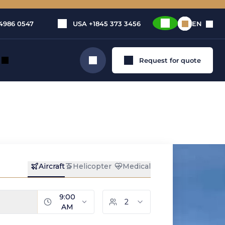
4986 0547
USA
+1845 373 3456
EN
Request for quote
Search
, medium
ent