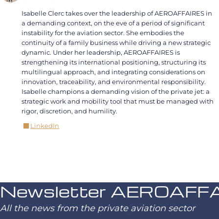
Isabelle Clerc takes over the leadership of AEROAFFAIRES in
a demanding context, on the eve of a period of significant
instability for the aviation sector. She embodies the
continuity of a family business while driving a new strategic
dynamic. Under her leadership, AEROAFFAIRES is
strengthening its international positioning, structuring its
multilingual approach, and integrating considerations on
innovation, traceability, and environmental responsibility.
Isabelle champions a demanding vision of the private jet: a
strategic work and mobility tool that must be managed with
rigor, discretion, and humility.
LinkedIn
Newsletter AEROAFF
All the news from the private aviation sector