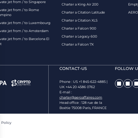
vate jet from / to Singapore
Charter a King Air 200
Empty
ivate jet from / to Rome
Charter a Citation Latitude
AEROA
ampino
Charter a Citation XLS
ivate jet from / to Luxembourg
Charter a Falcon 900
ivate jet from / to Amsterdam
Charter a Legacy 600
vate jet from / to Barcelona El
t
Charter a Falcon 7X
CONTACT-US
FOLLOW US
Phone : US +1 845-622-4885 |
UK +44 20 4586 0762
E-mail :
charter@aeroaffaires.com
Head office : 128 rue de la
Boétie 75008 Paris, FRANCE
 Policy