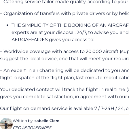
– Catering service tailor-made quality, according to your
– Organization of transfers with private drivers or by heli
THE SIMPLICITY OF THE BOOKING OF AN AIRCRAFT 
experts are at your disposal, 24/7, to advise you an
AEROAFFAIRES gives you access to:
– Worldwide coverage with access to 20,000 aircraft (super
suggest the ideal device, one that will meet your requir
– An expert in air chartering will be dedicated to you an
flight, dispatch of the flight plan, last minute modificatio
Your dedicated contact will track the flight in real time (
gives you complete satisfaction, in agreement with our
Our flight on demand service is available 7 / 7-24H / 24, co
Written by
Isabelle Clerc
CEO AEROAFFAIRES