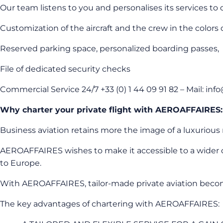
Our team listens to you and personalises its services to o
Customization of the aircraft and the crew in the colors
Reserved parking space, personalized boarding passes,
File of dedicated security checks
Commercial Service 24/7 +33 (0) 1 44 09 91 82 – Mail: in
Why charter your private flight with AEROAFFAIRES:
Business aviation retains more the image of a luxurious m
AEROAFFAIRES wishes to make it accessible to a wider cli
to Europe.
With AEROAFFAIRES, tailor-made private aviation becomes 
The key advantages of chartering with AEROAFFAIRES: