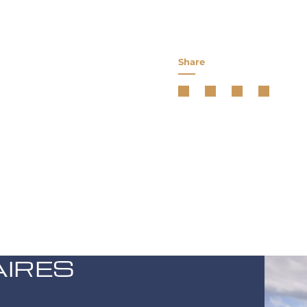
Share
AIRES