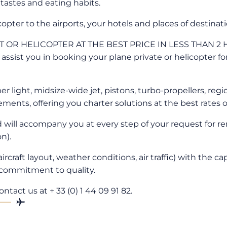
 tastes and eating habits.
copter to the airports, your hotels and places of destinati
OR HELICOPTER AT THE BEST PRICE IN LESS THAN 2 HOU
d assist you in booking your plane private or helicopter f
 light, midsize-wide jet, pistons, turbo-propellers, regio
ements, offering you charter solutions at the best rates 
d will accompany you at every step of your request for ren
n).
aircraft layout, weather conditions, air traffic) with the 
 commitment to quality.
ntact us at + 33 (0) 1 44 09 91 82.