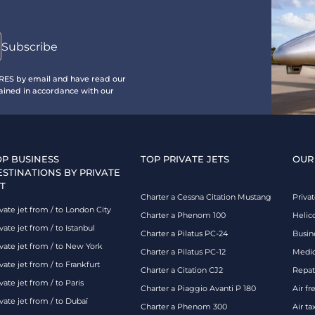
IRES by email and have read our
ained in accordance with our
OP BUSINESS
TOP PRIVATE JETS
OUR
ESTINATIONS BY PRIVATE
T
Charter a Cessna Citation Mustang
Privat
vate jet from / to London City
Charter a Phenom 100
Helic
vate jet from / to Istanbul
Charter a Pilatus PC-24
Busin
ivate jet from / to New York
Charter a Pilatus PC-12
Medic
vate jet from / to Frankfurt
Charter a Citation CJ2
Repatr
vate jet from / to Paris
Charter a Piaggio Avanti P 180
Air fr
vate jet from / to Dubaï
Charter a Phenom 300
Air ta