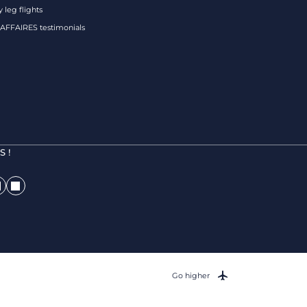
 leg flights
FFAIRES testimonials
 !
Go higher