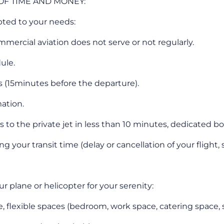
 OF TIME AND MONEY:
pted to your needs:
mmercial aviation does not serve or not regularly.
ule.
s (15minutes before the departure).
ation.
s to the private jet in less than 10 minutes, dedicated 
your transit time (delay or cancellation of your flight, st
plane or helicopter for your serenity:
, flexible spaces (bedroom, work space, catering space, 