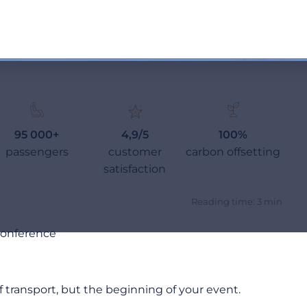
95 000+
4,9/5
100%
passengers
customer
carbon offsetting
satisfaction
Reading time: 3 min
 Conference
 transport, but the beginning of your event.