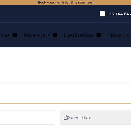
Book your flight for this summer!
UK
+44 84 
vices
Private jets
Destinations
About us
um or large capacity for your special event
te flight of small
for your special ev