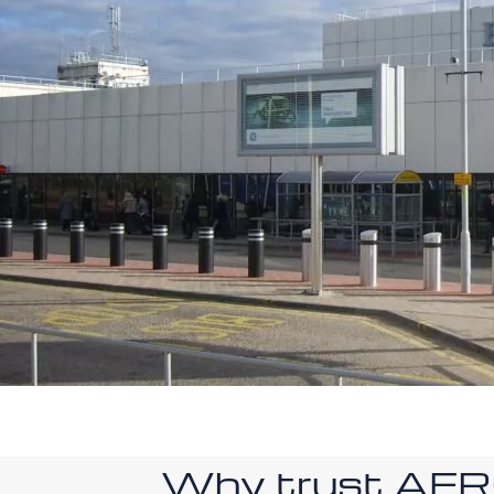
Why trust AE