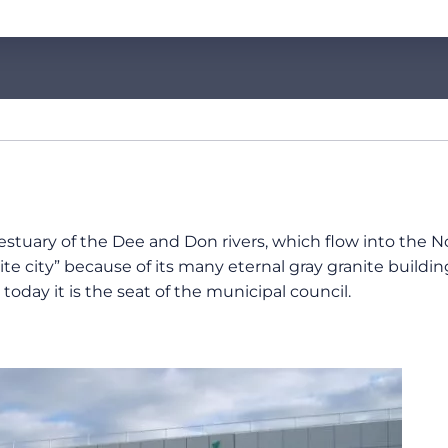
 estuary of the Dee and Don rivers, which flow into the Nor
e city” because of its many eternal gray granite buildin
oday it is the seat of the municipal council.