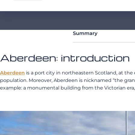
Summary
Aberdeen: introduction
Aberdeen
is a port city in northeastern Scotland, at the
population. Moreover, Aberdeen is nicknamed “the granit
example: a monumental building from the Victorian era, t