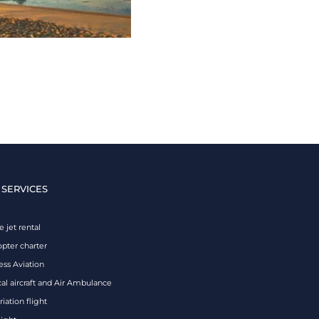
 SERVICES
e jet rental
opter charter
ess Aviation
al aircraft and Air Ambulance
iation flight