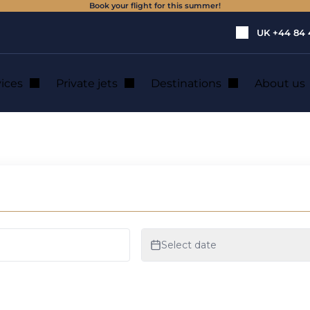
Book your flight for this summer!
UK
+44 84 
vices
Private jets
Destinations
About us
jet hire