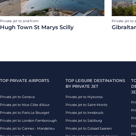
Private jet to and from
Private jet to
Hugh Town St Marys Scilly
Gibralta
TOP PRIVATE AIRPORTS
TOP LEISURE DESTINATIONS
T
BY PRIVATE JET
D
JE
Private jet to Geneva
Private jet to Mykonos
Pri
Private jet to Nice Côte d’Azur
Private jet to Saint-Moritz
Pri
Private jet to Paris Le Bourget
Private jet to Innsbruck
Pr
Private jet to London Farnborough
Private jet to Salzburg
Pri
Private jet to Cannes - Mandelieu
Private jet to Gstaad Saanen
Pri