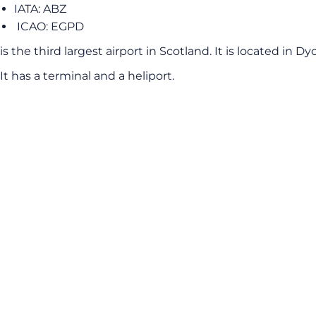
IATA: ABZ
ICAO: EGPD
is the third largest airport in Scotland. It is located in
It has a terminal and a heliport.