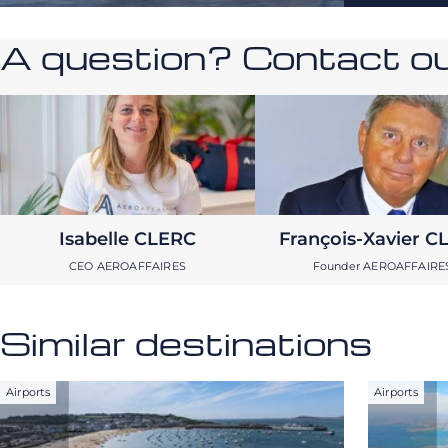
A question? Contact our
Isabelle CLERC
François-Xavier C
CEO AEROAFFAIRES
Founder AEROAFFAIRE
Similar destinations
Airports
Airports