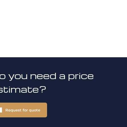
o you need a price
stimate?
Request for quote