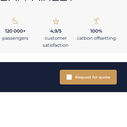
120 000+
4,9/5
100%
passengers
customer
carbon offsetting
satisfaction
Request for quote