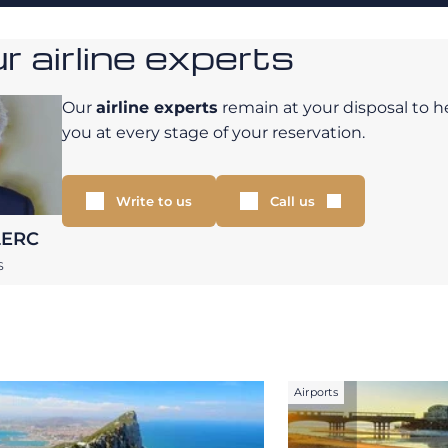
 airline experts
Our
airline experts
remain at your disposal to h
you at every stage of your reservation.
Write to us
Call us
LERC
S
Airports