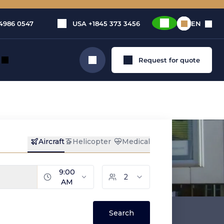
4986 0547
USA
+1845 373 3456
EN
Request for quote
Search