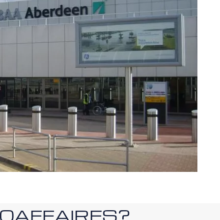
ROAFFAIRES?