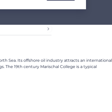
th Sea. Its offshore oil industry attracts an international
gs.
The 19th century Marischal College is a typical