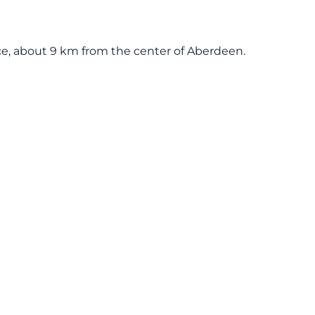
 Dyce, about 9 km from the center of Aberdeen.