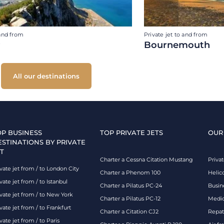
 and from
Private jet to and from
r
Bournemouth
All our destinations
OP BUSINESS
TOP PRIVATE JETS
OUR
ESTINATIONS BY PRIVATE
T
Charter a Cessna Citation Mustang
Privat
vate jet from / to London City
Charter a Phenom 100
Helic
vate jet from / to Istanbul
Charter a Pilatus PC-24
Busin
ivate jet from / to New York
Charter a Pilatus PC-12
Medic
vate jet from / to Frankfurt
Charter a Citation CJ2
Repatr
vate jet from / to Paris