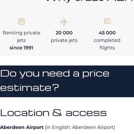
Renting private
20 000
45 000
jets
private jets
completed
since 1991
flights
Do you need a price
estimate?
Location & access
Aberdeen Airport
(in English: Aberdeen Airport)