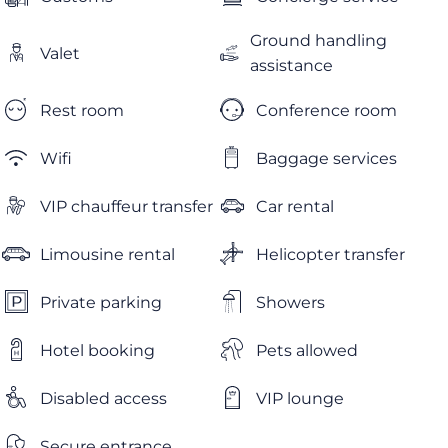
Ground handling
Valet
assistance
Rest room
Conference room
Wifi
Baggage services
VIP chauffeur transfer
Car rental
Limousine rental
Helicopter transfer
Private parking
Showers
Hotel booking
Pets allowed
Disabled access
VIP lounge
Secure entrance