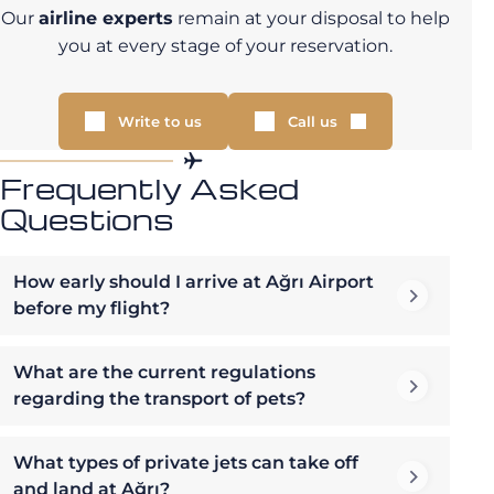
Our
airline experts
remain at your disposal to help
you at every stage of your reservation.
Write to us
Call us
Frequently Asked
Questions
How early should I arrive at Ağrı Airport
before my flight?
What are the current regulations
regarding the transport of pets?
What types of private jets can take off
and land at Ağrı?