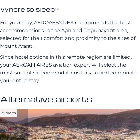
Where to sleep?
For your stay, AEROAFFAIRES recommends the best
accommodations in the Ağrı and Doğubayazıt area,
selected for their comfort and proximity to the sites of
Mount Ararat.
Since hotel options in this remote region are limited,
your AEROAFFAIRES aviation expert will select the
most suitable accommodations for you and coordinate
your entire stay.
Alternative airports
Airports