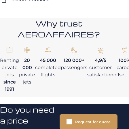
Why trust
AEROAFFAIRES?
Renting
20
45 000
120 000+
4,9/5
100
private
000
completed
passengers
customer
carb
jets
private
flights
satisfaction
offset
since
jets
1991
Do you need
a price
Request for quote