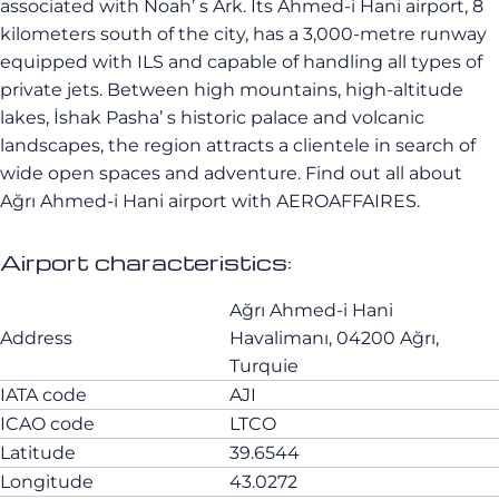
associated with Noah’ s Ark. Its Ahmed-i Hani airport, 8
kilometers south of the city, has a 3,000-metre runway
equipped with ILS and capable of handling all types of
private jets. Between high mountains, high-altitude
lakes, İshak Pasha’ s historic palace and volcanic
landscapes, the region attracts a clientele in search of
wide open spaces and adventure. Find out all about
Ağrı Ahmed-i Hani airport with AEROAFFAIRES.
Airport characteristics:
Ağrı Ahmed-i Hani
Address
Havalimanı, 04200 Ağrı,
Turquie
IATA code
AJI
ICAO code
LTCO
Latitude
39.6544
Longitude
43.0272