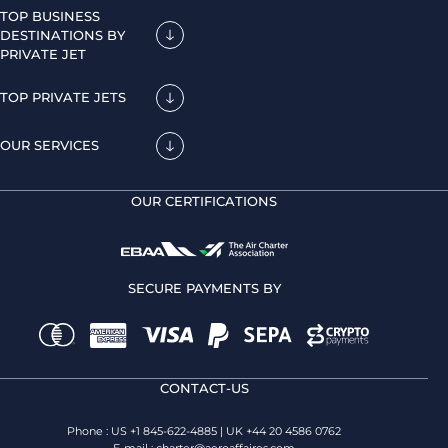
TOP BUSINESS
DESTINATIONS BY
PRIVATE JET
TOP PRIVATE JETS
OUR SERVICES
OUR CERTIFICATIONS
SECURE PAYMENTS BY
CONTACT-US
Phone : US +1 845-622-4885 | UK +44 20 4586 0762
E-mail :
charter@aeroaffaires.com