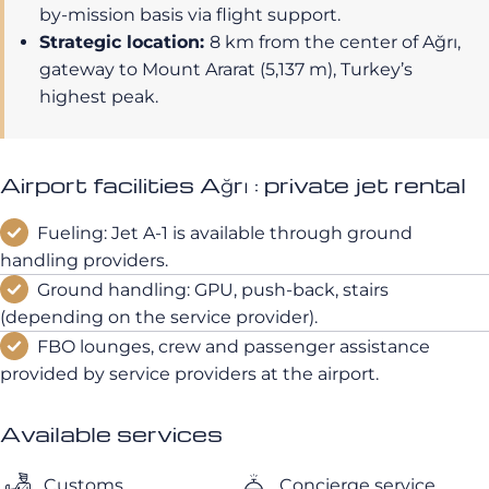
by-mission basis via flight support.
Strategic location:
8 km from the center of Ağrı,
gateway to Mount Ararat (5,137 m), Turkey’s
highest peak.
Airport facilities Ağrı : private jet rental
Fueling: Jet A-1 is available through ground
handling providers.
Ground handling: GPU, push-back, stairs
(depending on the service provider).
FBO lounges, crew and passenger assistance
provided by service providers at the airport.
Available services
Customs
Concierge service