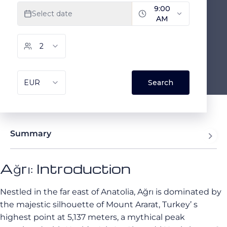
Summary
Ağrı: Introduction
Nestled in the far east of Anatolia, Ağrı is dominated by
the majestic silhouette of Mount Ararat, Turkey’ s
highest point at 5,137 meters, a mythical peak