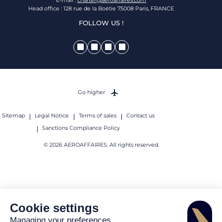
Head office : 128 rue de la Boétie 75008 Paris, FRANCE
FOLLOW US !
Go higher
Sitemap
Legal Notice
Terms of sales
Contact us
Sanctions Compliance Policy
© 2026 AEROAFFAIRES. All rights reserved.
Cookie settings
Managing your preferences