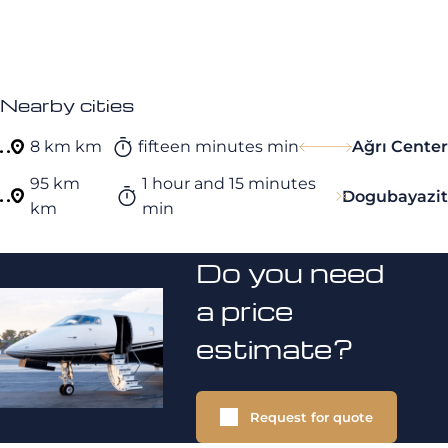
Nearby cities
8 km km
fifteen minutes min
Ağrı Center
95 km
1 hour and 15 minutes
Dogubayazit
km
min
Do you need
a price
estimate?
Request for quote