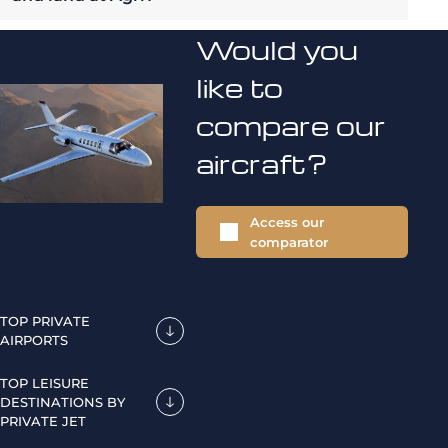
Would you
like to
compare our
aircraft?
Access our
comparator
TOP PRIVATE
AIRPORTS
TOP LEISURE
DESTINATIONS BY
PRIVATE JET