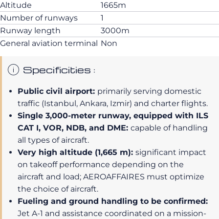
Altitude
1665m
Number of runways
1
Runway length
3000m
General aviation terminal
Non
Specificities :
Public civil airport:
primarily serving domestic
traffic (Istanbul, Ankara, Izmir) and charter flights.
Single 3,000-meter runway, equipped with ILS
CAT I, VOR, NDB, and DME:
capable of handling
all types of aircraft.
Very high altitude (1,665 m):
significant impact
on takeoff performance depending on the
aircraft and load; AEROAFFAIRES must optimize
the choice of aircraft.
Fueling and ground handling to be confirmed:
Jet A-1 and assistance coordinated on a mission-