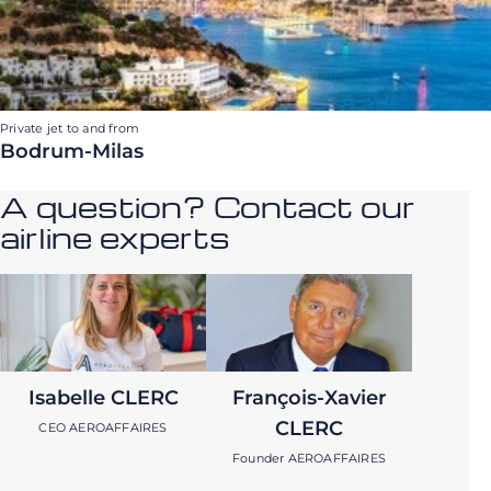
Private jet to and from
Bodrum-Milas
A question? Contact our
airline experts
Isabelle CLERC
François-Xavier
CLERC
CEO AEROAFFAIRES
Founder AEROAFFAIRES