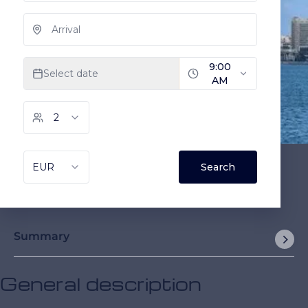
Summary
General description