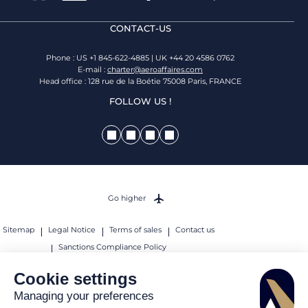
CONTACT-US
Phone : US +1 845-622-4885 | UK +44 20 4586 0762
E-mail :
charter@aeroaffaires.com
Head office : 128 rue de la Boétie 75008 Paris, FRANCE
FOLLOW US !
Go higher
Sitemap
Legal Notice
Terms of sales
Contact us
Sanctions Compliance Policy
© 2026 AEROAFFAIRES. All rights reserved.
Cookie settings
Managing your preferences