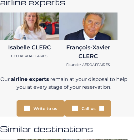
airline experts
Isabelle CLERC
François-Xavier
CLERC
CEO AEROAFFAIRES
Founder AEROAFFAIRES
Our
airline experts
remain at your disposal to help
you at every stage of your reservation.
Write to us
Call us
Similar destinations