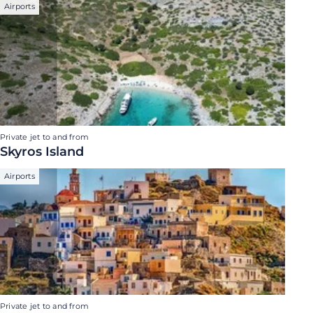
Airports
Private jet to and from
Skyros Island
Airports
Private jet to and from