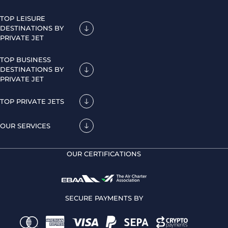
TOP LEISURE
DESTINATIONS BY
PRIVATE JET
TOP BUSINESS
DESTINATIONS BY
PRIVATE JET
TOP PRIVATE JETS
OUR SERVICES
OUR CERTIFICATIONS
SECURE PAYMENTS BY