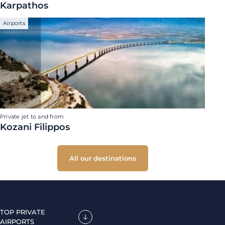
Karpathos
Airports
Private jet to and from
Kozani Filippos
All our destinations
TOP PRIVATE
AIRPORTS