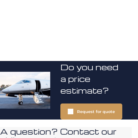
Do you need
a price
estimate?
Request for quote
A question? Contact our