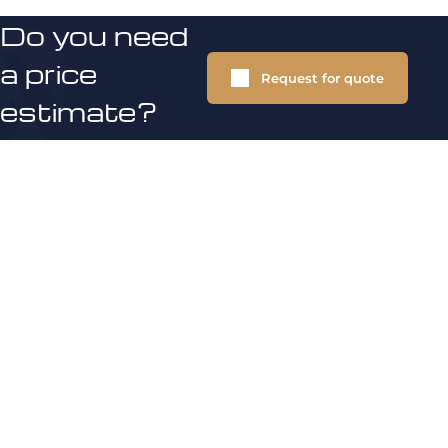
Do you need
a price
Request for quote
estimate?