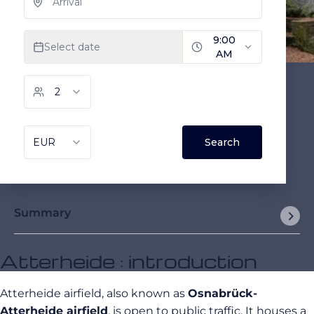
Summary
Atterheide : introduction
Atterheide airfield, also known as
Osnabrück-
Atterheide airfield
, is open to public traffic. It houses a