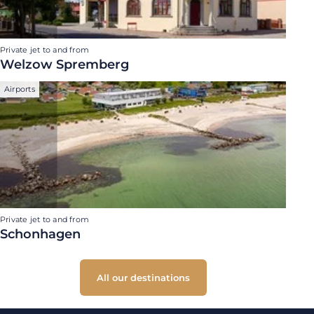
Private jet to and from
Welzow Spremberg
Airports
Private jet to and from
Schonhagen
All our destinations