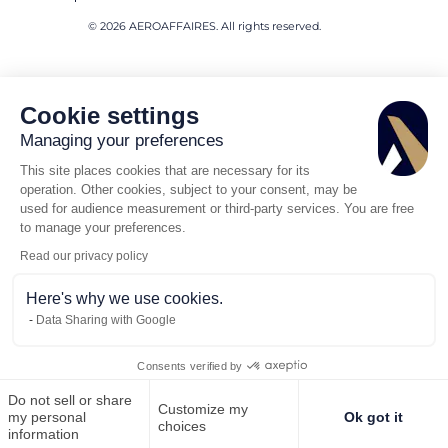
© 2026 AEROAFFAIRES. All rights reserved.
Cookie settings
Managing your preferences
This site places cookies that are necessary for its
operation. Other cookies, subject to your consent, may be
used for audience measurement or third-party services. You are free
to manage your preferences.
Read our privacy policy
Here's why we use cookies.
Data Sharing with Google
Consents verified by
Do not sell or share
Customize my
Call us
Request for quote
my personal
Ok got it
choices
information