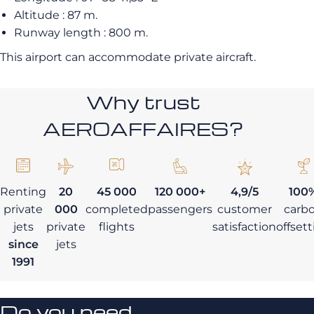
Altitude : 87 m.
Runway length : 800 m.
This airport can accommodate private aircraft.
Why trust
AEROAFFAIRES?
Renting
20
45 000
120 000+
4,9/5
100
private
000
completed
passengers
customer
carb
jets
private
flights
satisfaction
offset
since
jets
1991
Do you need