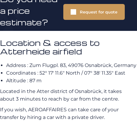
a price
Request for quote
estimate?
Location & access to
Atterheide airfield
Address : Zum Flugpl. 83, 49076 Osnabrück, Germany
Coordinates : 52° 17′ 11.6″ North / 07° 38′ 11.35″ East
Altitude : 87 m
Located in the Atter district of Osnabrück, it takes
about 3 minutes to reach by car from the centre.
If you wish, AEROAFFAIRES can take care of your
transfer by hiring a car with a private driver.