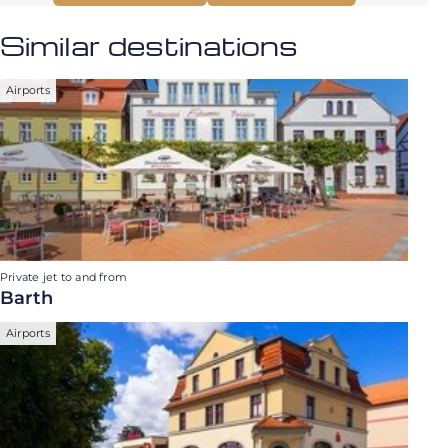
Similar destinations
Airports
Private jet to and from
Barth
Airports