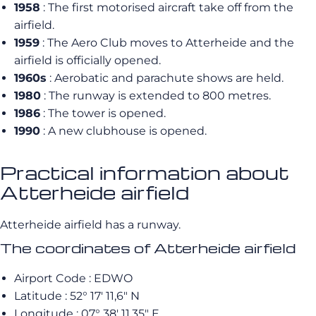
1958
: The first motorised aircraft take off from the
airfield.
1959
: The Aero Club moves to Atterheide and the
airfield is officially opened.
1960s
: Aerobatic and parachute shows are held.
1980
: The runway is extended to 800 metres.
1986
: The tower is opened.
1990
: A new clubhouse is opened.
Practical information about
Atterheide airfield
Atterheide airfield has a runway.
The coordinates of Atterheide airfield
Airport Code : EDWO
Latitude : 52° 17′ 11,6″ N
Longitude : 07° 38′ 11,35″ E