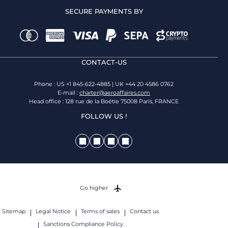
SECURE PAYMENTS BY
CONTACT-US
Phone : US +1 845-622-4885 | UK +44 20 4586 0762
E-mail :
charter@aeroaffaires.com
Head office : 128 rue de la Boétie 75008 Paris, FRANCE
FOLLOW US !
Go higher
Sitemap
Legal Notice
Terms of sales
Contact us
Sanctions Compliance Policy