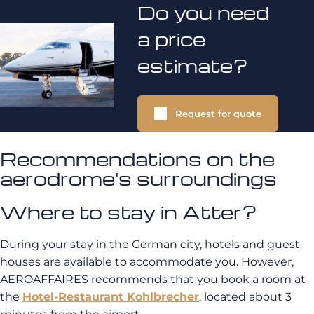
Do you need
a price
estimate?
Request for quote
Recommendations on the
aerodrome's surroundings
Where to stay in Atter?
During your stay in the German city, hotels and guest
houses are available to accommodate you. However,
AEROAFFAIRES recommends that you book a room at
the
Hotel-Restaurant Kohlbrecher
, located about 3