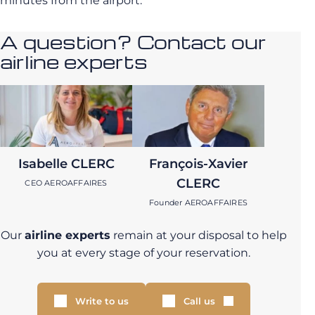
minutes from the airport.
A question? Contact our
airline experts
Isabelle CLERC
François-Xavier
CLERC
CEO AEROAFFAIRES
Founder AEROAFFAIRES
Our
airline experts
remain at your disposal to help
you at every stage of your reservation.
Write to us
Call us