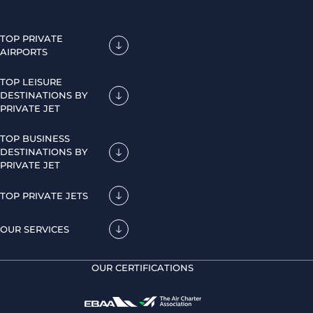
TOP PRIVATE
AIRPORTS
TOP LEISURE
DESTINATIONS BY
PRIVATE JET
TOP BUSINESS
DESTINATIONS BY
PRIVATE JET
TOP PRIVATE JETS
OUR SERVICES
OUR CERTIFICATIONS