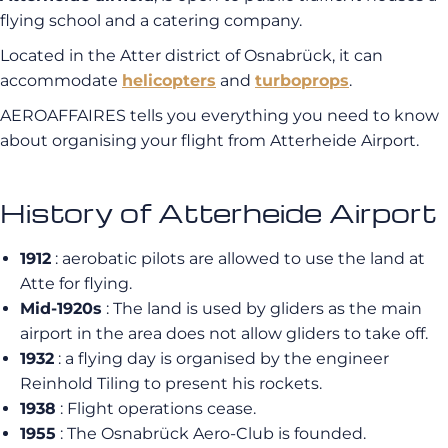
flying school and a catering company.
Located in the Atter district of Osnabrück, it can
accommodate
helicopters
and
turboprops
.
AEROAFFAIRES tells you everything you need to know
about organising your flight from Atterheide Airport.
History of Atterheide Airport
1912
: aerobatic pilots are allowed to use the land at
Atte for flying.
Mid-1920s
: The land is used by gliders as the main
airport in the area does not allow gliders to take off.
1932
: a flying day is organised by the engineer
Reinhold Tiling to present his rockets.
1938
: Flight operations cease.
1955
: The Osnabrück Aero-Club is founded.