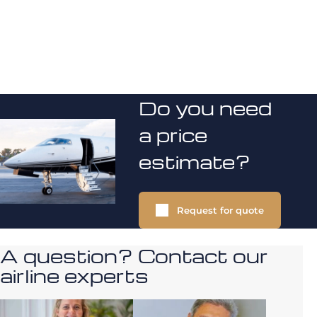
Do you need
a price
estimate?
Request for quote
A question? Contact our
airline experts