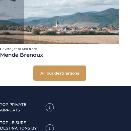
Private jet to and from
Mende Brenoux
All our destinations
TOP PRIVATE
AIRPORTS
TOP LEISURE
DESTINATIONS BY