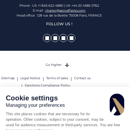
Phone : US +1 845-622-4885 | UK +44 20 4586 0762
E-mail :
charter@aeroaffaires.com
Head office : 128 rue de la Boétie 75008 Paris, FRANCE
FOLLOW US !
Go higher
Sitemap
Legal Notice
Terms of sales
Contact us
Sanctions Compliance Policy
© 2026 AEROAFFAIRES. All rights reserved.
Cookie settings
Managing your preferences
This site places cookies that are necessary for its
operation. Other cookies, subject to your consent, may be
used for audience measurement or third-party services. You are free