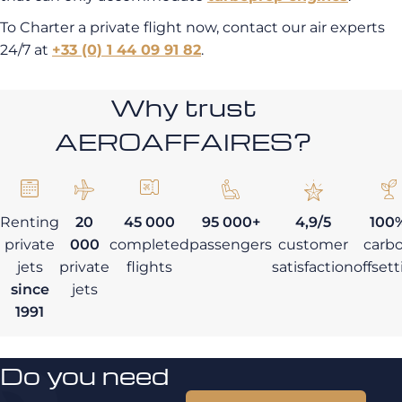
To Charter a private flight now, contact our air experts
24/7 at
+33 (0) 1 44 09 91 82
.
Why trust
AEROAFFAIRES?
Renting
20
45 000
95 000+
4,9/5
100
private
000
completed
passengers
customer
carb
jets
private
flights
satisfaction
offset
since
jets
1991
Do you need