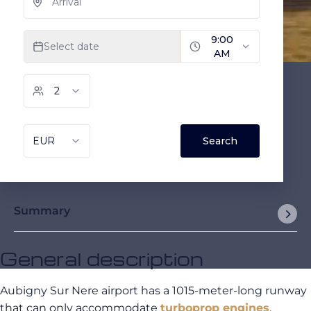
Summary
General description
Aubigny Sur Nere airport has a 1015-meter-long runway
that can only accommodate
turboprop engines
.