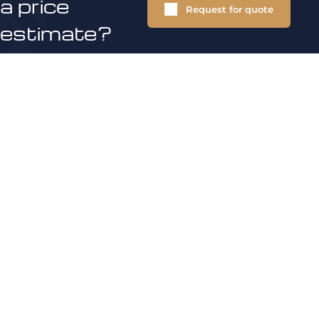
a price
Request for quote
estimate?