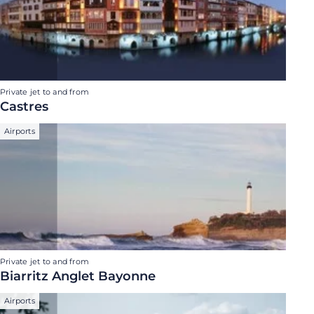
Private jet to and from
Castres
Airports
Private jet to and from
Biarritz Anglet Bayonne
Airports