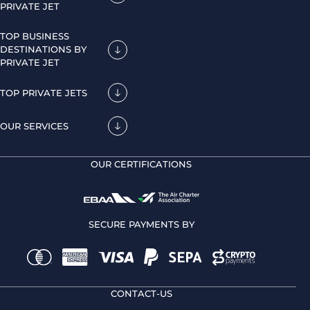
PRIVATE JET
TOP BUSINESS
DESTINATIONS BY
PRIVATE JET
TOP PRIVATE JETS
OUR SERVICES
OUR CERTIFICATIONS
SECURE PAYMENTS BY
CONTACT-US