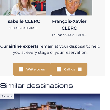
Isabelle CLERC
François-Xavier
CLERC
CEO AEROAFFAIRES
Founder AEROAFFAIRES
Our
airline experts
remain at your disposal to help
you at every stage of your reservation.
Write to us
Call us
Similar destinations
Airports