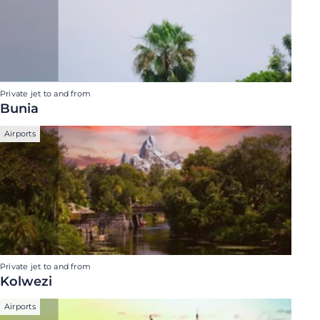
Private jet to and from
Bunia
Airports
Private jet to and from
Kolwezi
Airports