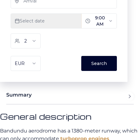
Summary
General description
Bandundu aerodrome has a 1380-meter runway, which
can only accommodate
turboprop engines