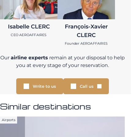
Isabelle CLERC
François-Xavier
CLERC
CEO AEROAFFAIRES
Founder AEROAFFAIRES
Our
airline experts
remain at your disposal to help
you at every stage of your reservation.
Write to us
Call us
Similar destinations
Airports