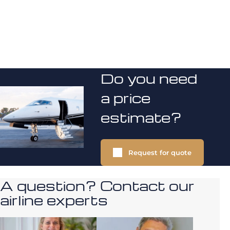
Do you need
a price
estimate?
Request for quote
A question? Contact our
airline experts