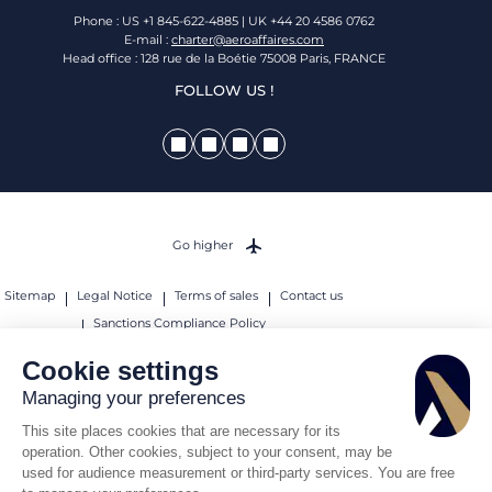
Phone : US +1 845-622-4885 | UK +44 20 4586 0762
E-mail :
charter@aeroaffaires.com
Head office : 128 rue de la Boétie 75008 Paris, FRANCE
FOLLOW US !
Go higher
Sitemap
Legal Notice
Terms of sales
Contact us
Sanctions Compliance Policy
© 2026 AEROAFFAIRES. All rights reserved.
Cookie settings
Managing your preferences
This site places cookies that are necessary for its
operation. Other cookies, subject to your consent, may be
used for audience measurement or third-party services. You are free