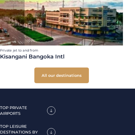
Private jet to and from
Kisangani Bangoka Intl
All our destinations
TOP PRIVATE
AIRPORTS
TOP LEISURE
DESTINATIONS BY