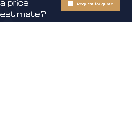
a price
Request for quote
estimate?