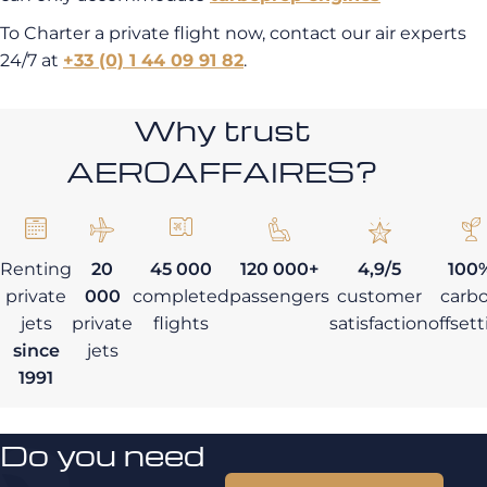
To Charter a private flight now, contact our air experts
24/7 at
+33 (0) 1 44 09 91 82
.
Why trust
AEROAFFAIRES?
Renting
20
45 000
120 000+
4,9/5
100
private
000
completed
passengers
customer
carb
jets
private
flights
satisfaction
offset
since
jets
1991
Do you need