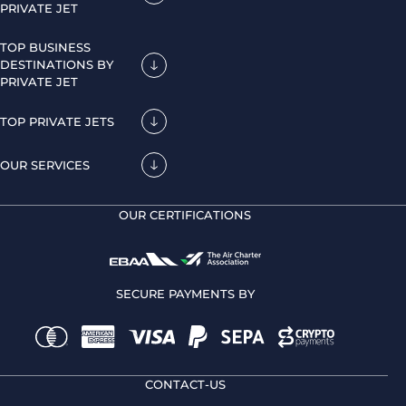
PRIVATE JET
TOP BUSINESS
DESTINATIONS BY
PRIVATE JET
TOP PRIVATE JETS
OUR SERVICES
OUR CERTIFICATIONS
SECURE PAYMENTS BY
CONTACT-US