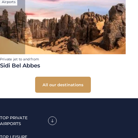
Airports
Private jet to and from
Sidi Bel Abbes
All our destinations
TOP PRIVATE
AIRPORTS
TOP LEISURE