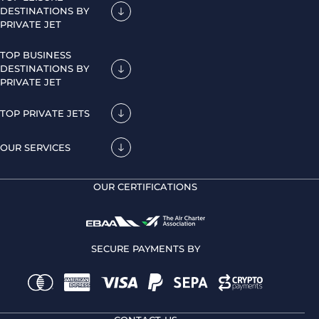
DESTINATIONS BY
PRIVATE JET
TOP BUSINESS
DESTINATIONS BY
PRIVATE JET
TOP PRIVATE JETS
OUR SERVICES
OUR CERTIFICATIONS
SECURE PAYMENTS BY