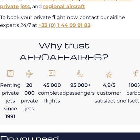
private jets
,
and
regional aircraft
To book your private flight now, contact our airline
experts 24/7 at
+33 (0) 1 44 09 91 82
.
Why trust
AEROAFFAIRES?
Renting
20
45 000
95 000+
4,9/5
100
private
000
completed
passengers
customer
carb
jets
private
flights
satisfaction
offset
since
jets
1991
Do you need