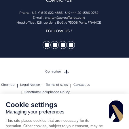
CONTACT-US
Phone : US +1 845-622-4885 | UK +44 20 4586 0762
E-mail :
charter@aeroaffaires.com
Head office : 128 rue de la Boétie 75008 Paris, FRANCE
FOLLOW US !
Go higher
Sitemap
Legal Notice
Terms of sales
Contact us
Sanctions Compliance Policy
© 2026 AEROAFFAIRES. All rights reserved.
Cookie settings
Managing your preferences
This site places cookies that are necessary for its
operation. Other cookies, subject to your consent, may be