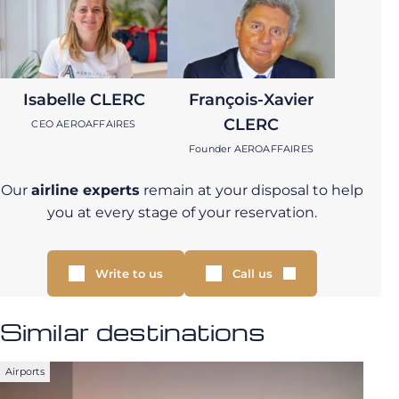
Isabelle CLERC
François-Xavier
CLERC
CEO AEROAFFAIRES
Founder AEROAFFAIRES
Our
airline experts
remain at your disposal to help
you at every stage of your reservation.
Write to us
Call us
Similar destinations
Airports