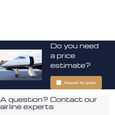
Do you need
a price
estimate?
Request for quote
A question? Contact our
airline experts