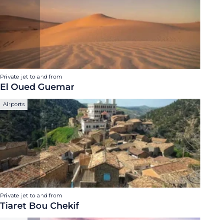
Private jet to and from
El Oued Guemar
Airports
Private jet to and from
Tiaret Bou Chekif