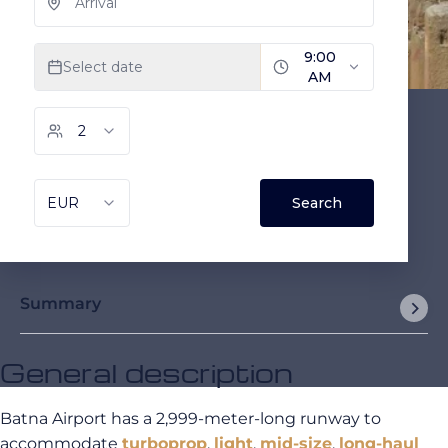
Summary
General description
Batna Airport has a 2,999-meter-long runway to
accommodate
turboprop
,
light
,
mid-size
,
long-haul