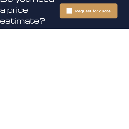
a price
Request for quote
estimate?