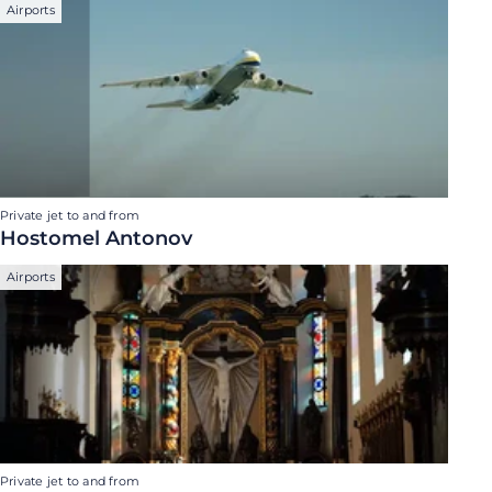
Airports
Private jet to and from
Hostomel Antonov
Airports
Private jet to and from