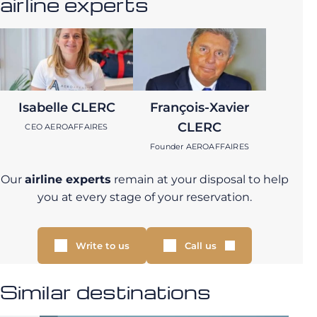
airline experts
Isabelle CLERC
François-Xavier
CLERC
CEO AEROAFFAIRES
Founder AEROAFFAIRES
Our
airline experts
remain at your disposal to help
you at every stage of your reservation.
Write to us
Call us
Similar destinations