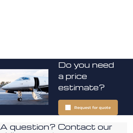
Do you need
a price
estimate?
Request for quote
A question? Contact our