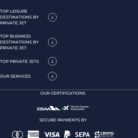
TOP LEISURE
DESTINATIONS BY
PRIVATE JET
TOP BUSINESS
DESTINATIONS BY
PRIVATE JET
TOP PRIVATE JETS
OUR SERVICES
OUR CERTIFICATIONS
SECURE PAYMENTS BY