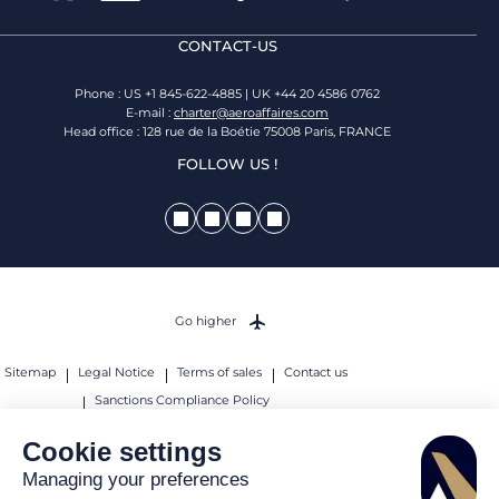
CONTACT-US
Phone : US +1 845-622-4885 | UK +44 20 4586 0762
E-mail :
charter@aeroaffaires.com
Head office : 128 rue de la Boétie 75008 Paris, FRANCE
FOLLOW US !
Go higher
Sitemap
Legal Notice
Terms of sales
Contact us
Sanctions Compliance Policy
© 2026 AEROAFFAIRES. All rights reserved.
Cookie settings
Managing your preferences