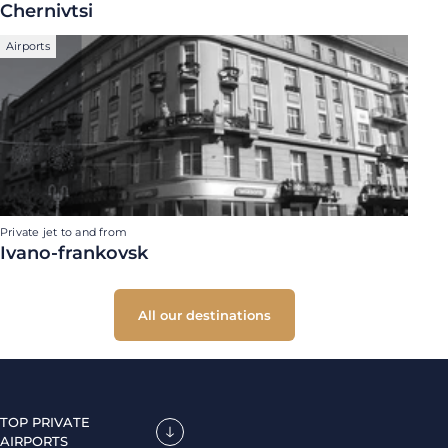
Chernivtsi
Airports
Private jet to and from
Ivano-frankovsk
All our destinations
TOP PRIVATE
AIRPORTS