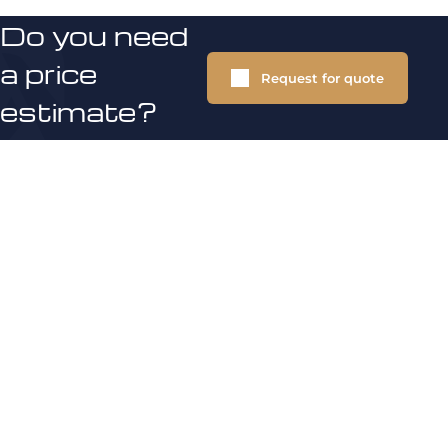
Do you need
a price
Request for quote
estimate?