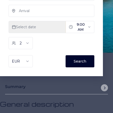
Summary
General description