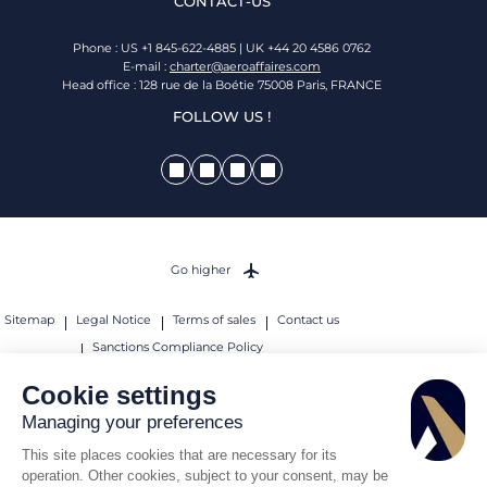
CONTACT-US
Phone : US +1 845-622-4885 | UK +44 20 4586 0762
E-mail :
charter@aeroaffaires.com
Head office : 128 rue de la Boétie 75008 Paris, FRANCE
FOLLOW US !
Go higher
Sitemap
Legal Notice
Terms of sales
Contact us
Sanctions Compliance Policy
© 2026 AEROAFFAIRES. All rights reserved.
Cookie settings
Managing your preferences
This site places cookies that are necessary for its
operation. Other cookies, subject to your consent, may be