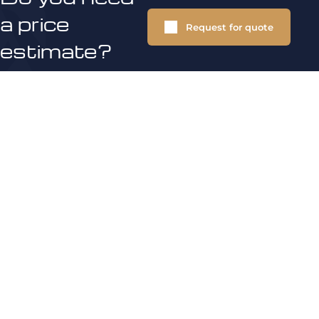
a price
Request for quote
estimate?