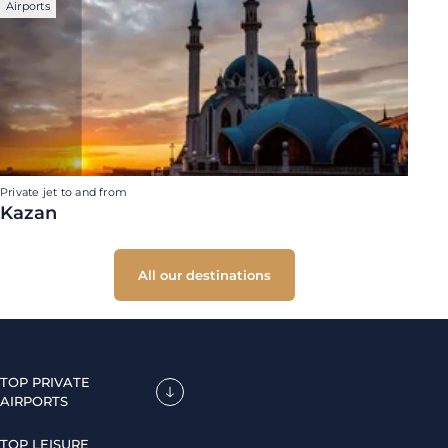
Airports
Private jet to and from
Kazan
All our destinations
TOP PRIVATE
AIRPORTS
TOP LEISURE