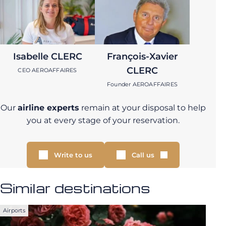
Isabelle CLERC
François-Xavier
CLERC
CEO AEROAFFAIRES
Founder AEROAFFAIRES
Our
airline experts
remain at your disposal to help
you at every stage of your reservation.
Write to us
Call us
Similar destinations
Airports