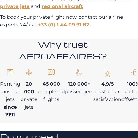
private jets
and
regional aircraft
To book your private flight now, contact our airline
experts 24/7 at
+33 (0) 1 44 09 91 82
.
Why trust
AEROAFFAIRES?
Renting
20
45 000
120 000+
4,9/5
100
private
000
completed
passengers
customer
carb
jets
private
flights
satisfaction
offset
since
jets
1991
Do you need