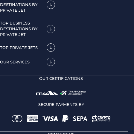
DESTINATIONS BY
PRIVATE JET
TOP BUSINESS
DESTINATIONS BY
PRIVATE JET
TOP PRIVATE JETS
OUR SERVICES
OUR CERTIFICATIONS
SECURE PAYMENTS BY