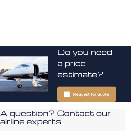
Do you need
a price
estimate?
Request for quote
A question? Contact our
airline experts