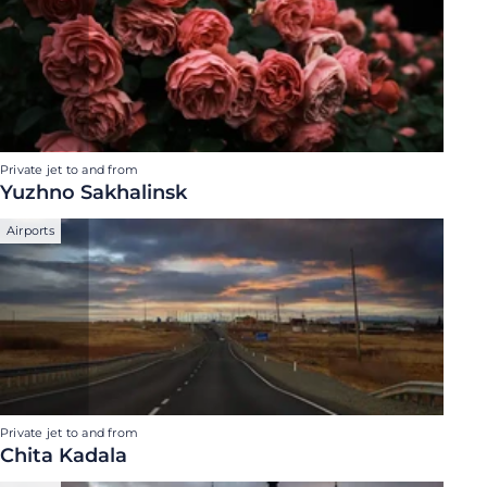
Private jet to and from
Yuzhno Sakhalinsk
Airports
Private jet to and from
Chita Kadala