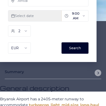
Summary
General description
Bryansk Airport has a 2405-meter runway to
accommodate
turboprop
,
light
,
mid-size
,
long-haul