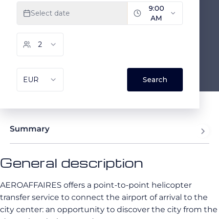
Summary
General description
AEROAFFAIRES offers a point-to-point helicopter
transfer service to connect the airport of arrival to the
city center: an opportunity to discover the city from the