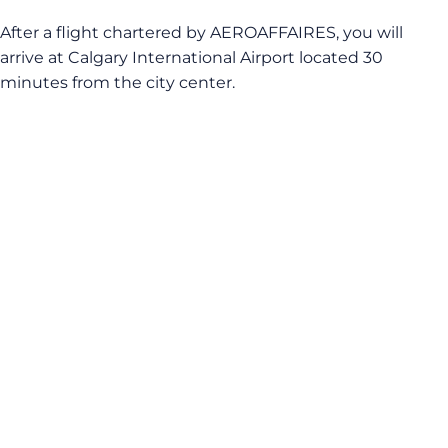
After a flight chartered by AEROAFFAIRES, you will
arrive at Calgary International Airport located 30
minutes from the city center.