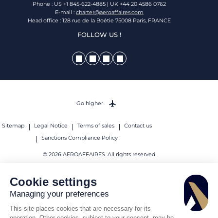
Phone : US +1 845-622-4885 | UK +44 20 4586 0762
E-mail :
charter@aeroaffaires.com
Head office : 128 rue de la Boétie 75008 Paris, FRANCE
FOLLOW US !
Go higher
Sitemap
Legal Notice
Terms of sales
Contact us
Sanctions Compliance Policy
© 2026 AEROAFFAIRES. All rights reserved.
Cookie settings
Managing your preferences
This site places cookies that are necessary for its
operation. Other cookies, subject to your consent, may be