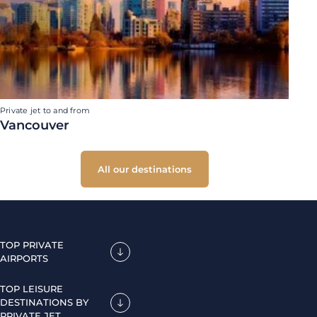
Private jet to and from
Vancouver
All our destinations
TOP PRIVATE
AIRPORTS
TOP LEISURE
DESTINATIONS BY
PRIVATE JET