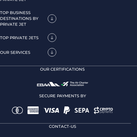
TOP BUSINESS
DESTINATIONS BY
PRIVATE JET
TOP PRIVATE JETS
OUR SERVICES
OUR CERTIFICATIONS
SECURE PAYMENTS BY
CONTACT-US