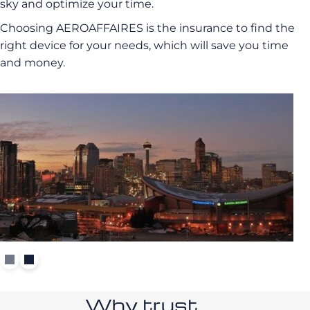
sky and optimize your time.
Choosing AEROAFFAIRES is the insurance to find the
right device for your needs, which will save you time
and money.
Why trust