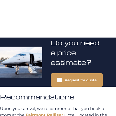
Do you need
a price
estimate?
Request for quote
Recommandations
Upon your arrival, we recommend that you book a
room at the
Fairmont Palliser
Hotel , located in the