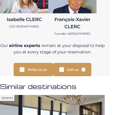
Isabelle CLERC
François-Xavier
CLERC
CEO AEROAFFAIRES
Founder AEROAFFAIRES
Our
airline experts
remain at your disposal to help
you at every stage of your reservation.
Write to us
Call us
Similar destinations
Airports