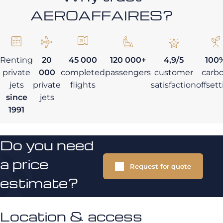
AEROAFFAIRES?
Renting
20
45 000
120 000+
4,9/5
100
private
000
completed
passengers
customer
carb
jets
private
flights
satisfaction
offset
since
jets
1991
Do you need
a price
Request for quote
estimate?
Location & access