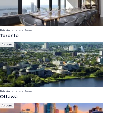
Private jet to and from
Toronto
Airports
Private jet to and from
Ottawa
Airports