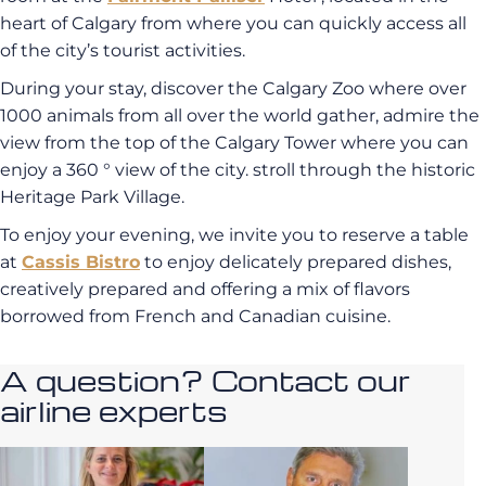
heart of Calgary from where you can quickly access all
of the city’s tourist activities.
During your stay, discover the Calgary Zoo where over
1000 animals from all over the world gather, admire the
view from the top of the Calgary Tower where you can
enjoy a 360 ° view of the city. stroll through the historic
Heritage Park Village.
To enjoy your evening, we invite you to reserve a table
at
Cassis Bistro
to enjoy delicately prepared dishes,
creatively prepared and offering a mix of flavors
borrowed from French and Canadian cuisine.
A question? Contact our
airline experts