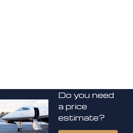
Do you need
a price
estimate?