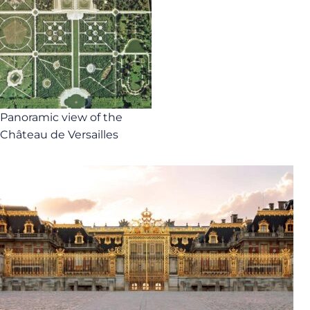
Panoramic view of the
Château de Versailles