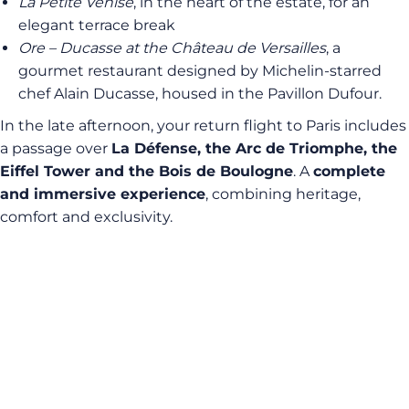
La Petite Venise
, in the heart of the estate, for an
elegant terrace break
Ore – Ducasse at the Château de Versailles
, a
gourmet restaurant designed by Michelin-starred
chef Alain Ducasse, housed in the Pavillon Dufour.
In the late afternoon, your return flight to Paris includes
a passage over
La Défense, the Arc de Triomphe, the
Eiffel Tower and the Bois de Boulogne
. A
complete
and immersive experience
, combining heritage,
comfort and exclusivity.