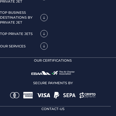
PRIVATE JET
TOP BUSINESS
DESTINATIONS BY
PRIVATE JET
TOP PRIVATE JETS
OUR SERVICES
OUR CERTIFICATIONS
SECURE PAYMENTS BY
CONTACT-US