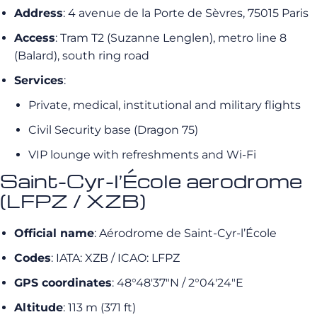
Address
: 4 avenue de la Porte de Sèvres, 75015 Paris
Access
: Tram T2 (Suzanne Lenglen), metro line 8
(Balard), south ring road
Services
:
Private, medical, institutional and military flights
Civil Security base (Dragon 75)
VIP lounge with refreshments and Wi-Fi
Saint-Cyr-l’École aerodrome
(LFPZ / XZB)
Official name
: Aérodrome de Saint-Cyr-l’École
Codes
: IATA: XZB / ICAO: LFPZ
GPS coordinates
: 48°48′37″N / 2°04′24″E
Altitude
: 113 m (371 ft)