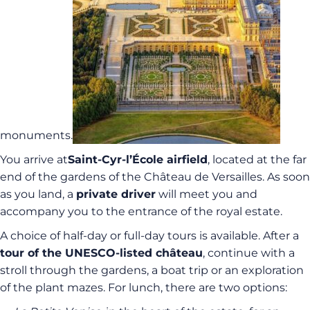
monuments.
You arrive at
Saint-Cyr-l’École airfield
, located at the far
end of the gardens of the Château de Versailles. As soon
as you land, a
private driver
will meet you and
accompany you to the entrance of the royal estate.
A choice of half-day or full-day tours is available. After a
tour of the UNESCO-listed château
, continue with a
stroll through the gardens, a boat trip or an exploration
of the plant mazes. For lunch, there are two options: