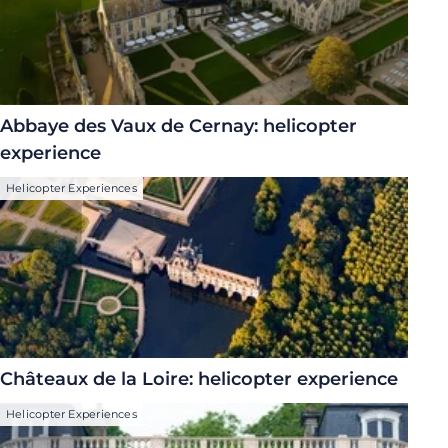
Abbaye des Vaux de Cernay: helicopter
experience
Helicopter Experiences
Châteaux de la Loire: helicopter experience
Helicopter Experiences