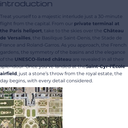
introduction
Treat yourself to a majestic interlude just a 30-minute
flight from the capital. From our
private terminal at
the Paris heliport
, take to the skies over the
Château
de Versailles
, the Basilique Saint-Denis, the Stade de
France and Roland-Garros. As you approach, the French
gardens, the symmetry of the basins and the elegance
of the
UNESCO-listed château
are revealed in all their
splendour. Once you’ve landed at the
Saint-Cyr-l’École
airfield
, just a stone’s throw from the royal estate, the
day begins, with every detail considered.