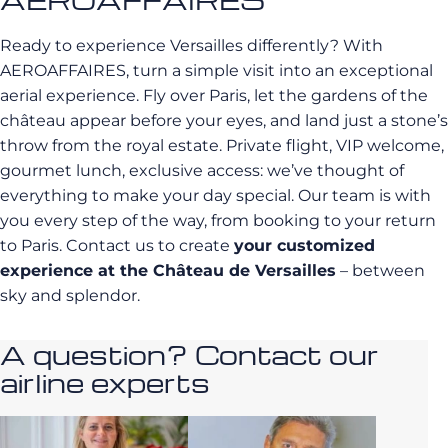
Ready to experience Versailles differently? With
AEROAFFAIRES, turn a simple visit into an exceptional
aerial experience. Fly over Paris, let the gardens of the
château appear before your eyes, and land just a stone’s
throw from the royal estate. Private flight, VIP welcome,
gourmet lunch, exclusive access: we’ve thought of
everything to make your day special. Our team is with
you every step of the way, from booking to your return
to Paris. Contact us to create
your customized
experience at the Château de Versailles
– between
sky and splendor.
A question? Contact our
airline experts