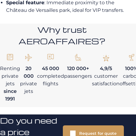
Special feature
: Immediate proximity to the
Château de Versailles park, ideal for VIP transfers.
Why trust
AEROAFFAIRES?
Renting
20
45 000
120 000+
4,9/5
100
private
000
completed
passengers
customer
carb
jets
private
flights
satisfaction
offset
since
jets
1991
Do you need
a price
Request for quote