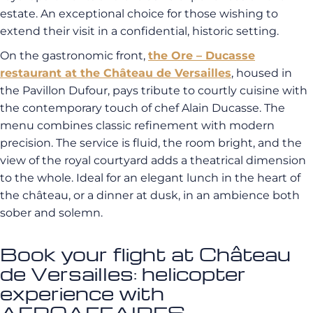
estate. An exceptional choice for those wishing to
extend their visit in a confidential, historic setting.
On the gastronomic front,
the Ore – Ducasse
restaurant at the Château de Versailles
, housed in
the Pavillon Dufour, pays tribute to courtly cuisine with
the contemporary touch of chef Alain Ducasse. The
menu combines classic refinement with modern
precision. The service is fluid, the room bright, and the
view of the royal courtyard adds a theatrical dimension
to the whole. Ideal for an elegant lunch in the heart of
the château, or a dinner at dusk, in an ambience both
sober and solemn.
Book your flight at Château
de Versailles: helicopter
experience with
AEROAFFAIRES