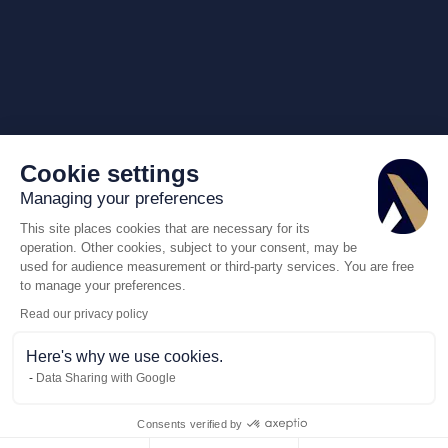
Cookie settings
Managing your preferences
This site places cookies that are necessary for its
operation. Other cookies, subject to your consent, may be
used for audience measurement or third-party services. You are free
to manage your preferences.
Read our privacy policy
Here's why we use cookies.
Data Sharing with Google
Consents verified by