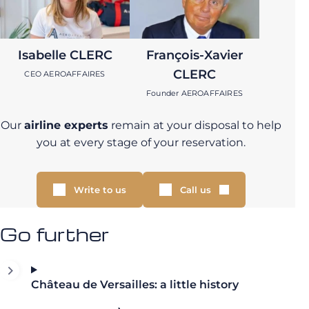
Isabelle CLERC
François-Xavier
CLERC
CEO AEROAFFAIRES
Founder AEROAFFAIRES
Our
airline experts
remain at your disposal to help
you at every stage of your reservation.
Write to us
Call us
Go further
Château de Versailles: a little history