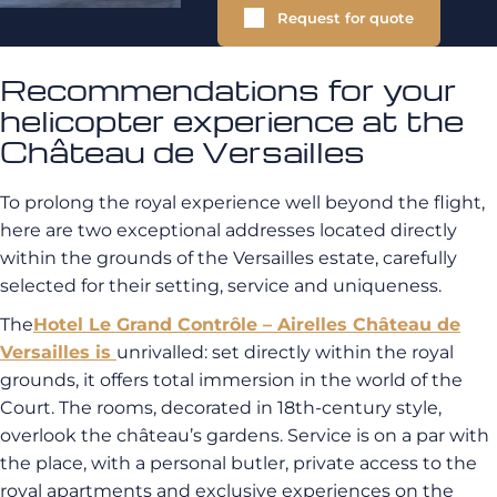
Request for quote
Recommendations for your
helicopter experience at the
Château de Versailles
To prolong the royal experience well beyond the flight,
here are two exceptional addresses located directly
within the grounds of the Versailles estate, carefully
selected for their setting, service and uniqueness.
The
Hotel Le Grand Contrôle – Airelles Château de
Versailles
is
unrivalled: set directly within the royal
grounds, it offers total immersion in the world of the
Court. The rooms, decorated in 18th-century style,
overlook the château’s gardens. Service is on a par with
the place, with a personal butler, private access to the
royal apartments and exclusive experiences on the