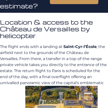
estimate?
Location & access to the
Château de Versailles by
helicopter
The flight ends with a landing at
Saint-Cyr-l’École
, the
airfield next to the grounds of the Château de
Versailles. From there, a transfer in a top-of-the-range
private vehicle takes you directly to the entrance of the
estate. The return flight to Paris is scheduled for the
end of the day, with a final overflight offering an
unrivalled panoramic view of the capital’s emblematic