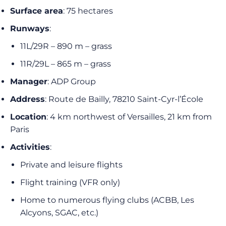
Surface area
: 75 hectares
Runways
:
11L/29R – 890 m – grass
11R/29L – 865 m – grass
Manager
: ADP Group
Address
: Route de Bailly, 78210 Saint-Cyr-l’École
Location
: 4 km northwest of Versailles, 21 km from
Paris
Activities
:
Private and leisure flights
Flight training (VFR only)
Home to numerous flying clubs (ACBB, Les
Alcyons, SGAC, etc.)