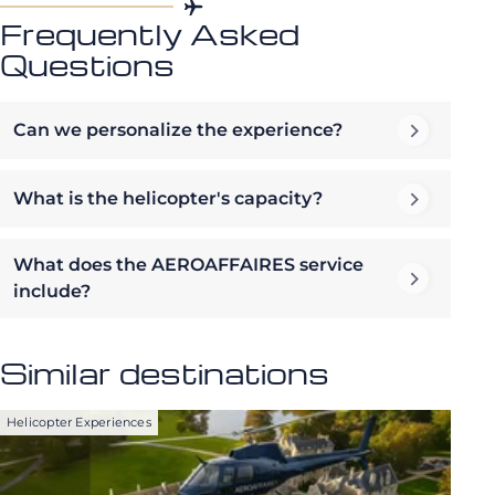
Frequently Asked
Questions
Can we personalize the experience?
What is the helicopter's capacity?
What does the AEROAFFAIRES service
include?
Similar destinations
Helicopter Experiences