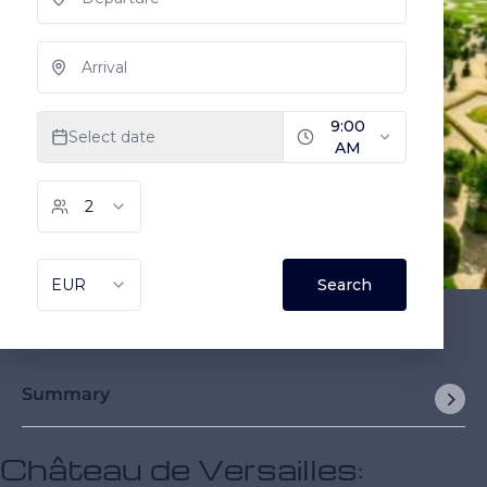
Summary
Château de Versailles: