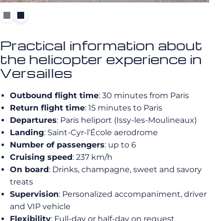
Practical information about
the helicopter experience in
Versailles
Outbound flight time
: 30 minutes from Paris
Return flight time
: 15 minutes to Paris
Departures
: Paris heliport (Issy-les-Moulineaux)
Landing
: Saint-Cyr-l’École aerodrome
Number of passengers
: up to 6
Cruising speed
: 237 km/h
On board
: Drinks, champagne, sweet and savory
treats
Supervision
: Personalized accompaniment, driver
and VIP vehicle
Flexibility
: Full-day or half-day on request