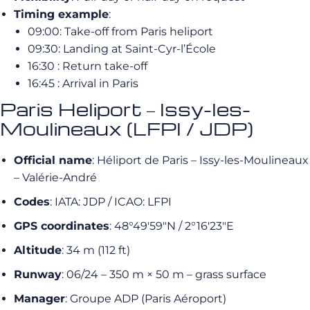
Timing example
:
09:00: Take-off from Paris heliport
09:30: Landing at Saint-Cyr-l’École
16:30 : Return take-off
16:45 : Arrival in Paris
Paris Heliport – Issy-les-
Moulineaux (LFPI / JDP)
Official name
: Héliport de Paris – Issy-les-Moulineaux
– Valérie-André
Codes
: IATA: JDP / ICAO: LFPI
GPS coordinates
: 48°49′59″N / 2°16′23″E
Altitude
: 34 m (112 ft)
Runway
: 06/24 – 350 m × 50 m – grass surface
Manager
: Groupe ADP (Paris Aéroport)