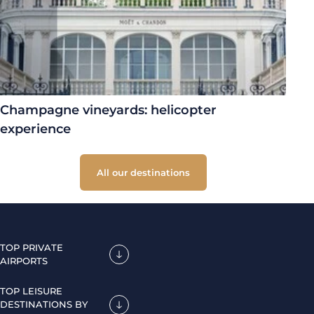
Champagne vineyards: helicopter
experience
All our destinations
TOP PRIVATE
AIRPORTS
TOP LEISURE
DESTINATIONS BY