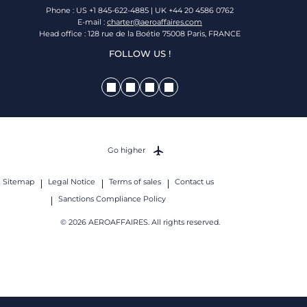
Phone : US +1 845-622-4885 | UK +44 20 4586 0762
E-mail :
charter@aeroaffaires.com
Head office : 128 rue de la Boétie 75008 Paris, FRANCE
FOLLOW US !
Go higher
Sitemap
Legal Notice
Terms of sales
Contact us
Sanctions Compliance Policy
© 2026 AEROAFFAIRES. All rights reserved.