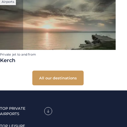
Airports
Private jet to and from
Kerch
All our destinations
TOP PRIVATE
AIRPORTS
TOP LEISURE