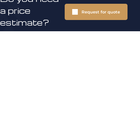
a price
Request for quote
estimate?