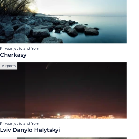
Private jet to and from
Cherkasy
Airports
Private jet to and from
Lviv Danylo Halytskyi