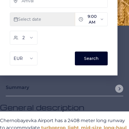
Summary
General description
Chernobayevka Airport has a 2408 meter long runway
to accommodate
turboprop
,
light
,
mid-size
,
long-haul