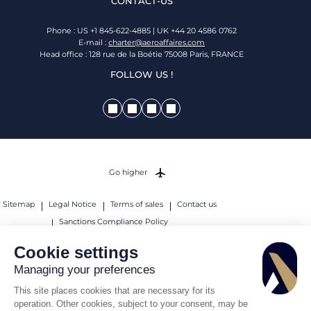
CONTACT-US
Phone : US +1 845-622-4885 | UK +44 20 4586 0762
E-mail :
charter@aeroaffaires.com
Head office : 128 rue de la Boétie 75008 Paris, FRANCE
FOLLOW US !
Go higher
Sitemap
Legal Notice
Terms of sales
Contact us
Sanctions Compliance Policy
© 2026 AEROAFFAIRES. All rights reserved.
Cookie settings
Managing your preferences
This site places cookies that are necessary for its
operation. Other cookies, subject to your consent, may be