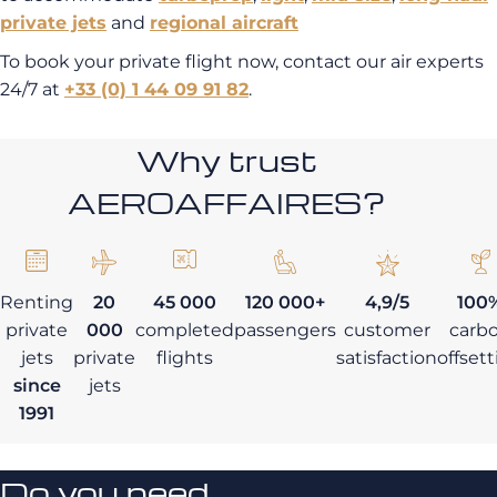
private jets
and
regional aircraft
To book your private flight now, contact our air experts
24/7 at
+33 (0) 1 44 09 91 82
.
Why trust
AEROAFFAIRES?
Renting
20
45 000
120 000+
4,9/5
100
private
000
completed
passengers
customer
carb
jets
private
flights
satisfaction
offset
since
jets
1991
Do you need