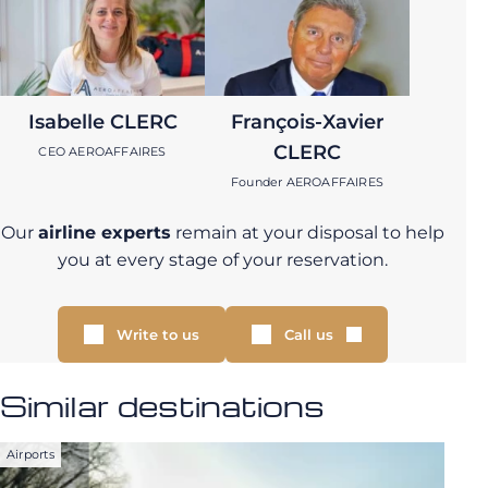
Isabelle CLERC
François-Xavier
CLERC
CEO AEROAFFAIRES
Founder AEROAFFAIRES
Our
airline experts
remain at your disposal to help
you at every stage of your reservation.
Write to us
Call us
Similar destinations
Airports