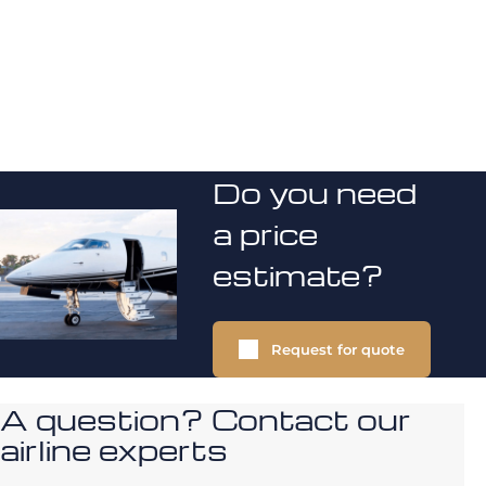
Do you need
a price
estimate?
Request for quote
A question? Contact our
airline experts