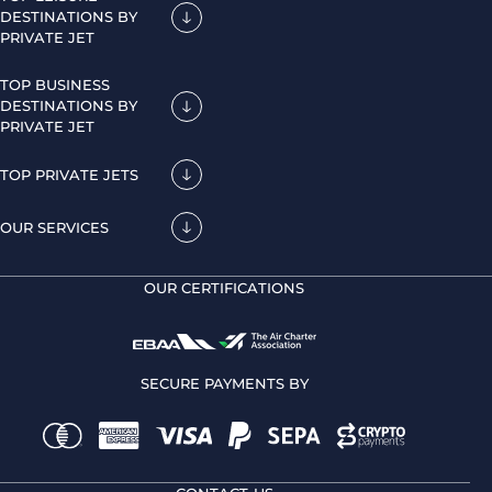
DESTINATIONS BY
PRIVATE JET
TOP BUSINESS
DESTINATIONS BY
PRIVATE JET
TOP PRIVATE JETS
OUR SERVICES
OUR CERTIFICATIONS
SECURE PAYMENTS BY