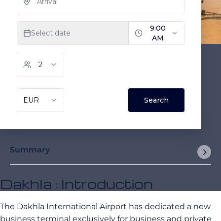
Summary
Dakhla : Introduction
The Dakhla International Airport has dedicated a new
business terminal exclusively for business and private