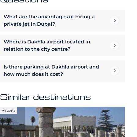
What are the advantages of hiring a
private jet in Dubai?
Where is Dakhla airport located in
relation to the city centre?
Is there parking at Dakhla airport and
how much does it cost?
Similar destinations
Airports