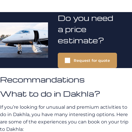
Do you need
a price
estimate?
Request for quote
Recommandations
What to do in Dakhla?
If you’re looking for unusual and premium activities to
do in Dakhla, you have many interesting options. Here
are some of the experiences you can book on your trip
to Dakhla: