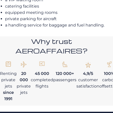
catering facilities
equipped meeting rooms
private parking for aircraft
a handling service for baggage and fuel handling.
Why trust
AEROAFFAIRES?
Renting
20
45 000
120 000+
4,9/5
100
private
000
completed
passengers
customer
carb
jets
private
flights
satisfaction
offset
since
jets
1991