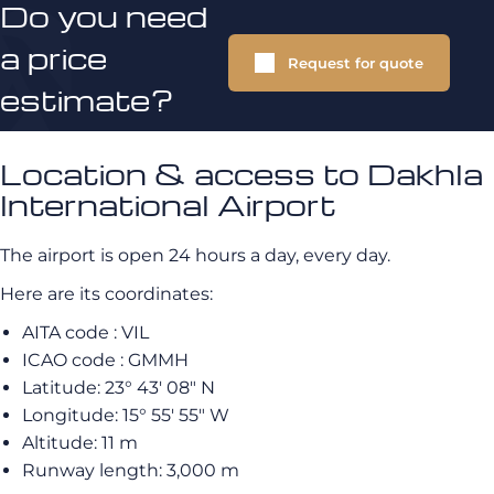
Do you need
a price
Request for quote
estimate?
Location & access to Dakhla
International Airport
The airport is open 24 hours a day, every day.
Here are its coordinates:
AITA code : VIL
ICAO code : GMMH
Latitude: 23° 43′ 08″ N
Longitude: 15° 55′ 55″ W
Altitude: 11 m
Runway length: 3,000 m