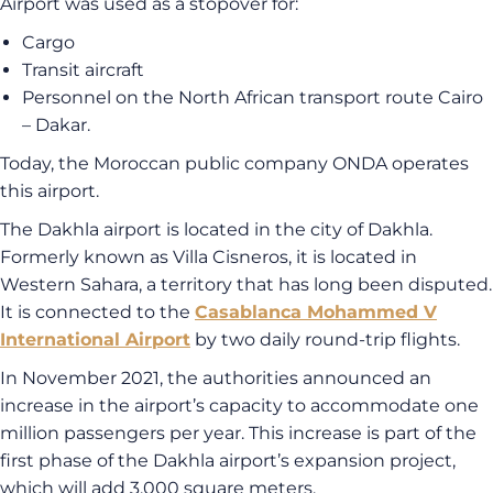
Airport was used as a stopover for:
Cargo
Transit aircraft
Personnel on the North African transport route Cairo
– Dakar.
Today, the Moroccan public company ONDA operates
this airport.
The Dakhla airport is located in the city of Dakhla.
Formerly known as Villa Cisneros, it is located in
Western Sahara, a territory that has long been disputed.
It is connected to the
Casablanca Mohammed V
International Airport
by two daily round-trip flights.
In November 2021, the authorities announced an
increase in the airport’s capacity to accommodate one
million passengers per year. This increase is part of the
first phase of the Dakhla airport’s expansion project,
which will add 3,000 square meters.