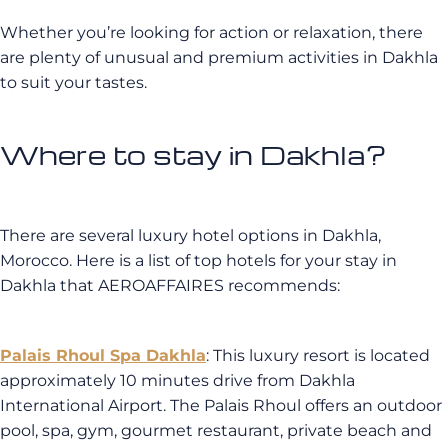
Whether you’re looking for action or relaxation, there
are plenty of unusual and premium activities in Dakhla
to suit your tastes.
Where to stay in Dakhla?
There are several luxury hotel options in Dakhla,
Morocco. Here is a list of top hotels for your stay in
Dakhla that AEROAFFAIRES recommends:
Palais Rhoul Spa Dakhla
: This luxury resort is located
approximately 10 minutes drive from Dakhla
International Airport. The Palais Rhoul offers an outdoor
pool, spa, gym, gourmet restaurant, private beach and