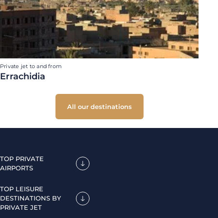
Private jet to and from
Errachidia
All our destinations
TOP PRIVATE
AIRPORTS
TOP LEISURE
DESTINATIONS BY
PRIVATE JET