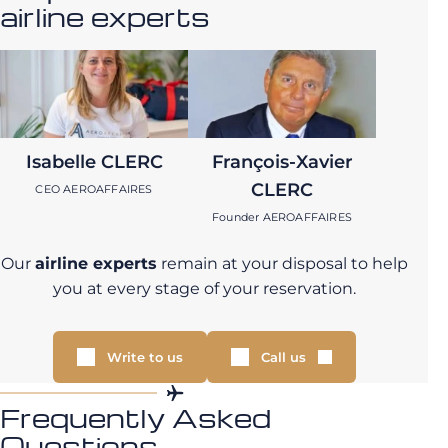
airline experts
Isabelle CLERC
François-Xavier
CLERC
CEO AEROAFFAIRES
Founder AEROAFFAIRES
Our
airline experts
remain at your disposal to help
you at every stage of your reservation.
Write to us
Call us
Frequently Asked
Questions