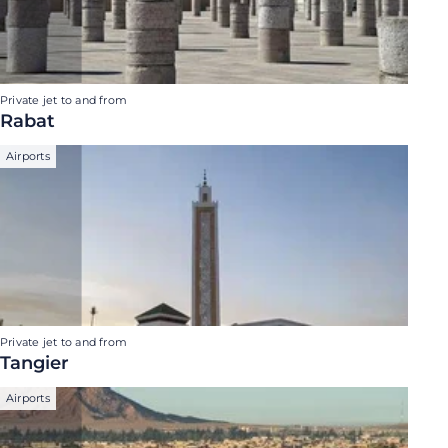
Private jet to and from
Rabat
Airports
Private jet to and from
Tangier
Airports