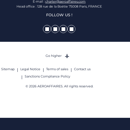
E-mail :
charter@aeroaffaires.com
Head office : 128 rue de la Boétie 75008 Paris, FRANCE
FOLLOW US !
Go higher
Sitemap
Legal Notice
Terms of sales
Contact us
Sanctions Compliance Policy
© 2026 AEROAFFAIRES. All rights reserved.