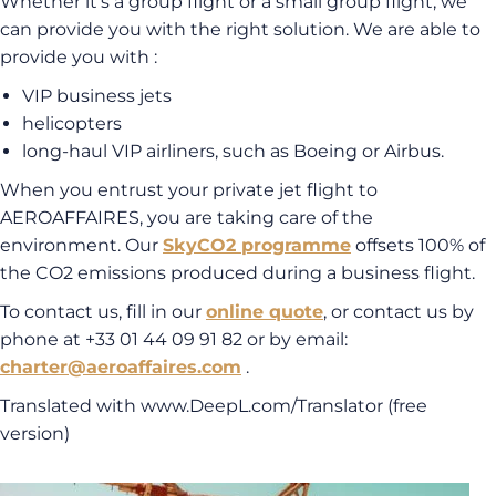
Whether it’s a group flight or a small group flight, we
can provide you with the right solution. We are able to
provide you with :
VIP business jets
helicopters
long-haul VIP airliners, such as Boeing or Airbus.
When you entrust your private jet flight to
AEROAFFAIRES, you are taking care of the
environment. Our
SkyCO2 programme
offsets 100% of
the CO2 emissions produced during a business flight.
To contact us, fill in our
online quote
, or contact us by
phone at +33 01 44 09 91 82 or by email:
charter@aeroaffaires.com
.
Translated with www.DeepL.com/Translator (free
version)