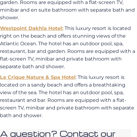
garden. Rooms are equipped with a flat-screen TV,
minibar and en suite bathroom with separate bath and
shower.
Westpoint Dakhla Hotel
:
This luxury resort is located
right on the beach and offers stunning views of the
Atlantic Ocean. The hotel has an outdoor pool, spa,
restaurant, bar and garden. Rooms are equipped with a
flat-screen TV, minibar and private bathroom with
separate bath and shower.
La Crique Nature & Spa Hotel
: This luxury resort is
located on a sandy beach and offers a breathtaking
view of the sea. The hotel has an outdoor pool, spa,
restaurant and bar. Rooms are equipped with a flat-
screen TV, minibar and private bathroom with separate
bath and shower.
A question? Contact our