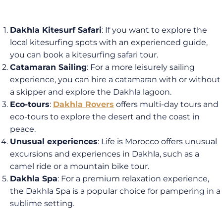
Dakhla Kitesurf Safari
: If you want to explore the
local kitesurfing spots with an experienced guide,
you can book a kitesurfing safari tour.
Catamaran Sailing
: For a more leisurely sailing
experience, you can hire a catamaran with or without
a skipper and explore the Dakhla lagoon.
Eco-tours
:
Dakhla Rovers
offers multi-day tours and
eco-tours to explore the desert and the coast in
peace.
Unusual experiences
: Life is Morocco offers unusual
excursions and experiences in Dakhla, such as a
camel ride or a mountain bike tour.
Dakhla Spa
: For a premium relaxation experience,
the Dakhla Spa is a popular choice for pampering in a
sublime setting.