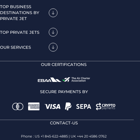
TOP BUSINESS
DESTINATIONS BY
PRIVATE JET
TOP PRIVATE JETS
OUR SERVICES
OUR CERTIFICATIONS
SECURE PAYMENTS BY
CONTACT-US
Phone : US +1 845-622-4885 | UK +44 20 4586 0762