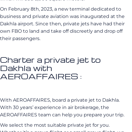
On February 8th, 2023, a new terminal dedicated to
business and private aviation was inaugurated at the
Dakhla airport. Since then, private jets have had their
own FBO to land and take off discreetly and drop off
their passengers.
Charter a private jet to
Dakhla with
AEROAFFAIRES :
With AEROAFFAIRES, board a private jet to Dakhla.
With 30 years’ experience in air brokerage, the
AEROAFFAIRES team can help you prepare your trip.
We select the most suitable private jet for you.