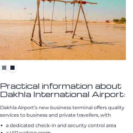
Practical information about
Dakhla International Airport:
Dakhla Airport’s new business terminal offers quality
services to business and private travellers, with
a dedicated check-in and security control area
a VIP waiting room