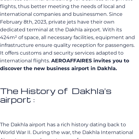
flights, thus better meeting the needs of local and
international companies and businessmen. Since
February 8th, 2023, private jets have their own
dedicated terminal at the Dakhla airport. With its
424m² of space, all necessary facilities, equipment and
infrastructure ensure quality reception for passengers.
It offers customs and security services adapted to
international flights.
AEROAFFAIRES invites you to
discover the new business airport in Dakhla.
The History of Dakhla’s
airport :
The Dakhla airport has a rich history dating back to
World War II. During the war, the Dakhla International