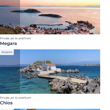
Private jet to and from
Megara
Airports
Private jet to and from
Chios