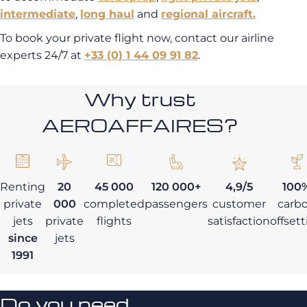
intermediate
,
long haul
and
regional aircraft.
To book your private flight now, contact our airline
experts 24/7 at
+33 (0) 1 44 09 91 82
.
Why trust
AEROAFFAIRES?
Renting
20
45 000
120 000+
4,9/5
100
private
000
completed
passengers
customer
carb
jets
private
flights
satisfaction
offset
since
jets
1991
Do you need