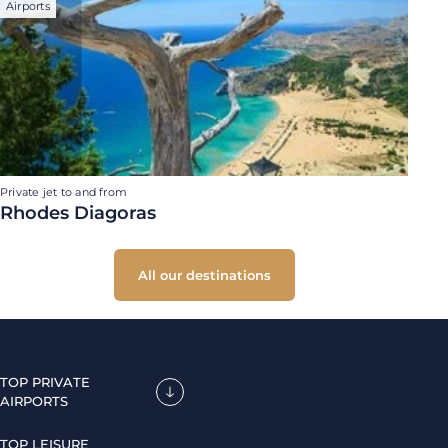
Airports
Private jet to and from
Rhodes Diagoras
All our destinations
TOP PRIVATE
AIRPORTS
TOP LEISURE