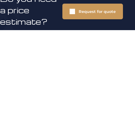
a price
Request for quote
estimate?