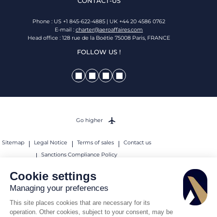
CONTACT-US
Phone : US +1 845-622-4885 | UK +44 20 4586 0762
E-mail :
charter@aeroaffaires.com
Head office : 128 rue de la Boétie 75008 Paris, FRANCE
FOLLOW US !
Go higher
Sitemap
Legal Notice
Terms of sales
Contact us
Sanctions Compliance Policy
© 2026 AEROAFFAIRES. All rights reserved.
Cookie settings
Managing your preferences
This site places cookies that are necessary for its
operation. Other cookies, subject to your consent, may be