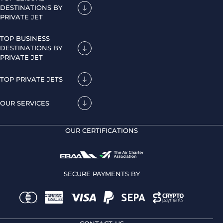
DESTINATIONS BY
PRIVATE JET
TOP BUSINESS
DESTINATIONS BY
PRIVATE JET
TOP PRIVATE JETS
OUR SERVICES
OUR CERTIFICATIONS
SECURE PAYMENTS BY