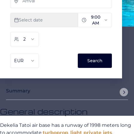
Summary
General description
Dekelia Tatoi air base has a runway of 1998 meters long
to accommodate
turboprop
,
light private jets
,