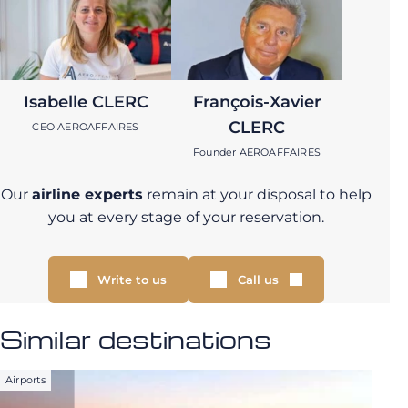
Isabelle CLERC
François-Xavier
CLERC
CEO AEROAFFAIRES
Founder AEROAFFAIRES
Our
airline experts
remain at your disposal to help
you at every stage of your reservation.
Write to us
Call us
Similar destinations
Airports