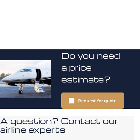
Do you need
a price
estimate?
Request for quote
A question? Contact our
airline experts