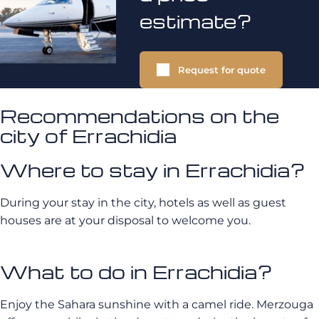
estimate?
Request for quote
Recommendations on the
city of Errachidia
Where to stay in Errachidia?
During your stay in the city, hotels as well as guest
houses are at your disposal to welcome you.
What to do in Errachidia?
Enjoy the Sahara sunshine with a camel ride. Merzouga