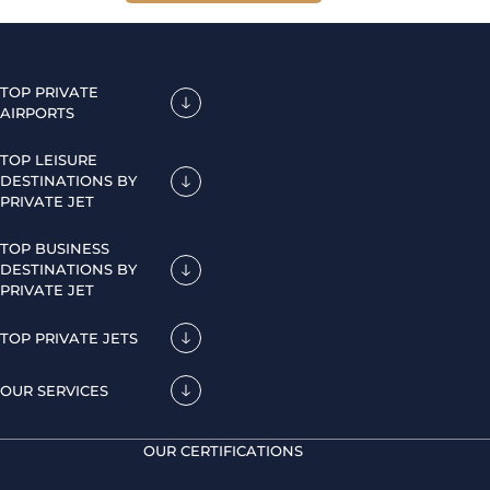
TOP PRIVATE
AIRPORTS
TOP LEISURE
DESTINATIONS BY
PRIVATE JET
TOP BUSINESS
DESTINATIONS BY
PRIVATE JET
TOP PRIVATE JETS
OUR SERVICES
OUR CERTIFICATIONS