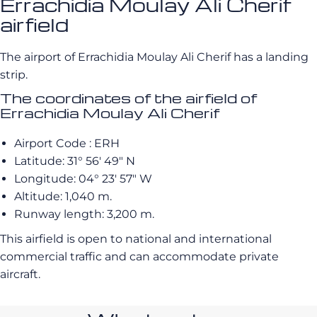
Errachidia Moulay Ali Cherif
airfield
The airport of Errachidia Moulay Ali Cherif has a landing
strip.
The coordinates of the airfield of
Errachidia Moulay Ali Cherif
Airport Code : ERH
Latitude: 31° 56′ 49″ N
Longitude: 04° 23′ 57″ W
Altitude: 1,040 m.
Runway length: 3,200 m.
This airfield is open to national and international
commercial traffic and can accommodate private
aircraft.