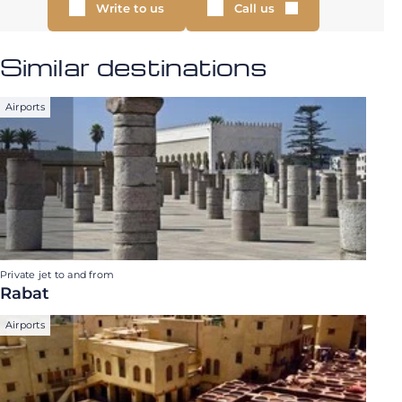
Write to us
Call us
Similar destinations
Airports
Private jet to and from
Rabat
Airports