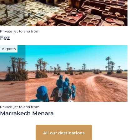
Private jet to and from
Fez
Airports
Private jet to and from
Marrakech Menara
All our destinations