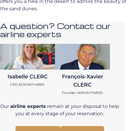
offers you a hike in the desert to admire the beauty of
the sand dunes.
A question? Contact our
airline experts
Isabelle CLERC
François-Xavier
CLERC
CEO AEROAFFAIRES
Founder AEROAFFAIRES
Our
airline experts
remain at your disposal to help
you at every stage of your reservation.