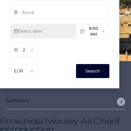
Summary
Errachidia Moulay Ali Cherif:
introduction