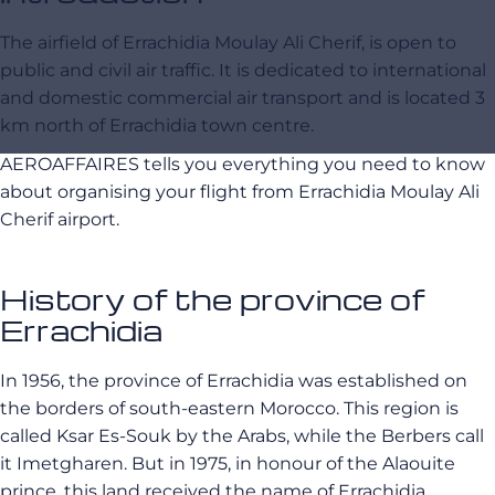
The airfield of Errachidia Moulay Ali Cherif, is open to
public and civil air traffic. It is dedicated to international
and domestic commercial air transport and is located 3
km north of Errachidia town centre.
AEROAFFAIRES tells you everything you need to know
about organising your flight from Errachidia Moulay Ali
Cherif airport.
History of the province of
Errachidia
In 1956, the province of Errachidia was established on
the borders of south-eastern Morocco. This region is
called Ksar Es-Souk by the Arabs, while the Berbers call
it Imetgharen. But in 1975, in honour of the Alaouite
prince, this land received the name of Errachidia.