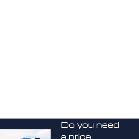
Do you need
a price