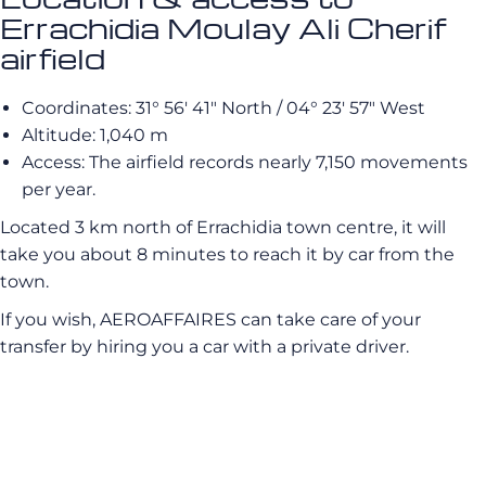
Errachidia Moulay Ali Cherif
airfield
Coordinates: 31° 56′ 41″ North / 04° 23′ 57″ West
Altitude: 1,040 m
Access: The airfield records nearly 7,150 movements
per year.
Located 3 km north of Errachidia town centre, it will
take you about 8 minutes to reach it by car from the
town.
If you wish, AEROAFFAIRES can take care of your
transfer by hiring you a car with a private driver.