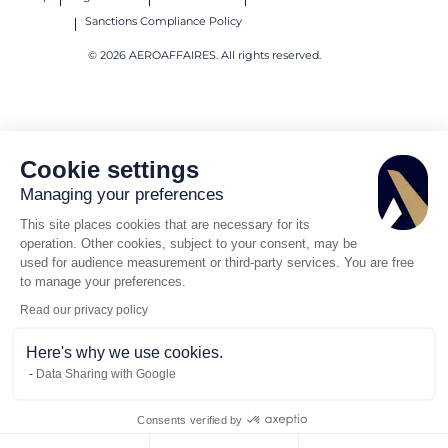
Sanctions Compliance Policy
© 2026 AEROAFFAIRES. All rights reserved.
Cookie settings
Managing your preferences
This site places cookies that are necessary for its
operation. Other cookies, subject to your consent, may be
used for audience measurement or third-party services. You are free
to manage your preferences.
Read our privacy policy
Here's why we use cookies.
Data Sharing with Google
Consents verified by