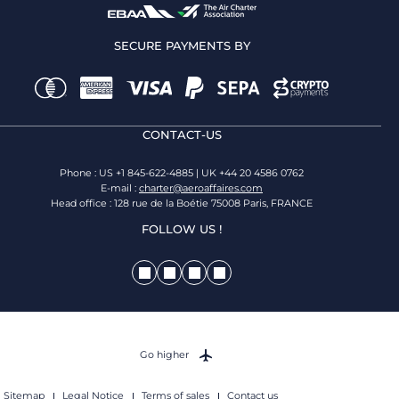
SECURE PAYMENTS BY
CONTACT-US
Phone : US +1 845-622-4885 | UK +44 20 4586 0762
E-mail :
charter@aeroaffaires.com
Head office : 128 rue de la Boétie 75008 Paris, FRANCE
FOLLOW US !
Go higher
Sitemap
Legal Notice
Terms of sales
Contact us