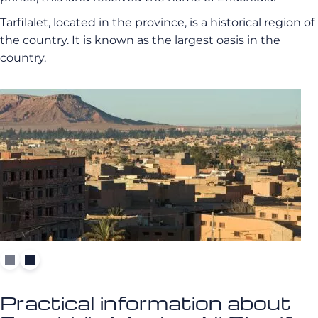
Tarfilalet, located in the province, is a historical region of
the country. It is known as the largest oasis in the
country.
Practical information about