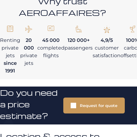
Why trust
AEROAFFAIRES?
Renting
20
45 000
120 000+
4,9/5
100
private
000
completed
passengers
customer
carb
jets
private
flights
satisfaction
offset
since
jets
1991
Do you need
a price
Request for quote
estimate?
Location & access to