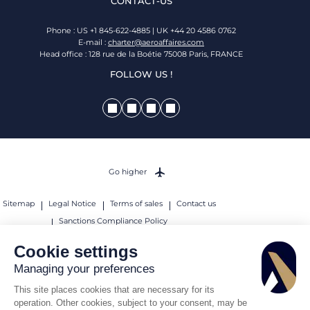
CONTACT-US
Phone : US +1 845-622-4885 | UK +44 20 4586 0762
E-mail :
charter@aeroaffaires.com
Head office : 128 rue de la Boétie 75008 Paris, FRANCE
FOLLOW US !
Go higher
Sitemap
Legal Notice
Terms of sales
Contact us
Sanctions Compliance Policy
© 2026 AEROAFFAIRES. All rights reserved.
Cookie settings
Managing your preferences
This site places cookies that are necessary for its
operation. Other cookies, subject to your consent, may be