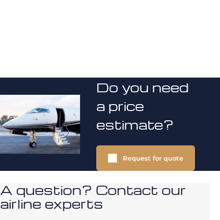
Do you need
a price
estimate?
Request for quote
A question? Contact our
airline experts