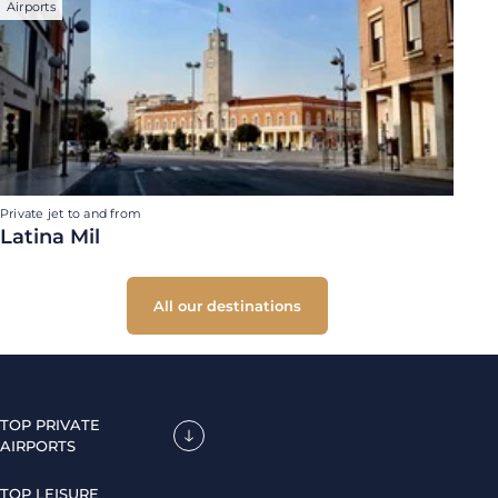
Airports
Private jet to and from
Latina Mil
All our destinations
TOP PRIVATE
AIRPORTS
TOP LEISURE