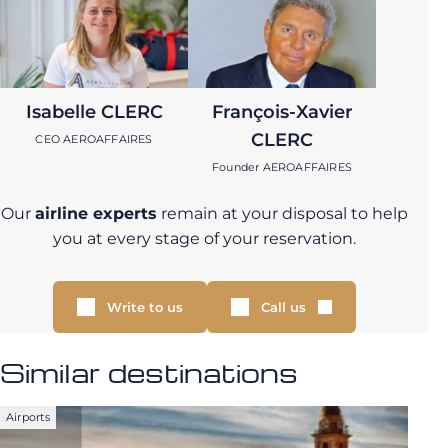
Isabelle CLERC
François-Xavier
CLERC
CEO AEROAFFAIRES
Founder AEROAFFAIRES
Our
airline experts
remain at your disposal to help
you at every stage of your reservation.
Write to us
Call us
Similar destinations
Airports