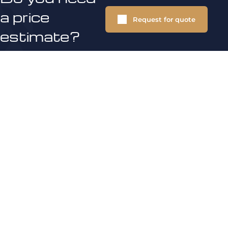
a price
Request for quote
estimate?