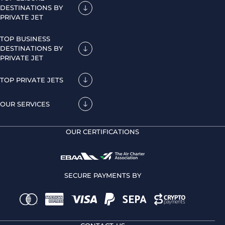
DESTINATIONS BY
PRIVATE JET
TOP BUSINESS
DESTINATIONS BY
PRIVATE JET
TOP PRIVATE JETS
OUR SERVICES
OUR CERTIFICATIONS
SECURE PAYMENTS BY