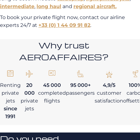
intermediate
,
long haul
and
regional aircraft.
To book your private flight now, contact our airline
experts 24/7 at
+33 (0) 1 44 09 91 82
.
Why trust
AEROAFFAIRES?
Renting
20
45 000
95 000+
4,9/5
100
private
000
completed
passengers
customer
carb
jets
private
flights
satisfaction
offset
since
jets
1991
Do you need