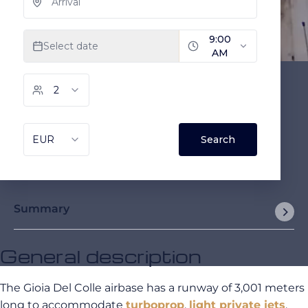
Summary
General description
The Gioia Del Colle airbase has a runway of 3,001 meters
long to accommodate
turboprop
,
light private jets
,