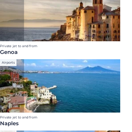
Private jet to and from
Genoa
Airports
Private jet to and from
Naples