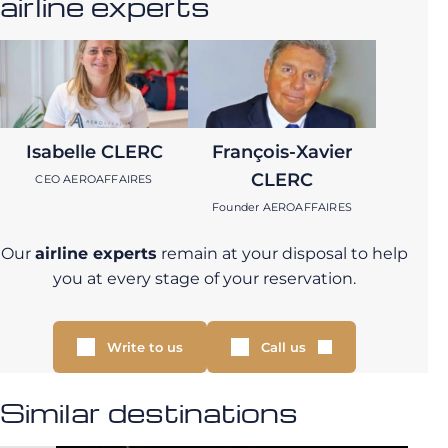
airline experts
Isabelle CLERC
François-Xavier
CLERC
CEO AEROAFFAIRES
Founder AEROAFFAIRES
Our
airline experts
remain at your disposal to help
you at every stage of your reservation.
Write to us
Call us
Similar destinations