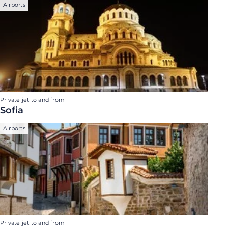
Airports
Private jet to and from
Sofia
Airports
Private jet to and from