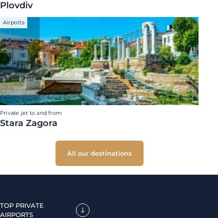
Plovdiv
Airports
Private jet to and from
Stara Zagora
All our destinations
TOP PRIVATE
AIRPORTS