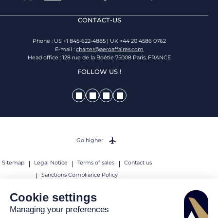
CONTACT-US
Phone : US +1 845-622-4885 | UK +44 20 4586 0762
E-mail :
charter@aeroaffaires.com
Head office : 128 rue de la Boétie 75008 Paris, FRANCE
FOLLOW US !
Go higher
Sitemap
Legal Notice
Terms of sales
Contact us
Sanctions Compliance Policy
© 2026 AEROAFFAIRES. All rights reserved.
Cookie settings
Managing your preferences