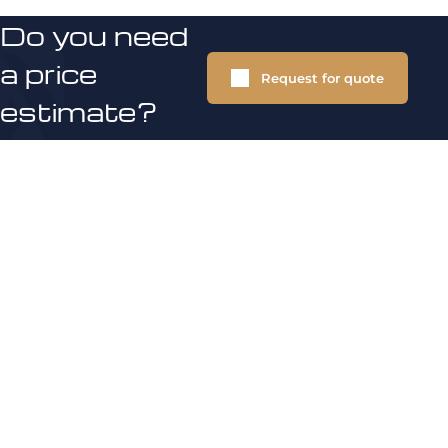
Do you need
a price
Request for quote
estimate?