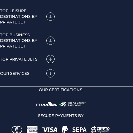
TOP LEISURE
DESTINATIONS BY
PRIVATE JET
TOP BUSINESS
DESTINATIONS BY
PRIVATE JET
TOP PRIVATE JETS
OUR SERVICES
OUR CERTIFICATIONS
SECURE PAYMENTS BY