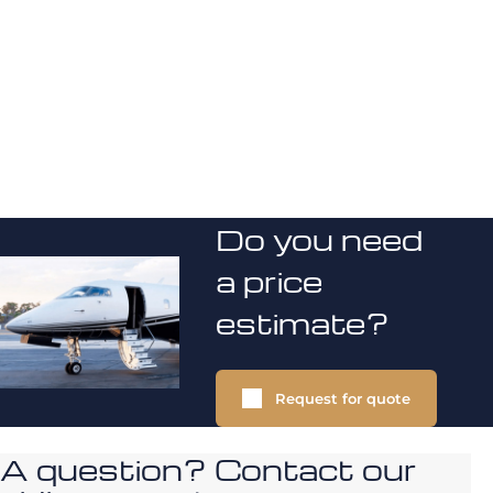
Do you need
a price
estimate?
Request for quote
A question? Contact our