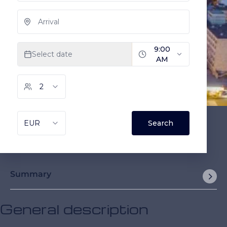
Summary
General description