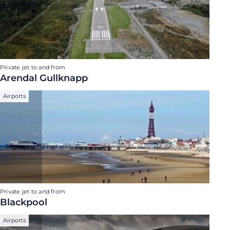
Private jet to and from
Arendal Gullknapp
Airports
Private jet to and from
Blackpool
Airports