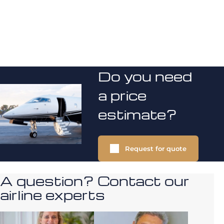
Do you need
a price
estimate?
Request for quote
A question? Contact our
airline experts