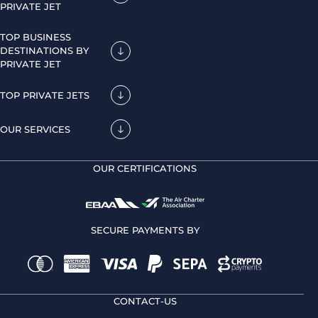
PRIVATE JET
TOP BUSINESS
DESTINATIONS BY
PRIVATE JET
TOP PRIVATE JETS
OUR SERVICES
OUR CERTIFICATIONS
SECURE PAYMENTS BY
CONTACT-US