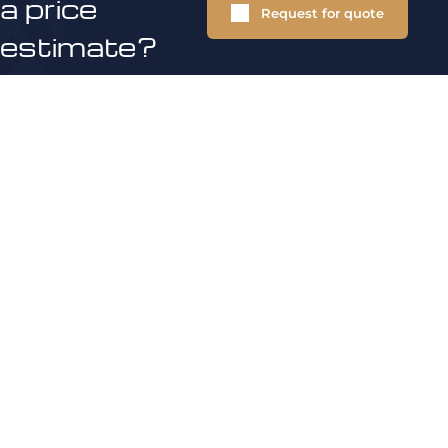
a price
Request for quote
estimate?