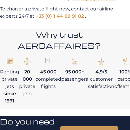
To charter a private flight now, contact our airline
experts 24/7 at
+33 (0) 1 44 09 91 82
.
Why trust
AEROAFFAIRES?
Renting
20
45 000
95 000+
4,9/5
100
private
000
completed
passengers
customer
carb
jets
private
flights
satisfaction
offset
since
jets
1991
Do you need