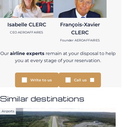
Isabelle CLERC
François-Xavier
CLERC
CEO AEROAFFAIRES
Founder AEROAFFAIRES
Our
airline experts
remain at your disposal to help
you at every stage of your reservation.
Write to us
Call us
Similar destinations
Airports