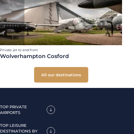
Private jet to and from
Wolverhampton Cosford
All our destinations
TOP PRIVATE
AIRPORTS
TOP LEISURE
DESTINATIONS BY