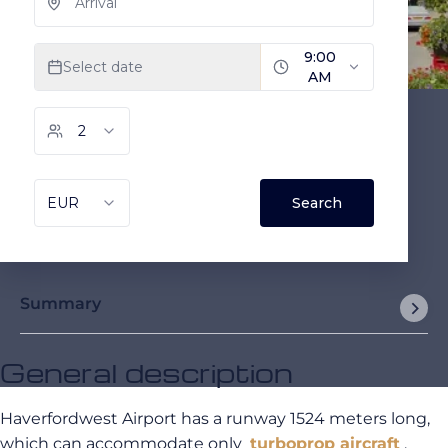
Summary
General description
Haverfordwest Airport has a runway 1524 meters long,
which can accommodate only
turboprop aircraft
.