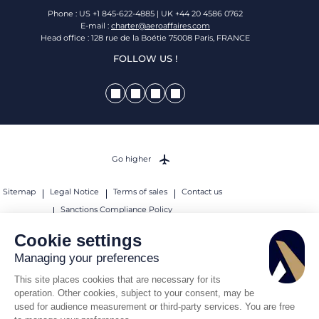
Phone : US +1 845-622-4885 | UK +44 20 4586 0762
E-mail :
charter@aeroaffaires.com
Head office : 128 rue de la Boétie 75008 Paris, FRANCE
FOLLOW US !
Go higher
Sitemap
Legal Notice
Terms of sales
Contact us
Sanctions Compliance Policy
© 2026 AEROAFFAIRES. All rights reserved.
Cookie settings
Managing your preferences
This site places cookies that are necessary for its
operation. Other cookies, subject to your consent, may be
used for audience measurement or third-party services. You are free