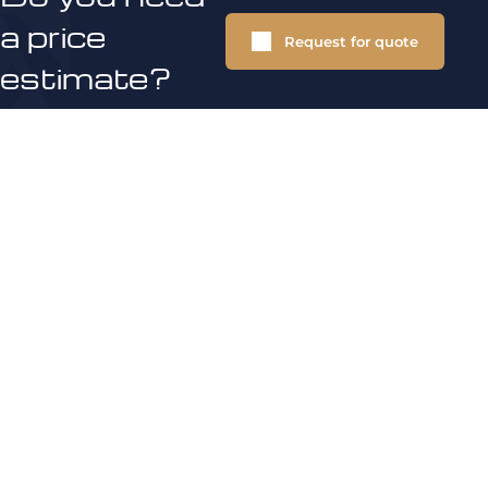
a price
Request for quote
estimate?