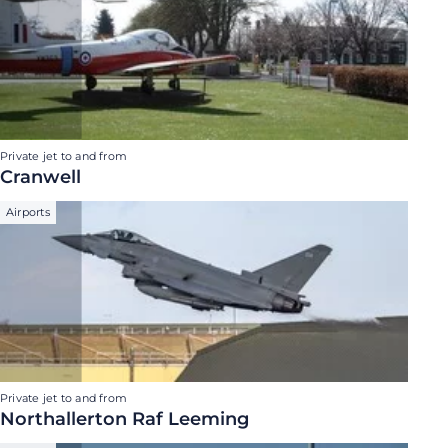
Private jet to and from
Cranwell
Airports
Private jet to and from
Northallerton Raf Leeming