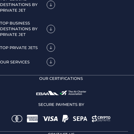
DESTINATIONS BY
PRIVATE JET
TOP BUSINESS
DESTINATIONS BY
PRIVATE JET
TOP PRIVATE JETS
OUR SERVICES
OUR CERTIFICATIONS
SECURE PAYMENTS BY