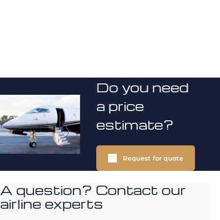
Do you need
a price
estimate?
Request for quote
A question? Contact our
airline experts