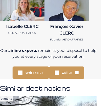
Isabelle CLERC
François-Xavier
CLERC
CEO AEROAFFAIRES
Founder AEROAFFAIRES
Our
airline experts
remain at your disposal to help
you at every stage of your reservation.
Write to us
Call us
Similar destinations
Airports