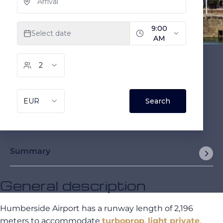
Summary
General description
Humberside Airport has a runway length of 2,196
meters to accommodate
turboprop
,
light private
,