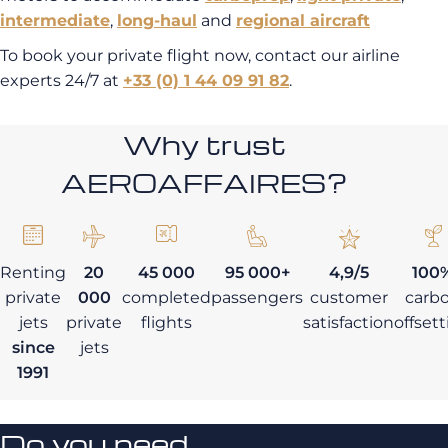
intermediate
,
long-haul
and
regional aircraft
To book your private flight now, contact our airline
experts 24/7 at
+33 (0) 1 44 09 91 82
.
Why trust
AEROAFFAIRES?
Renting
20
45 000
95 000+
4,9/5
100
private
000
completed
passengers
customer
carb
jets
private
flights
satisfaction
offset
since
jets
1991
Do you need