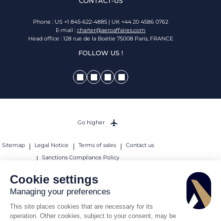
CONTACT-US
Phone : US +1 845-622-4885 | UK +44 20 4586 0762
E-mail :
charter@aeroaffaires.com
Head office : 128 rue de la Boétie 75008 Paris, FRANCE
FOLLOW US !
Go higher
Sitemap
Legal Notice
Terms of sales
Contact us
Sanctions Compliance Policy
© 2026 AEROAFFAIRES. All rights reserved.
Cookie settings
Managing your preferences
This site places cookies that are necessary for its
operation. Other cookies, subject to your consent, may be