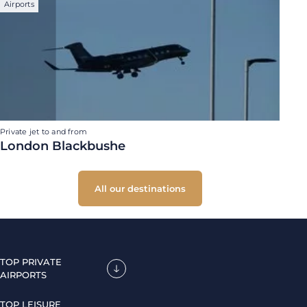
Airports
Private jet to and from
London Blackbushe
All our destinations
TOP PRIVATE
AIRPORTS
TOP LEISURE