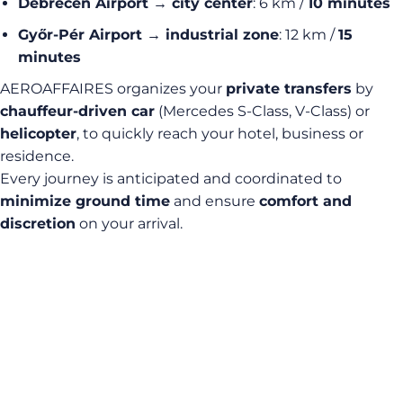
Debrecen Airport → city center
: 6 km /
10 minutes
Győr-Pér Airport → industrial zone
: 12 km /
15
minutes
AEROAFFAIRES organizes your
private transfers
by
chauffeur-driven car
(Mercedes S-Class, V-Class) or
helicopter
, to quickly reach your hotel, business or
residence.
Every journey is anticipated and coordinated to
minimize ground time
and ensure
comfort and
discretion
on your arrival.