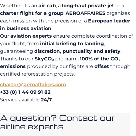
Whether it’s an
air cab
, a
long-haul private jet
or a
charter flight for a group
,
AEROAFFAIRES
organizes
each mission with the precision of a
European leader
in business aviation
.
Our
aviation experts
ensure complete coordination of
your flight, from
initial briefing to landing
,
guaranteeing
discretion, punctuality and safety
.
Thanks to our
SkyCO₂
program
,
100% of the CO₂
emissions
produced by our flights are
offset
through
certified reforestation projects.
charter@aeroaffaires.com
+33 (0) 1 44 09 91 82
Service available
24/7
.
A question? Contact our
airline experts