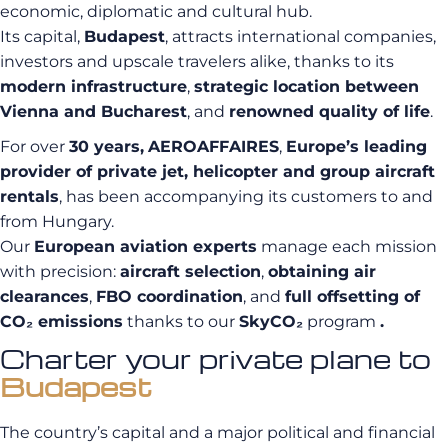
economic, diplomatic and cultural hub.
Its capital,
Budapest
, attracts international companies,
investors and upscale travelers alike, thanks to its
modern infrastructure
,
strategic location between
Vienna and Bucharest
, and
renowned quality of life
.
For over
30 years,
AEROAFFAIRES
,
Europe’s leading
provider of private jet, helicopter and group aircraft
rentals
, has been accompanying its customers to and
from Hungary.
Our
European aviation experts
manage each mission
with precision:
aircraft selection
,
obtaining air
clearances
,
FBO coordination
, and
full offsetting of
CO₂ emissions
thanks to our
SkyCO₂
program
.
Charter your private plane to
Budapest
The country’s capital and a major political and financial