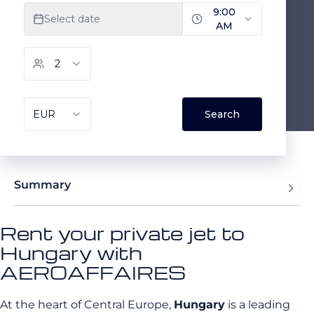
Summary
Rent your private jet to
Hungary with
AEROAFFAIRES
At the heart of Central Europe,
Hungary
is a leading