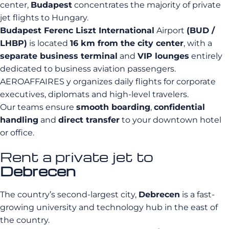
center,
Budapest
concentrates the majority of private
jet flights to Hungary.
Budapest Ferenc Liszt International
Airport
(BUD /
LHBP)
is located
16 km from the city center
, with a
separate business terminal
and
VIP lounges
entirely
dedicated to business aviation passengers.
AEROAFFAIRES y organizes daily flights for corporate
executives, diplomats and high-level travelers.
Our teams ensure
smooth boarding
,
confidential
handling
and
direct transfer
to your downtown hotel
or office.
Rent a private jet to
Debrecen
The country’s second-largest city,
Debrecen
is a fast-
growing university and technology hub in the east of
the country.