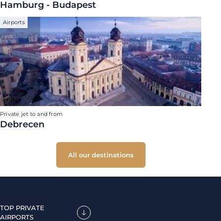
Hamburg - Budapest
Airports
Private jet to and from
Debrecen
All our destinations
TOP PRIVATE
AIRPORTS