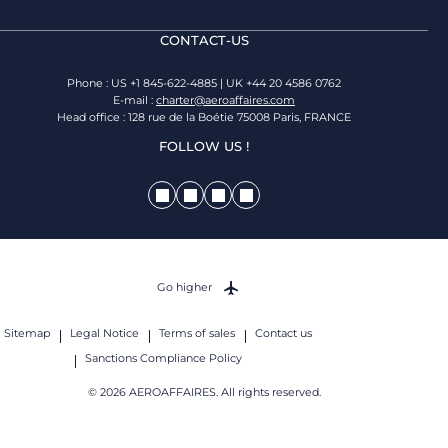
CONTACT-US
Phone : US +1 845-622-4885 | UK +44 20 4586 0762
E-mail :
charter@aeroaffaires.com
Head office : 128 rue de la Boétie 75008 Paris, FRANCE
FOLLOW US !
Go higher
Sitemap
Legal Notice
Terms of sales
Contact us
Sanctions Compliance Policy
© 2026 AEROAFFAIRES. All rights reserved.