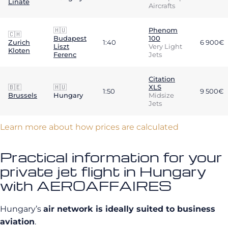
Linate
Aircrafts
🇭🇺
Phenom
🇨🇭
Budapest
100
Zurich
1:40
6 900€
Liszt
Very Light
Kloten
Ferenc
Jets
Citation
🇧🇪
🇭🇺
XLS
1:50
9 500€
Brussels
Hungary
Midsize
Jets
Learn more about how prices are calculated
Practical information for your
private jet flight in Hungary
with AEROAFFAIRES
Hungary’s
air network is ideally suited to business
aviation
.