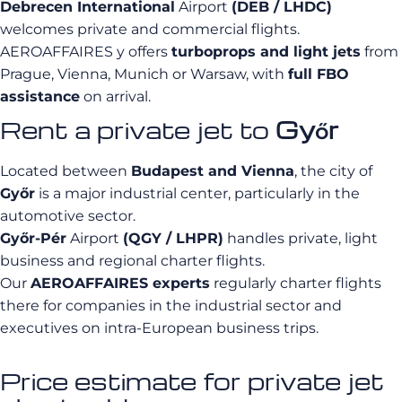
Debrecen International
Airport
(DEB / LHDC)
welcomes private and commercial flights.
AEROAFFAIRES y offers
turboprops and light jets
from
Prague, Vienna, Munich or Warsaw, with
full FBO
assistance
on arrival.
Rent a private jet to
Győr
Located between
Budapest and Vienna
, the city of
Győr
is a major industrial center, particularly in the
automotive sector.
Győr-Pér
Airport
(QGY / LHPR)
handles private, light
business and regional charter flights.
Our
AEROAFFAIRES experts
regularly charter flights
there for companies in the industrial sector and
executives on intra-European business trips.
Price estimate for private jet