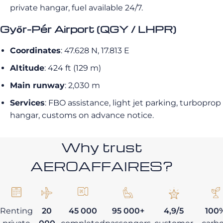
private hangar, fuel available 24/7.
Győr-Pér Airport (QGY / LHPR)
Coordinates
: 47.628 N, 17.813 E
Altitude
: 424 ft (129 m)
Main runway
: 2,030 m
Services
: FBO assistance, light jet parking, turboprop
hangar, customs on advance notice.
Why trust
AEROAFFAIRES?
Renting
20
45 000
95 000+
4,9/5
100