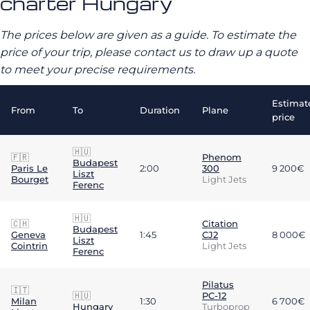
charter Hungary
The prices below are given as a guide. To estimate the
price of your trip, please contact us to draw up a quote
to meet your precise requirements.
Estimat
From
To
Duration
Plane
price
🇭🇺
🇫🇷
Phenom
Budapest
Paris Le
2:00
300
9 200€
Liszt
Bourget
Light Jets
Ferenc
🇭🇺
🇨🇭
Citation
Budapest
Geneva
1:45
CJ2
8 000€
Liszt
Cointrin
Light Jets
Ferenc
Pilatus
🇮🇹
🇭🇺
PC-12
Milan
1:30
6 700€
Hungary
Turboprop