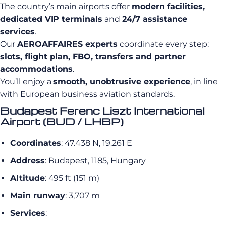
The country’s main airports offer
modern facilities,
dedicated VIP terminals
and
24/7 assistance
services
.
Our
AEROAFFAIRES experts
coordinate every step:
slots, flight plan, FBO, transfers and partner
accommodations
.
You’ll enjoy a
smooth, unobtrusive experience
, in line
with European business aviation standards.
Budapest Ferenc Liszt International
Airport (BUD / LHBP)
Coordinates
: 47.438 N, 19.261 E
Address
: Budapest, 1185, Hungary
Altitude
: 495 ft (151 m)
Main runway
: 3,707 m
Services
: