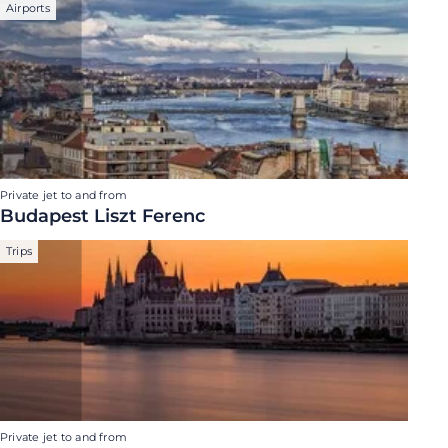
Airports
Private jet to and from
Budapest Liszt Ferenc
Trips
Private jet to and from