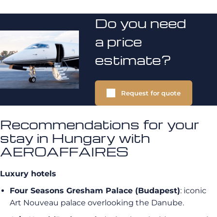
Do you need
a price
estimate?
Request for quote
Recommendations for your
stay in Hungary with
AEROAFFAIRES
Luxury hotels
Four Seasons Gresham Palace (Budapest)
: iconic
Art Nouveau palace overlooking the Danube.