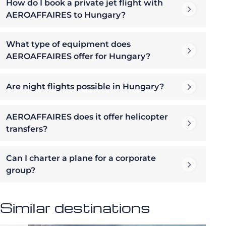
How do I book a private jet flight with
AEROAFFAIRES to Hungary?
What type of equipment does
AEROAFFAIRES offer for Hungary?
Are night flights possible in Hungary?
AEROAFFAIRES does it offer helicopter
transfers?
Can I charter a plane for a corporate
group?
Similar destinations