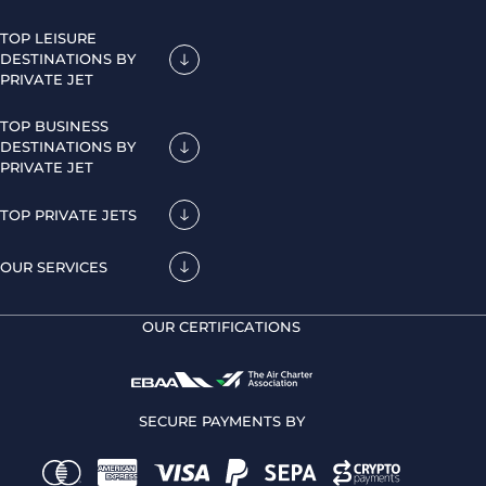
TOP LEISURE
DESTINATIONS BY
PRIVATE JET
TOP BUSINESS
DESTINATIONS BY
PRIVATE JET
TOP PRIVATE JETS
OUR SERVICES
OUR CERTIFICATIONS
SECURE PAYMENTS BY