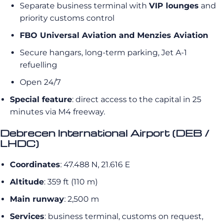
Separate business terminal with
VIP lounges
and
priority customs control
FBO Universal Aviation and Menzies Aviation
Secure hangars, long-term parking, Jet A-1
refuelling
Open 24/7
Special feature
: direct access to the capital in 25
minutes via M4 freeway.
Debrecen International Airport (DEB /
LHDC)
Coordinates
: 47.488 N, 21.616 E
Altitude
: 359 ft (110 m)
Main runway
: 2,500 m
Services
: business terminal, customs on request,