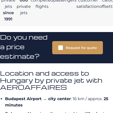
private
000
completed
passengers
customer
carb
jets
private
flights
satisfaction
offset
since
jets
1991
Do you need
a price
Request for quote
estimate?
Location and access to
Hungary by private jet with
AEROAFFAIRES
Budapest Airport → city center
: 16 km / approx.
25
minutes