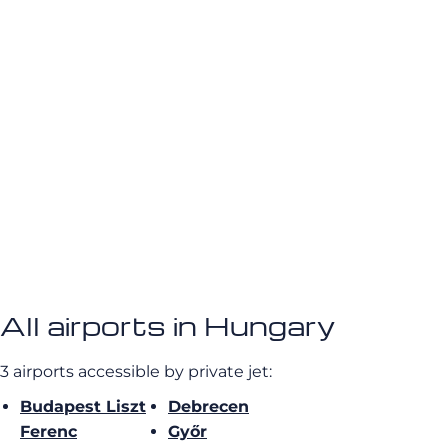
All airports in Hungary
3 airports accessible by private jet:
Budapest Liszt
Debrecen
Ferenc
Győr