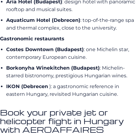
Aria Hotel (Budapest)
: design hotel with panoramic
rooftop and musical suites.
Aquaticum Hotel (Debrecen)
: top-of-the-range spa
and thermal complex, close to the university.
Gastronomic restaurants
Costes Downtown (Budapest)
: one Michelin star,
contemporary European cuisine.
Borkonyha Winekitchen (Budapest)
: Michelin-
starred bistronomy, prestigious Hungarian wines.
IKON (Debrecen
): a gastronomic reference in
eastern Hungary, revisited Hungarian cuisine.
Book your private jet or
helicopter flight in Hungary
with AEROAFFAIRES