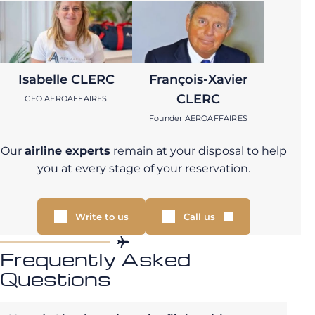
Isabelle CLERC
François-Xavier
CLERC
CEO AEROAFFAIRES
Founder AEROAFFAIRES
Our
airline experts
remain at your disposal to help
you at every stage of your reservation.
Write to us
Call us
Frequently Asked
Questions