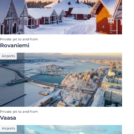
Private jet to and from
Rovaniemi
Airports
Private jet to and from
Vaasa
Airports