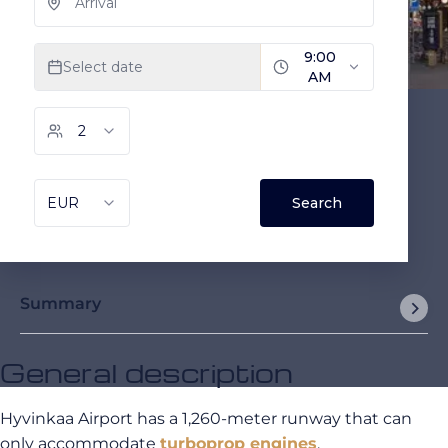
Summary
General description
Hyvinkaa Airport has a 1,260-meter runway that can
only accommodate
turboprop engines
.