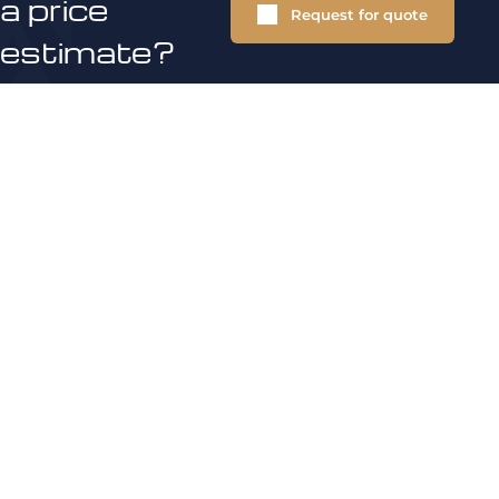
a price
Request for quote
estimate?