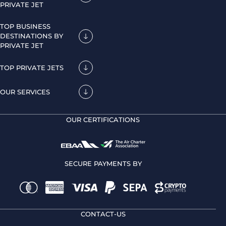
PRIVATE JET
TOP BUSINESS
DESTINATIONS BY
PRIVATE JET
TOP PRIVATE JETS
OUR SERVICES
OUR CERTIFICATIONS
SECURE PAYMENTS BY
CONTACT-US