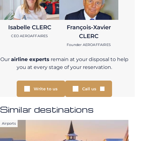
Isabelle CLERC
François-Xavier
CLERC
CEO AEROAFFAIRES
Founder AEROAFFAIRES
Our
airline experts
remain at your disposal to help
you at every stage of your reservation.
Write to us
Call us
Similar destinations
Airports