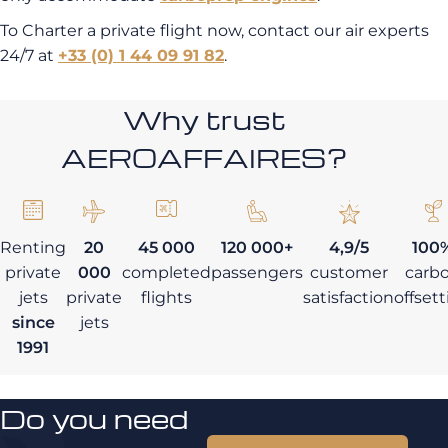
To Charter a private flight now, contact our air experts
24/7 at
+33 (0) 1 44 09 91 82
.
Why trust
AEROAFFAIRES?
Renting
20
45 000
120 000+
4,9/5
100
private
000
completed
passengers
customer
carb
jets
private
flights
satisfaction
offset
since
jets
1991
Do you need