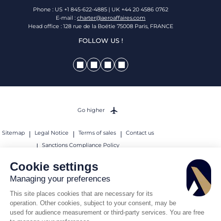
Phone : US +1 845-622-4885 | UK +44 20 4586 0762
E-mail :
charter@aeroaffaires.com
Head office : 128 rue de la Boétie 75008 Paris, FRANCE
FOLLOW US !
Go higher
Sitemap
Legal Notice
Terms of sales
Contact us
Sanctions Compliance Policy
© 2026 AEROAFFAIRES. All rights reserved.
Cookie settings
Managing your preferences
This site places cookies that are necessary for its
operation. Other cookies, subject to your consent, may be
used for audience measurement or third-party services. You are free