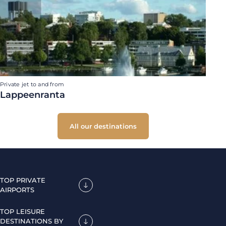
Private jet to and from
Lappeenranta
All our destinations
TOP PRIVATE
AIRPORTS
TOP LEISURE
DESTINATIONS BY