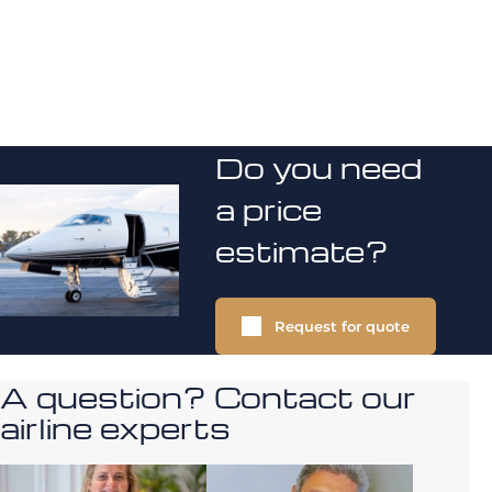
Do you need
a price
estimate?
Request for quote
A question? Contact our
airline experts