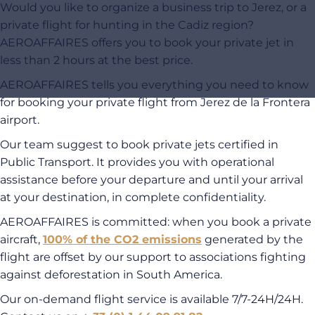
Would you like to organize a business trip to Jerez, or a
private flight for hunting in the Cadiz region?
AEROAFFAIRES offers you to book your private jet in
less than 2 hours at the best price.
AEROAFFAIRES tells you everything you need to know
for booking your private flight from Jerez de la Frontera
airport.
Our team suggest to book private jets certified in
Public Transport. It provides you with operational
assistance before your departure and until your arrival
at your destination, in complete confidentiality.
AEROAFFAIRES is committed: when you book a private
aircraft,
100% of the CO2 emissions
generated by the
flight are offset by our support to associations fighting
against deforestation in South America.
Our on-demand flight service is available 7/7-24H/24H.