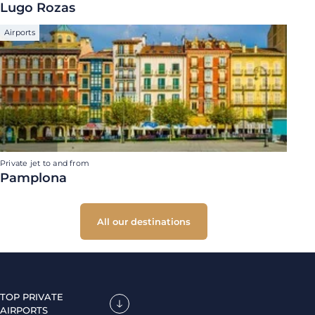
Lugo Rozas
Airports
Private jet to and from
Pamplona
All our destinations
TOP PRIVATE
AIRPORTS