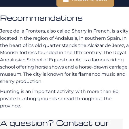
Recommandations
Jerez de la Frontera, also called Sherry in French, is a city
located in the region of Andalusia, in southern Spain. In
the heart of its old quarter stands the Alcázar de Jerez, a
Moorish fortress founded in the 11th century. The Royal
Andalusian School of Equestrian Art is a famous riding
school offering horse shows and a horse-drawn carriage
museum. The city is known for its flamenco music and
sherry production.
Hunting is an important activity, with more than 60
private hunting grounds spread throughout the
province.
A question? Contact our