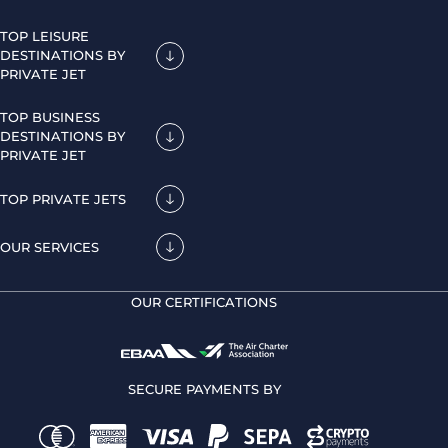
TOP LEISURE
DESTINATIONS BY
PRIVATE JET
TOP BUSINESS
DESTINATIONS BY
PRIVATE JET
TOP PRIVATE JETS
OUR SERVICES
OUR CERTIFICATIONS
SECURE PAYMENTS BY