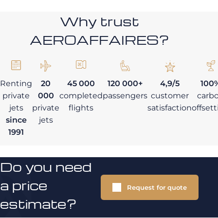
Why trust
AEROAFFAIRES?
Renting
20
45 000
120 000+
4,9/5
100
private
000
completed
passengers
customer
carb
jets
private
flights
satisfaction
offset
since
jets
1991
Do you need
a price
Request for quote
estimate?