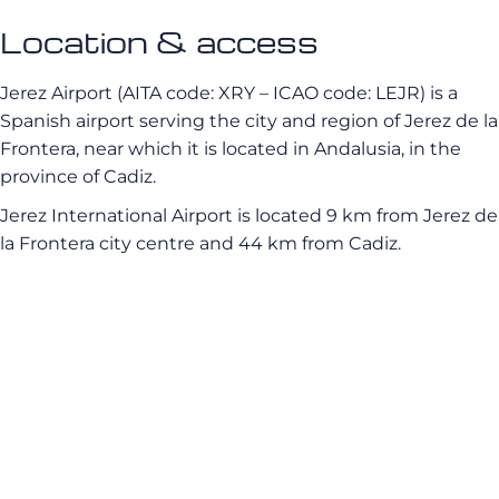
Location & access
Jerez Airport (AITA code: XRY – ICAO code: LEJR) is a
Spanish airport serving the city and region of Jerez de la
Frontera, near which it is located in Andalusia, in the
province of Cadiz.
Jerez International Airport is located 9 km from Jerez de
la Frontera city centre and 44 km from Cadiz.