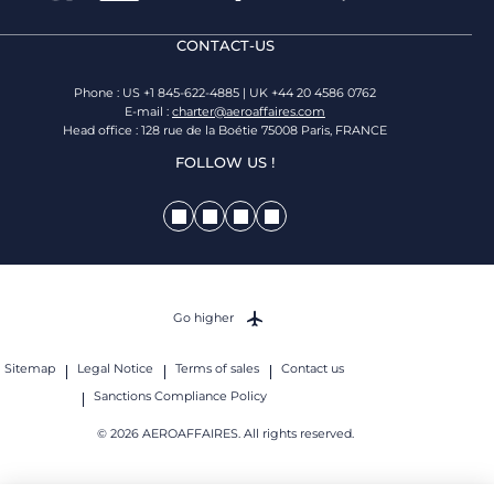
CONTACT-US
Phone : US +1 845-622-4885 | UK +44 20 4586 0762
E-mail :
charter@aeroaffaires.com
Head office : 128 rue de la Boétie 75008 Paris, FRANCE
FOLLOW US !
Go higher
Sitemap
Legal Notice
Terms of sales
Contact us
Sanctions Compliance Policy
© 2026 AEROAFFAIRES. All rights reserved.