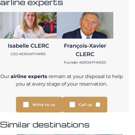
airline experts
Isabelle CLERC
François-Xavier
CLERC
CEO AEROAFFAIRES
Founder AEROAFFAIRES
Our
airline experts
remain at your disposal to help
you at every stage of your reservation.
Write to us
Call us
Similar destinations