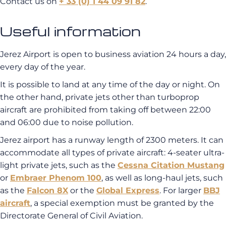
Contact us on
+ 33 (0) 1 44 09 91 82
.
Useful information
Jerez Airport is open to business aviation 24 hours a day,
every day of the year.
It is possible to land at any time of the day or night. On
the other hand, private jets other than turboprop
aircraft are prohibited from taking off between 22:00
and 06:00 due to noise pollution.
Jerez airport has a runway length of 2300 meters. It can
accommodate all types of private aircraft: 4-seater ultra-
light private jets, such as the
Cessna Citation Mustang
or
Embraer Phenom 100
, as well as long-haul jets, such
as the
Falcon 8X
or the
Global Express
. For larger
BBJ
aircraft
, a special exemption must be granted by the
Directorate General of Civil Aviation.