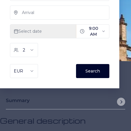
Summary
General description