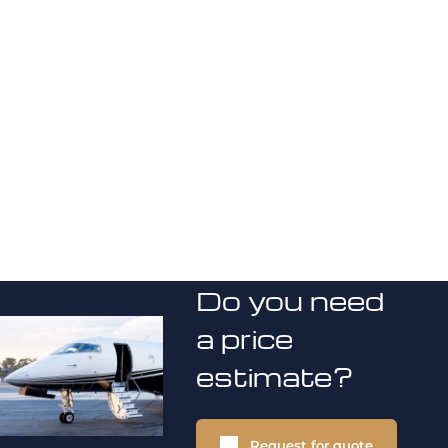
Do you need
a price
estimate?
Request for quote