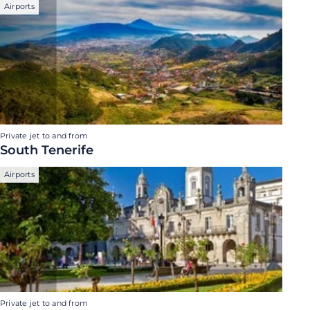
Airports
Private jet to and from
South Tenerife
Airports
Private jet to and from