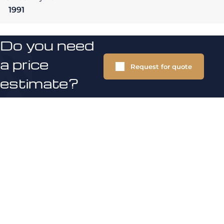
1991
Do you need
a price
Request for quote
estimate?