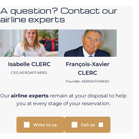
A question? Contact our
airline experts
Isabelle CLERC
François-Xavier
CLERC
CEO AEROAFFAIRES
Founder AEROAFFAIRES
Our
airline experts
remain at your disposal to help
you at every stage of your reservation.
Write to us
Call us