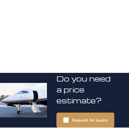
Do you need
a price
estimate?
Request for quote