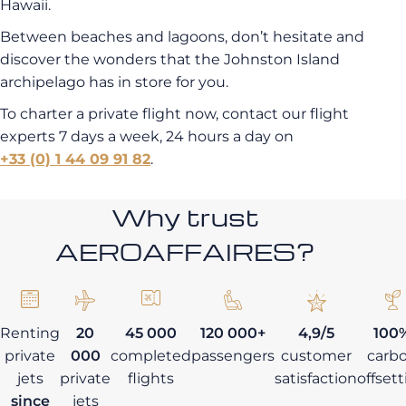
Hawaii.
Between beaches and lagoons, don’t hesitate and
discover the wonders that the Johnston Island
archipelago has in store for you.
To charter a private flight now, contact our flight
experts 7 days a week, 24 hours a day on
+33 (0) 1 44 09 91 82
.
Why trust
AEROAFFAIRES?
Renting
20
45 000
120 000+
4,9/5
100
private
000
completed
passengers
customer
carb
jets
private
flights
satisfaction
offset
since
jets