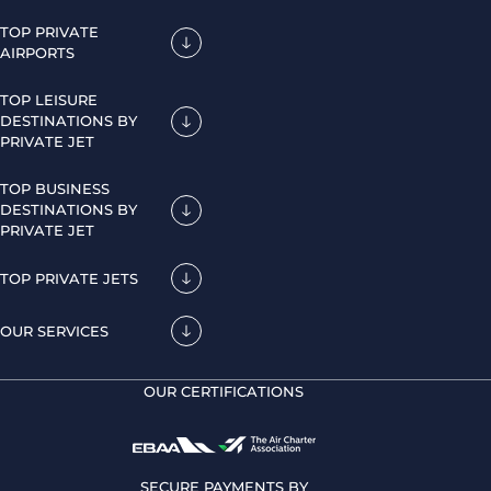
TOP PRIVATE
AIRPORTS
TOP LEISURE
DESTINATIONS BY
PRIVATE JET
TOP BUSINESS
DESTINATIONS BY
PRIVATE JET
TOP PRIVATE JETS
OUR SERVICES
OUR CERTIFICATIONS
SECURE PAYMENTS BY