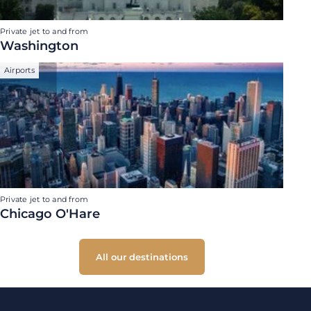
Private jet to and from
Washington
Airports
Private jet to and from
Chicago O'Hare
All our destinations