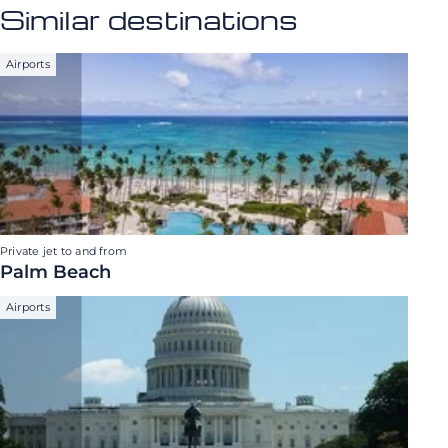
Similar destinations
Airports
Private jet to and from
Palm Beach
Airports