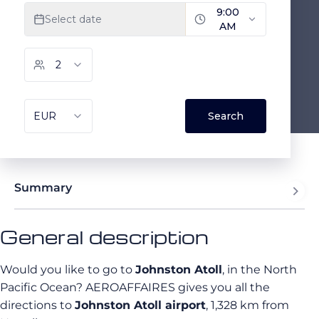
Summary
General description
Would you like to go to
Johnston Atoll
, in the North
Pacific Ocean? AEROAFFAIRES gives you all the
directions to
Johnston Atoll airport
, 1,328 km from