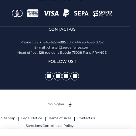
CONTACT-US
Phone : US +1 845-622-4885 | UK +44 20 4586 0762
E-mail :
charter@aeroaffaires.com
Head office : 128 rue de la Boétie 75008 Paris, FRANCE
FOLLOW US !
Go higher
Sitemap
Legal Notice
Terms of sales
Contact us
Sanctions Compliance Policy