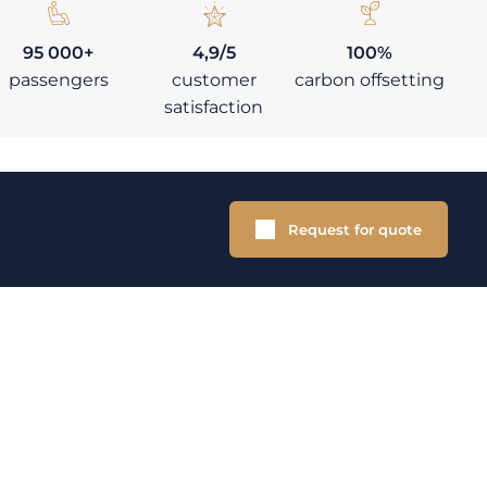
95 000+
4,9/5
100%
passengers
customer
carbon offsetting
satisfaction
Request for quote