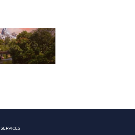
 SERVICES