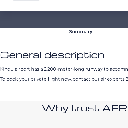
Summary
General description
Kindu airport has a 2,200-meter-long runway to acco
To book your private flight now, contact our air experts 
Why trust AE