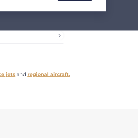
te jets
and
regional aircraft.