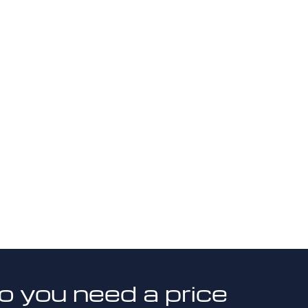
o you need a price