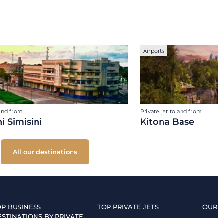
Airports
 and from
Private jet to and from
i Simisini
Kitona Base
All our destinations
OP BUSINESS
TOP PRIVATE JETS
OUR
ESTINATIONS BY PRIVATE