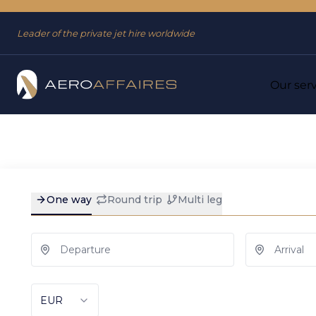
Go to
Skip to
menu
content
Leader of the private jet hire worldwide
Our ser
Home
→
Destinations
→
Airports
→
Kindu
Private jet and he
Search