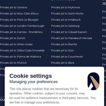
JE
Private jet to Geneva
Private jet to Mykonos
Pri
Private jet to Nice Côte d’Azur
Private jet to Saint-Moritz
Pri
Private jet to Paris Le Bourget
Private jet to Innsbruck
Pr
Private jet to London Farnborough
Private jet to Salzburg
Pri
Private jet to Cannes - Mandelieu
Private jet to Gstaad Saanen
Pri
Private jet to Zurich
Private jet to Marrakech Menara
Pri
Private jet to Milan Linate
Private jet to Biarritz
Pri
Private jet to Olbia Costa Smeralda
Private jet to Sion
Pr
Private jet to Palma de Mallorca
Private jet to Courchevel
Ci
Private jet to Munich
Private jet to Ibiza
Pr
Private jet to Monaco
Private jet to Chambery
Pr
Cookie settings
Private jet to London Biggin Hill
Private jet London
Pri
Pra
Managing your preferences
This site places cookies that are necessary for its
operation. Other cookies, subject to your consent, may
be used for audience measurement or third-party services. You
OUR CERTIFICATIONS
SECURE PAYMENTS BY
are free to manage your preferences.