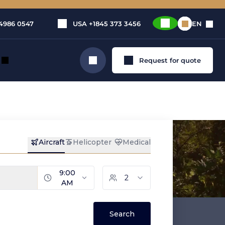
4986 0547
USA
+1845 373 3456
EN
Request for quote
Search
 Kindu