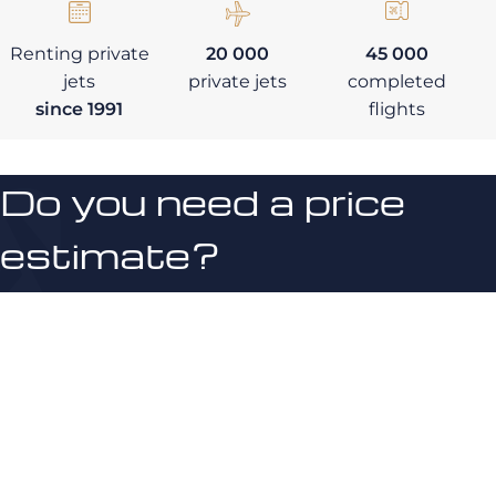
Renting private
20 000
45 000
jets
private jets
completed
since 1991
flights
Do you need a price
estimate?