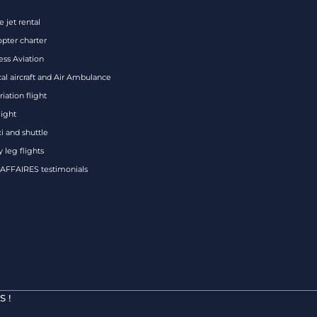
e jet rental
opter charter
ess Aviation
al aircraft and Air Ambulance
iation flight
eight
xi and shuttle
 leg flights
FFAIRES testimonials
 !