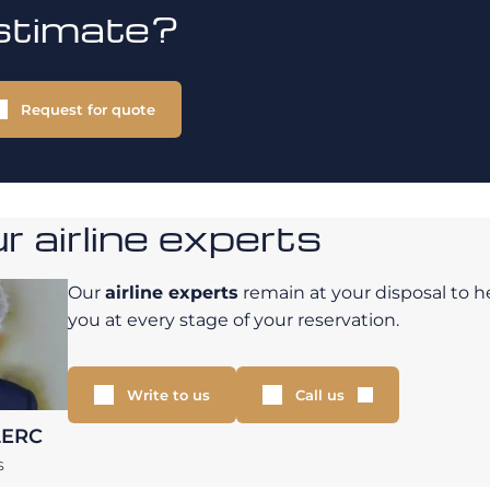
stimate?
Request for quote
 airline experts
Our
airline experts
remain at your disposal to h
you at every stage of your reservation.
Write to us
Call us
LERC
S