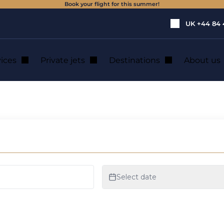
Book your flight for this summer!
UK
+44 84 
vices
Private jets
Destinations
About us
licopter charter in