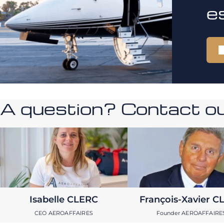
e
A question? Contact our
Isabelle CLERC
François-Xavier C
CEO AEROAFFAIRES
Founder AEROAFFAIRE