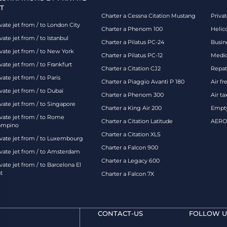
T
Charter a Cessna Citation Mustang
Privat
vate jet from / to London City
Charter a Phenom 100
Helic
vate jet from / to Istanbul
Charter a Pilatus PC-24
Busin
ivate jet from / to New York
Charter a Pilatus PC-12
Medic
vate jet from / to Frankfurt
Charter a Citation CJ2
Repatr
vate jet from / to Paris
Charter a Piaggio Avanti P 180
Air fr
vate jet from / to Dubaï
Charter a Phenom 300
Air ta
vate jet from / to Singapore
Charter a King Air 200
Empty
ivate jet from / to Rome
Charter a Citation Latitude
AEROA
ampino
Charter a Citation XLS
ivate jet from / to Luxembourg
Charter a Falcon 900
ivate jet from / to Amsterdam
Charter a Legacy 600
vate jet from / to Barcelona El
t
Charter a Falcon 7X
CONTACT-US
FOLLOW US