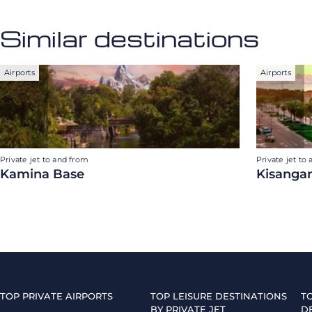
Similar destinations
Airports
Airports
Private jet to and from
Private jet to
Kamina Base
Kisangan
TOP PRIVATE AIRPORTS
TOP LEISURE DESTINATIONS
T
BY PRIVATE JET
D