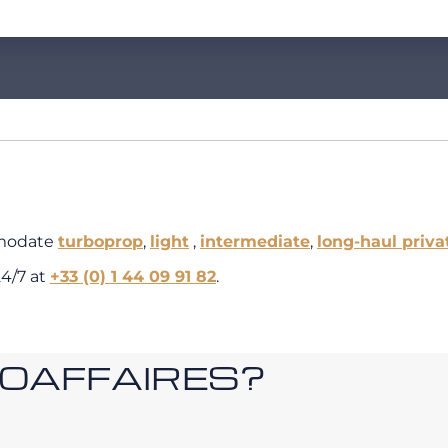
mmodate
turboprop
,
light
,
intermediate
,
long-haul
priva
24/7 at
+33 (0) 1 44 09 91 82
.
ROAFFAIRES?