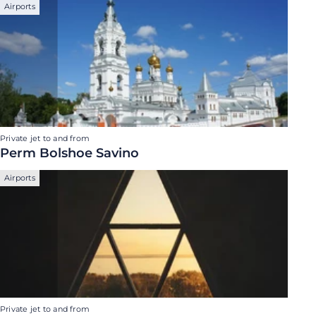
Airports
Private jet to and from
Perm Bolshoe Savino
Airports
Private jet to and from