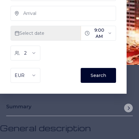
Summary
General description