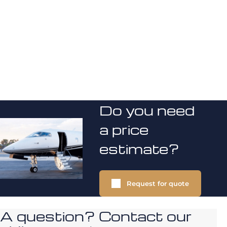
Do you need
a price
estimate?
Request for quote
A question? Contact our