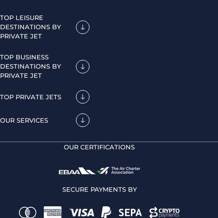
TOP LEISURE
DESTINATIONS BY
PRIVATE JET
TOP BUSINESS
DESTINATIONS BY
PRIVATE JET
TOP PRIVATE JETS
OUR SERVICES
OUR CERTIFICATIONS
SECURE PAYMENTS BY