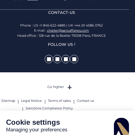
CONTACT-US
Phone : US +1 845-622-4885 | UK +44 20 4586 0762
E-mail :
charter@aeroaffaires.com
Head office : 128 rue de la Boétie 75008 Paris, FRANCE
FOLLOW US !
Go higher
Sitemap
Legal Notice
Terms of sales
Contact us
Sanctions Compliance Policy
© 2026 AEROAFFAIRES. All rights reserved.
Cookie settings
Managing your preferences