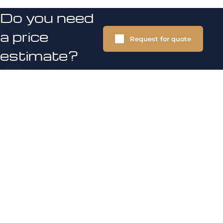
Do you need
a price
Request for quote
estimate?