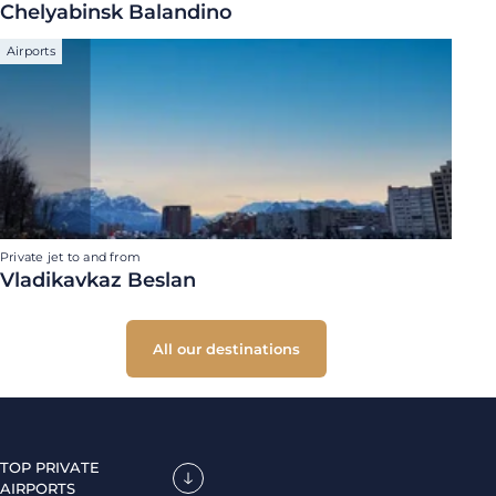
Chelyabinsk Balandino
Airports
Private jet to and from
Vladikavkaz Beslan
All our destinations
TOP PRIVATE
AIRPORTS