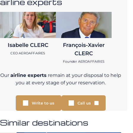
airline experts
Isabelle CLERC
François-Xavier
CLERC
CEO AEROAFFAIRES
Founder AEROAFFAIRES
Our
airline experts
remain at your disposal to help
you at every stage of your reservation.
Write to us
Call us
Similar destinations