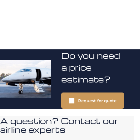
Do you need
a price
estimate?
Request for quote
A question? Contact our
airline experts