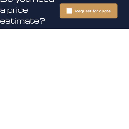
a price
Request for quote
estimate?