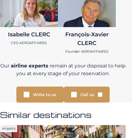
Isabelle CLERC
François-Xavier
CLERC
CEO AEROAFFAIRES
Founder AEROAFFAIRES
Our
airline experts
remain at your disposal to help
you at every stage of your reservation.
Write to us
Call us
Similar destinations
Airports