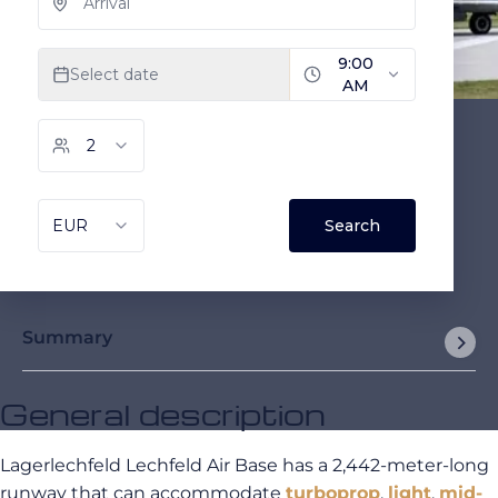
Summary
General description
Lagerlechfeld Lechfeld Air Base has a 2,442-meter-long
runway that can accommodate
turboprop
,
light
,
mid-