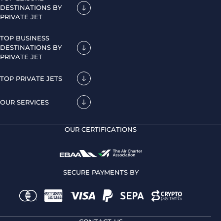
DESTINATIONS BY
PRIVATE JET
TOP BUSINESS
DESTINATIONS BY
PRIVATE JET
TOP PRIVATE JETS
OUR SERVICES
OUR CERTIFICATIONS
SECURE PAYMENTS BY