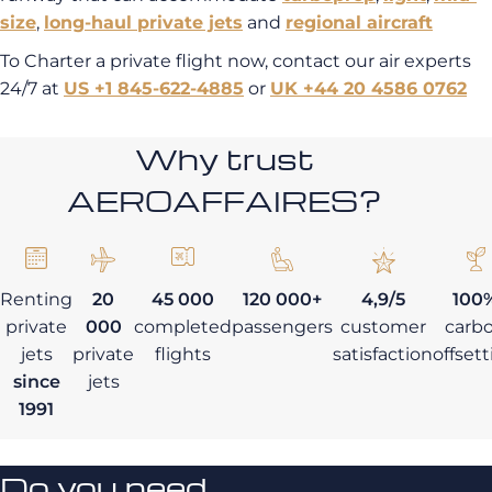
size
,
long-haul
private jets
and
regional aircraft
To Charter a private flight now, contact our air experts
24/7 at
US +1 845-622-4885
or
UK +44 20 4586 0762
Why trust
AEROAFFAIRES?
Renting
20
45 000
120 000+
4,9/5
100
private
000
completed
passengers
customer
carb
jets
private
flights
satisfaction
offset
since
jets
1991
Do you need