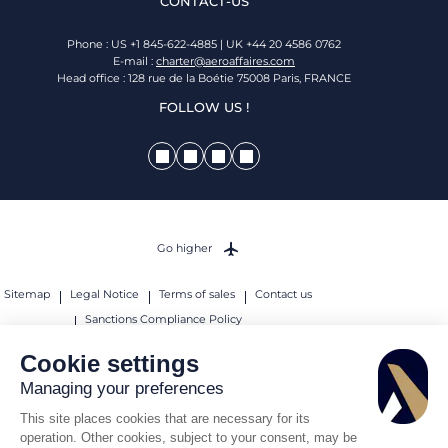
CONTACT-US
Phone : US +1 845-622-4885 | UK +44 20 4586 0762
E-mail :
charter@aeroaffaires.com
Head office : 128 rue de la Boétie 75008 Paris, FRANCE
FOLLOW US !
Go higher
Sitemap
Legal Notice
Terms of sales
Contact us
Sanctions Compliance Policy
© 2026 AEROAFFAIRES. All rights reserved.
Cookie settings
Managing your preferences
This site places cookies that are necessary for its
operation. Other cookies, subject to your consent, may be