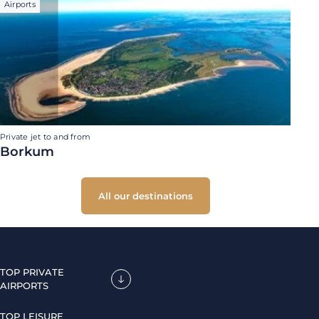
Airports
Private jet to and from
Borkum
All our destinations
TOP PRIVATE
AIRPORTS
TOP LEISURE