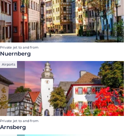
Private jet to and from
Nuernberg
Airports
Private jet to and from
Arnsberg