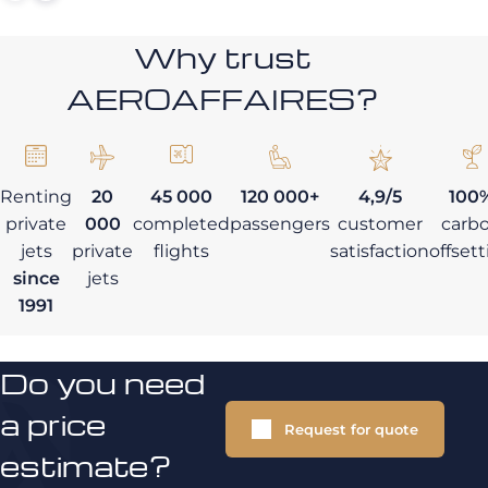
Why trust
AEROAFFAIRES?
Renting
20
45 000
120 000+
4,9/5
100
private
000
completed
passengers
customer
carb
jets
private
flights
satisfaction
offset
since
jets
1991
Do you need
a price
Request for quote
estimate?