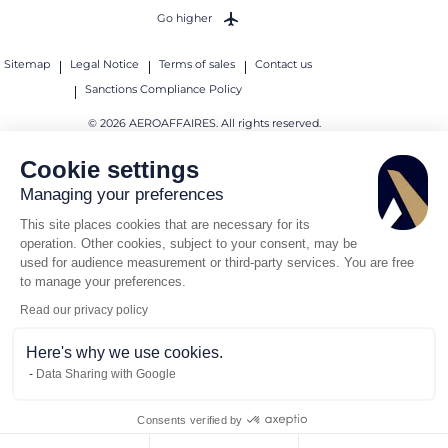
Go higher
Sitemap
Legal Notice
Terms of sales
Contact us
Sanctions Compliance Policy
© 2026 AEROAFFAIRES. All rights reserved.
Cookie settings
Managing your preferences
This site places cookies that are necessary for its
operation. Other cookies, subject to your consent, may be
used for audience measurement or third-party services. You are free
to manage your preferences.
Read our privacy policy
Here's why we use cookies.
Data Sharing with Google
Consents verified by