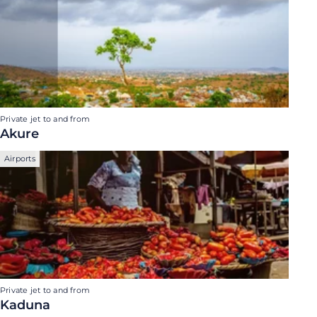
Private jet to and from
Akure
Airports
Private jet to and from
Kaduna