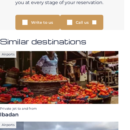
you at every stage of your reservation.
Write to us
Call us
Similar destinations
Airports
Private jet to and from
Ibadan
Airports