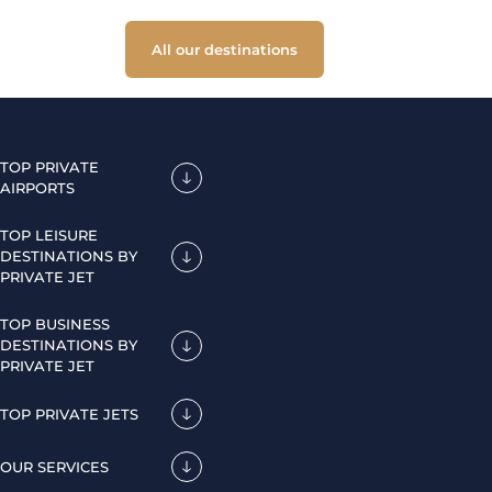
All our destinations
TOP PRIVATE
AIRPORTS
TOP LEISURE
DESTINATIONS BY
PRIVATE JET
TOP BUSINESS
DESTINATIONS BY
PRIVATE JET
TOP PRIVATE JETS
OUR SERVICES