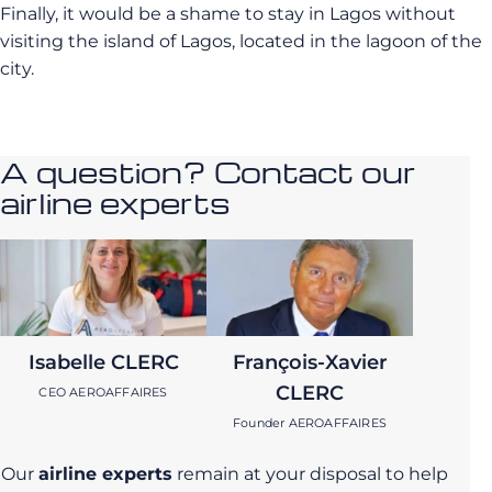
Finally, it would be a shame to stay in Lagos without
visiting the island of Lagos, located in the lagoon of the
city.
A question? Contact our
airline experts
Isabelle CLERC
François-Xavier
CLERC
CEO AEROAFFAIRES
Founder AEROAFFAIRES
Our
airline experts
remain at your disposal to help