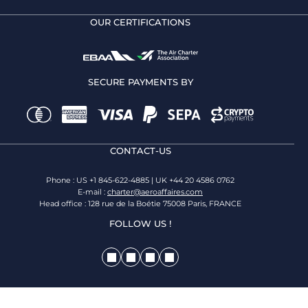
OUR CERTIFICATIONS
SECURE PAYMENTS BY
CONTACT-US
Phone : US +1 845-622-4885 | UK +44 20 4586 0762
E-mail :
charter@aeroaffaires.com
Head office : 128 rue de la Boétie 75008 Paris, FRANCE
FOLLOW US !