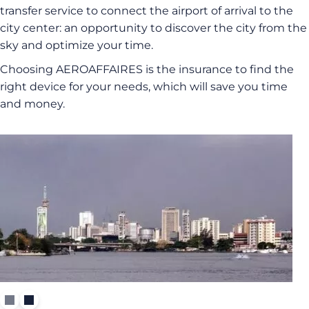
transfer service to connect the airport of arrival to the
city center: an opportunity to discover the city from the
sky and optimize your time.
Choosing AEROAFFAIRES is the insurance to find the
right device for your needs, which will save you time
and money.