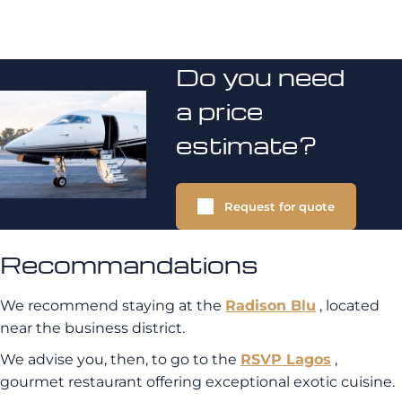
Do you need
a price
estimate?
Request for quote
Recommandations
We recommend staying at the
Radison Blu
, located
near the business district.
We advise you, then, to go to the
RSVP Lagos
,
gourmet restaurant offering exceptional exotic cuisine.