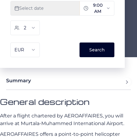
Summary
General description
After a flight chartered by AEROAFFAIRES, you will
arrive at Murtala-Muhammed International Airport.
AEROAFFAIRES offers a point-to-point helicopter