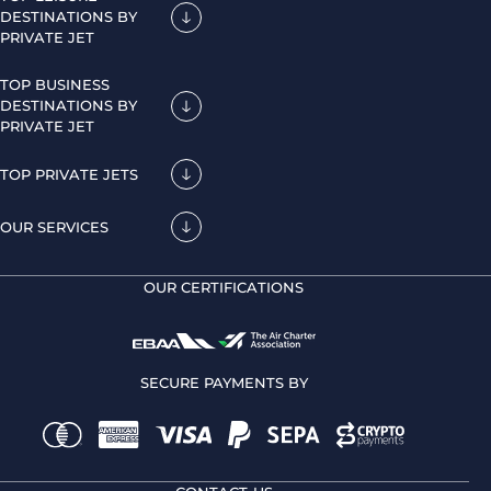
DESTINATIONS BY
PRIVATE JET
TOP BUSINESS
DESTINATIONS BY
PRIVATE JET
TOP PRIVATE JETS
OUR SERVICES
OUR CERTIFICATIONS
SECURE PAYMENTS BY