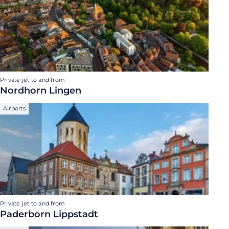
Private jet to and from
Nordhorn Lingen
Airports
Private jet to and from
Paderborn Lippstadt