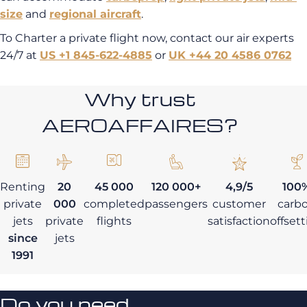
size
and
regional aircraft
.
To Charter a private flight now, contact our air experts
24/7 at
US +1 845-622-4885
or
UK +44 20 4586 0762
Why trust
AEROAFFAIRES?
Renting
20
45 000
120 000+
4,9/5
100
private
000
completed
passengers
customer
carb
jets
private
flights
satisfaction
offset
since
jets
1991
Do you need