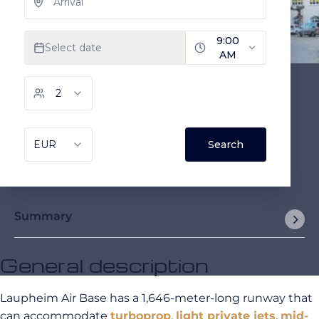
Summary
General description
Laupheim Air Base has a 1,646-meter-long runway that
can accommodate
turboprop
,
light private jets
,
mid-