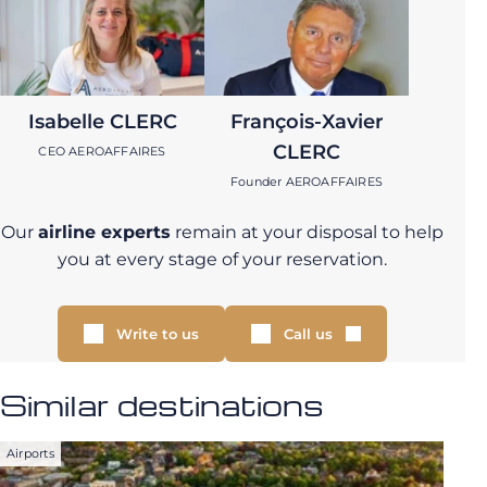
Isabelle CLERC
François-Xavier
CLERC
CEO AEROAFFAIRES
Founder AEROAFFAIRES
Our
airline experts
remain at your disposal to help
you at every stage of your reservation.
Write to us
Call us
Similar destinations
Airports