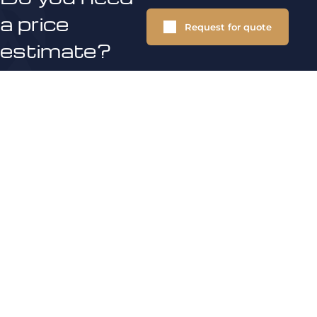
a price
Request for quote
estimate?