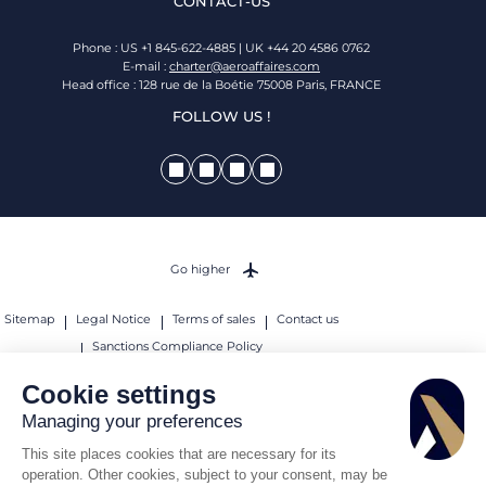
CONTACT-US
Phone : US +1 845-622-4885 | UK +44 20 4586 0762
E-mail :
charter@aeroaffaires.com
Head office : 128 rue de la Boétie 75008 Paris, FRANCE
FOLLOW US !
Go higher
Sitemap
Legal Notice
Terms of sales
Contact us
Sanctions Compliance Policy
© 2026 AEROAFFAIRES. All rights reserved.
Cookie settings
Managing your preferences
This site places cookies that are necessary for its
operation. Other cookies, subject to your consent, may be