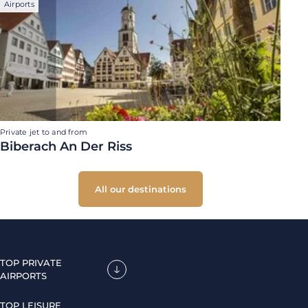
Airports
Private jet to and from
Biberach An Der Riss
All our destinations
TOP PRIVATE
AIRPORTS
TOP LEISURE