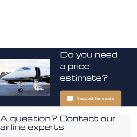
Do you need
a price
estimate?
Request for quote
A question? Contact our
airline experts