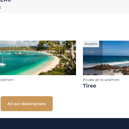
S
Airports
 and from
Private jet to and from
Tiree
All our destinations