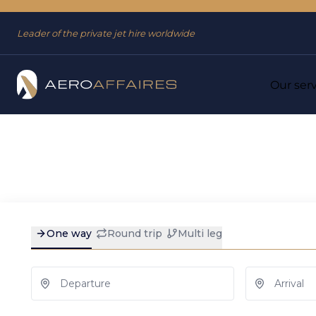
Go to
Skip to
menu
content
Leader of the private jet hire worldwide
Our ser
Home
→
Destinations
→
Airports
→
Leeds East
Private plane and 
Search
East