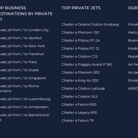
OP BUSINESS
TOP PRIVATE JETS
OUR
ESTINATIONS BY PRIVATE
T
Charter a Cessna Citation Mustang
Privat
vate jet from / to London City
Charter a Phenom 100
Helic
vate jet from / to Istanbul
Charter a Pilatus PC-24
Busin
ivate jet from / to New York
Charter a Pilatus PC-12
Medic
vate jet from / to Frankfurt
Charter a Citation CJ2
Repatr
vate jet from / to Paris
Charter a Piaggio Avanti P 180
Air fr
vate jet from / to Dubaï
Charter a Phenom 300
Air ta
vate jet from / to Singapore
Charter a King Air 200
Empty
ivate jet from / to Rome
Charter a Citation Latitude
AEROA
ampino
Charter a Citation XLS
ivate jet from / to Luxembourg
Charter a Falcon 900
ivate jet from / to Amsterdam
Charter a Legacy 600
vate jet from / to Barcelona El
t
Charter a Falcon 7X