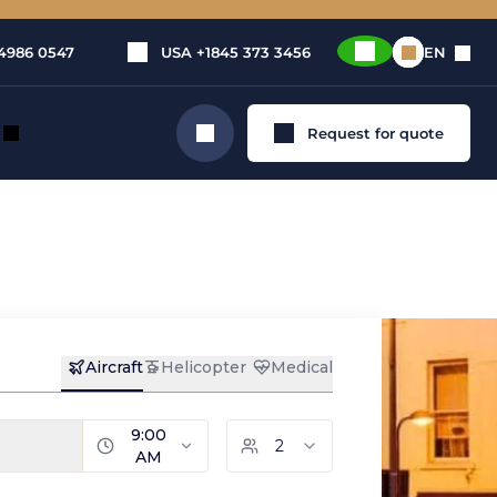
4986 0547
USA
+1845 373 3456
EN
Request for quote
Search
in Leeds