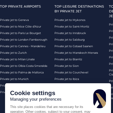
TOP PRIVATE AIRPORTS
TOP LEISURE DESTINATIONS
T
BY PRIVATE JET
D
JE
Private jet to Geneva
Private jet to Mykonos
Pri
Private jet to Nice Côte d’Azur
Private jet to Saint-Moritz
Pri
Private jet to Paris Le Bourget
Private jet to Innsbruck
Pr
Private jet to London Farnborough
Private jet to Salzburg
Pri
Private jet to Cannes - Mandelieu
Private jet to Gstaad Saanen
Pri
Private jet to Zurich
Private jet to Marrakech Menara
Pri
Private jet to Milan Linate
Private jet to Biarritz
Pri
Private jet to Olbia Costa Smeralda
Private jet to Sion
Pr
Private jet to Palma de Mallorca
Private jet to Courchevel
Ci
Private jet to Munich
Private jet to Ibiza
Pr
Private jet to Monaco
Private jet to Chambery
Pr
Cookie settings
Private jet to London Biggin Hill
Private jet London
Pri
Pra
Managing your preferences
This site places cookies that are necessary for its
operation. Other cookies, subject to your consent, may