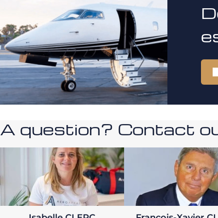
D
e
A question? Contact our
Isabelle CLERC
François-Xavier C