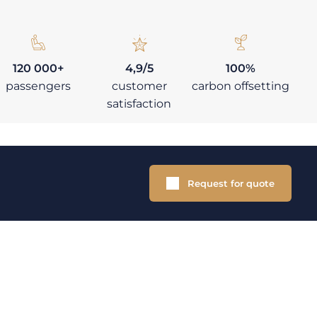
120 000+
4,9/5
100%
passengers
customer
carbon offsetting
satisfaction
Request for quote