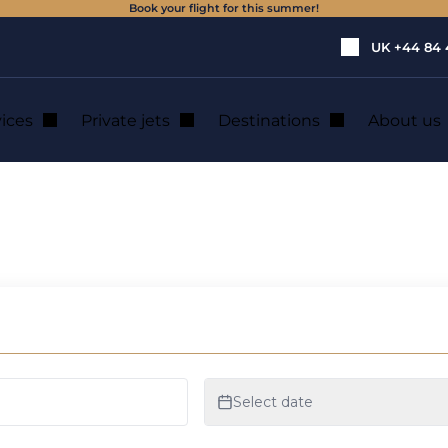
Book your flight for this summer!
UK
+44 84 
vices
Private jets
Destinations
About us
helicopter rental 