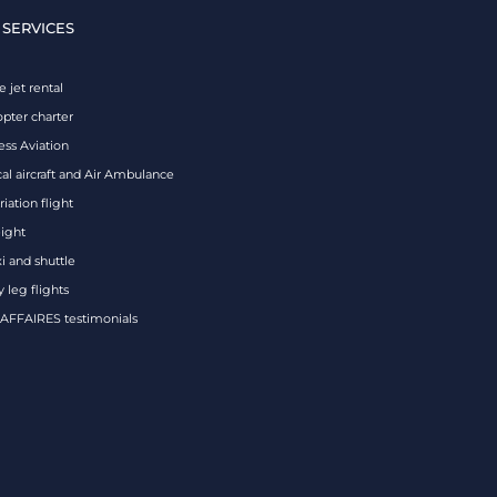
 SERVICES
e jet rental
opter charter
ess Aviation
al aircraft and Air Ambulance
iation flight
eight
xi and shuttle
 leg flights
FFAIRES testimonials