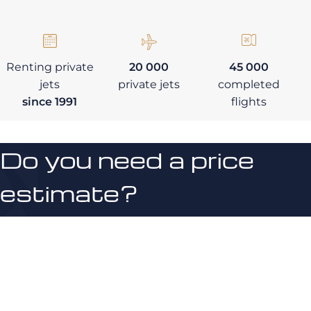
Renting private
20 000
45 000
jets
private jets
completed
since 1991
flights
Do you need a price
estimate?