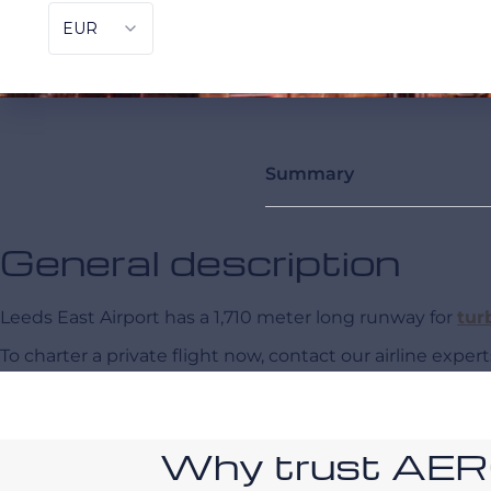
Summary
General description
Leeds East Airport has a 1,710 meter long runway for
tur
To charter a private flight now, contact our airline exper
Why trust AE