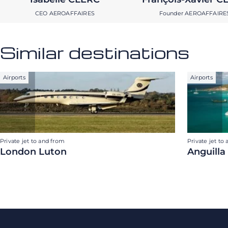
CEO AEROAFFAIRES
Founder AEROAFFAIRE
Similar destinations
Airports
Airports
Private jet to and from
Private jet to
London Luton
Anguilla