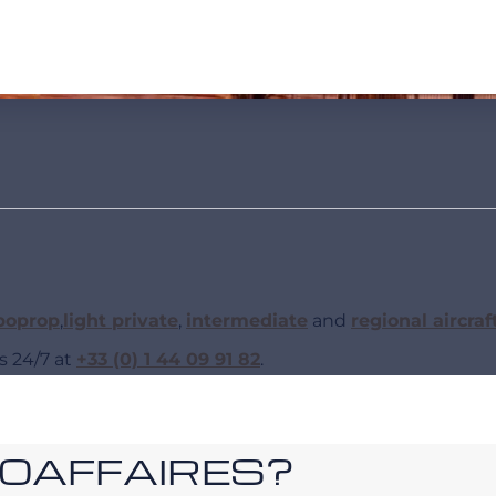
boprop
,
light private
,
intermediate
and
regional aircraf
ts 24/7 at
+33 (0) 1 44 09 91 82
.
ROAFFAIRES?