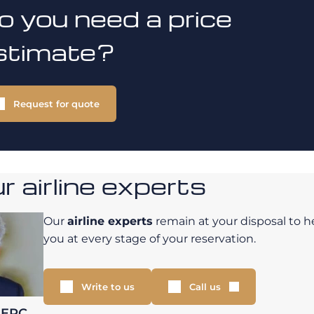
o you need a price
stimate?
Request for quote
 airline experts
Our
airline experts
remain at your disposal to h
you at every stage of your reservation.
Write to us
Call us
LERC