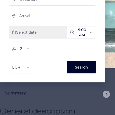
Summary
General description