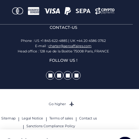
CONTACT-US
Phone : US +1 845-622-4885 | UK +44 20 4586 0762
E-mail :
charter@aeroaffaires.com
Head office : 128 rue de la Boétie 75008 Paris, FRANCE
FOLLOW US !
Go higher
Sitemap
Legal Notice
Terms of sales
Contact us
Sanctions Compliance Policy
© 2026 AEROAFFAIRES. All rights reserved.