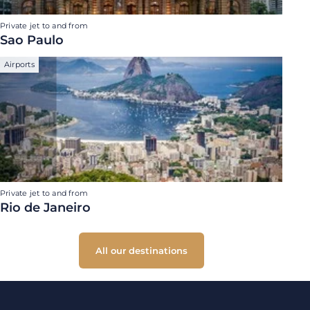
Private jet to and from
Sao Paulo
Airports
Private jet to and from
Rio de Janeiro
All our destinations