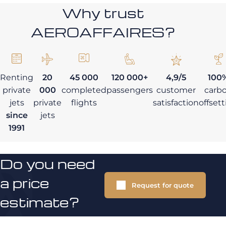
Why trust
AEROAFFAIRES?
Renting
20
45 000
120 000+
4,9/5
100
private
000
completed
passengers
customer
carb
jets
private
flights
satisfaction
offset
since
jets
1991
Do you need
a price
Request for quote
estimate?