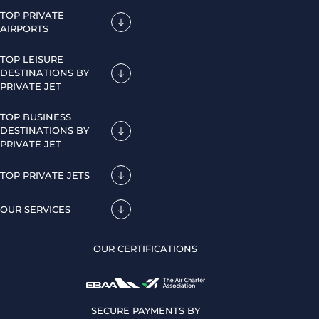
TOP PRIVATE
AIRPORTS
TOP LEISURE
DESTINATIONS BY
PRIVATE JET
TOP BUSINESS
DESTINATIONS BY
PRIVATE JET
TOP PRIVATE JETS
OUR SERVICES
OUR CERTIFICATIONS
SECURE PAYMENTS BY