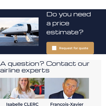
Do you need
a price
estimate?
Request for quote
A question? Contact our
airline experts
Isabelle CLERC
François-Xavier