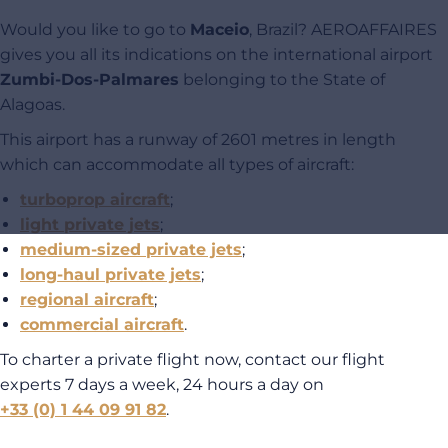
Would you like to go to
Maceio
, Brazil? AEROAFFAIRES
gives you all its indications on the international airport
Zumbi-Dos-Palmares
belonging to the State of
Alagoas.
This airport has a runway of 2601 metres in length
which can accommodate all types of aircraft:
turboprop aircraft
;
light private jets
;
medium-sized private jets
;
long-haul private jets
;
regional aircraft
;
commercial aircraft
.
To charter a private flight now, contact our flight
experts 7 days a week, 24 hours a day on
+33 (0) 1 44 09 91 82
.