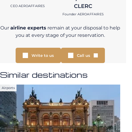
CLERC
CEO AEROAFFAIRES
Founder AEROAFFAIRES
Our
airline experts
remain at your disposal to help
you at every stage of your reservation.
Write to us
Call us
Similar destinations
Airports