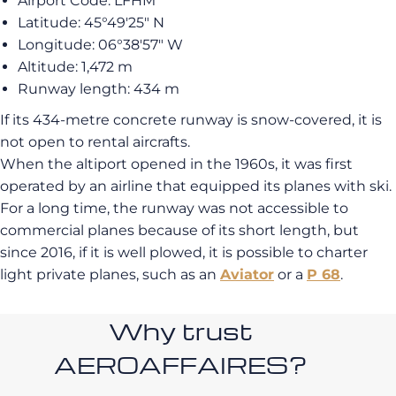
Airport Code: LFHM
Latitude: 45°49′25″ N
Longitude: 06°38′57″ W
Altitude: 1,472 m
Runway length: 434 m
If its 434-metre concrete runway is snow-covered, it is
not open to rental aircrafts.
When the altiport opened in the 1960s, it was first
operated by an airline that equipped its planes with ski.
For a long time, the runway was not accessible to
commercial planes because of its short length, but
since 2016, if it is well plowed, it is possible to charter
light private planes, such as an
Aviator
or a
P 68
.
Why trust
AEROAFFAIRES?