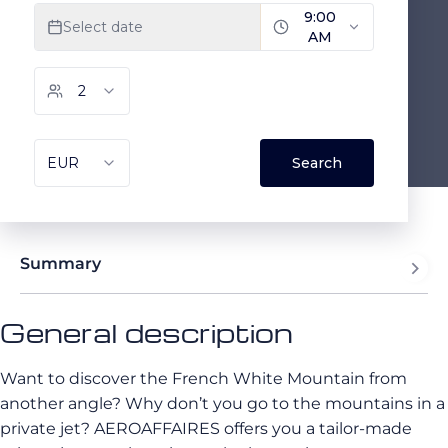
Summary
General description
Want to discover the French White Mountain from
another angle? Why don’t you go to the mountains in a
private jet? AEROAFFAIRES offers you a tailor-made