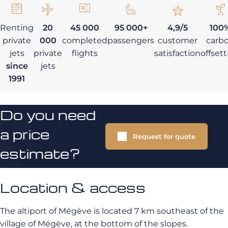
Renting
20
45 000
95 000+
4,9/5
100
private
000
completed
passengers
customer
carb
jets
private
flights
satisfaction
offset
since
jets
1991
Do you need
a price
Request for quote
estimate?
Location & access
The altiport of Mégève is located 7 km southeast of the
village of Mégève, at the bottom of the slopes.