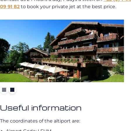
09 91 82
to book your private jet at the best price.
Useful information
The coordinates of the altiport are: