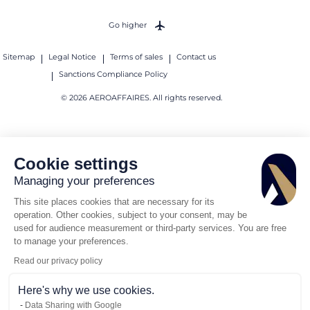
Go higher
Sitemap
Legal Notice
Terms of sales
Contact us
Sanctions Compliance Policy
© 2026 AEROAFFAIRES. All rights reserved.
Cookie settings
Managing your preferences
This site places cookies that are necessary for its
operation. Other cookies, subject to your consent, may be
used for audience measurement or third-party services. You are free
to manage your preferences.
Read our privacy policy
Here's why we use cookies.
Data Sharing with Google