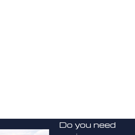
Do you need