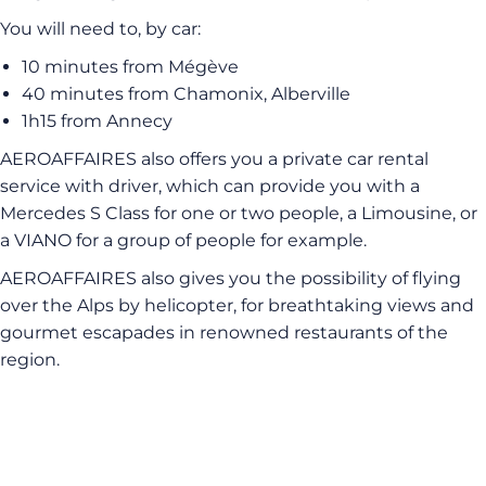
You will need to, by car:
10 minutes from Mégève
40 minutes from Chamonix, Alberville
1h15 from Annecy
AEROAFFAIRES also offers you a private car rental
service with driver, which can provide you with a
Mercedes S Class for one or two people, a Limousine, or
a VIANO for a group of people for example.
AEROAFFAIRES also gives you the possibility of flying
over the Alps by helicopter, for breathtaking views and
gourmet escapades in renowned restaurants of the
region.