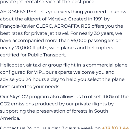
private jet rental service at the best price.
AEROAFFAIRES tells you everything you need to know
about the altiport of Mégève. Created in 1991 by
François-Xavier CLERC, AEROAFFAIRES offers you the
best rates for private jet travel. For nearly 30 years, we
have accompanied more than 95,000 passengers on
nearly 20,000 flights, with planes and helicopters
certified for Public Transport.
Helicopter, air taxi or group flight in a commercial plane
configured for VIP… our experts welcome you and
advise you 24 hours a day to help you select the plane
best suited to your needs.
Our SkyCO2 program also allows us to offset 100% of the
CO2 emissions produced by our private flights by
supporting the preservation of forests in South
America.
Contact us 24 hours a day, 7 days a week on
+33 (0) 1 44