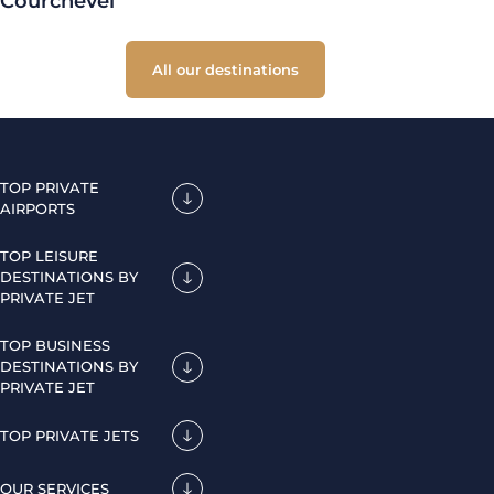
Courchevel
All our destinations
TOP PRIVATE
AIRPORTS
TOP LEISURE
DESTINATIONS BY
PRIVATE JET
TOP BUSINESS
DESTINATIONS BY
PRIVATE JET
TOP PRIVATE JETS
OUR SERVICES