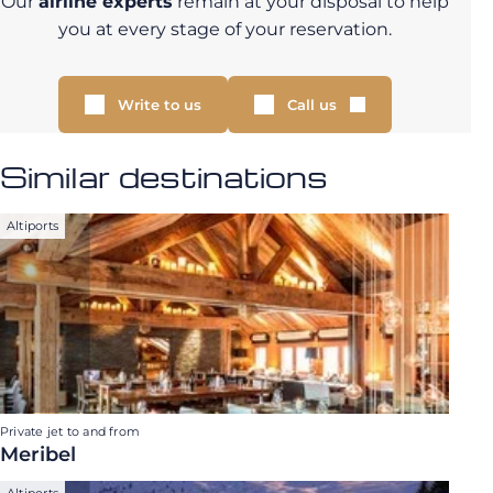
Our
airline experts
remain at your disposal to help
you at every stage of your reservation.
Write to us
Call us
Similar destinations
Altiports
Private jet to and from
Meribel
Altiports