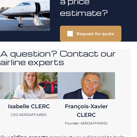
a price
estimate?
Request for quote
A question? Contact our
airline experts
Isabelle CLERC
François-Xavier
CLERC
CEO AEROAFFAIRES
Founder AEROAFFAIRES