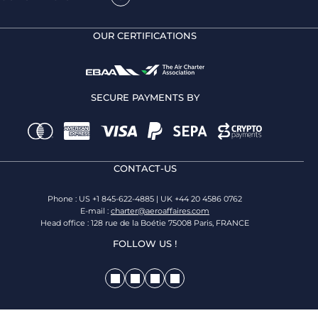
OUR CERTIFICATIONS
SECURE PAYMENTS BY
CONTACT-US
Phone : US +1 845-622-4885 | UK +44 20 4586 0762
E-mail :
charter@aeroaffaires.com
Head office : 128 rue de la Boétie 75008 Paris, FRANCE
FOLLOW US !