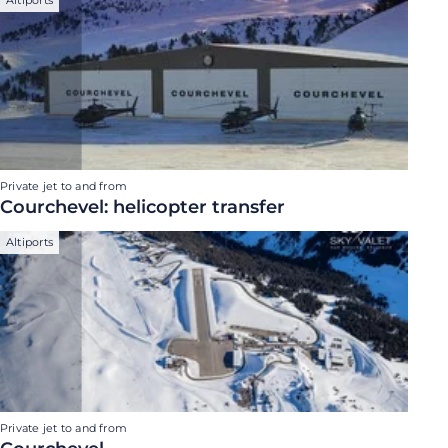
Private jet to and from
Courchevel: helicopter transfer
Altiports
Private jet to and from