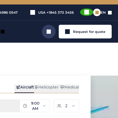
4986 0547
USA
+1845 373 3456
EN
Request for quote
Search
n