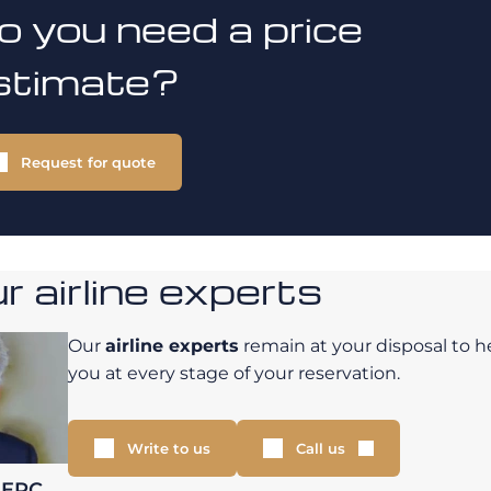
o you need a price
stimate?
Request for quote
 airline experts
Our
airline experts
remain at your disposal to h
you at every stage of your reservation.
Write to us
Call us
LERC