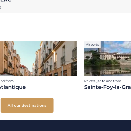
S
Airports
 and from
Private jet to and from
tlantique
Sainte-Foy-la-Gr
All our destinations