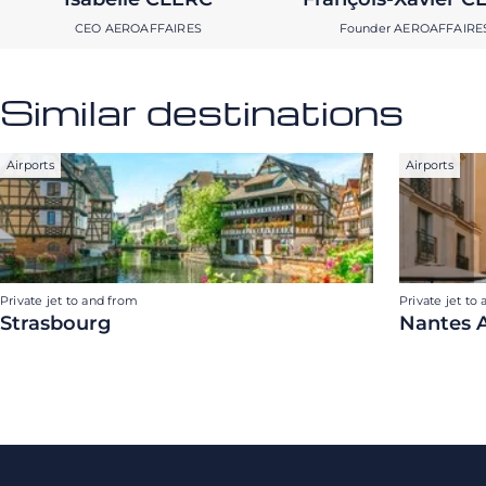
CEO AEROAFFAIRES
Founder AEROAFFAIRE
Similar destinations
Airports
Airports
Private jet to and from
Private jet to
Strasbourg
Nantes A