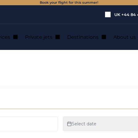
Book your flight for this summer!
UK
+44 84 
vices
Private jets
Destinations
About us
helicopter rental i