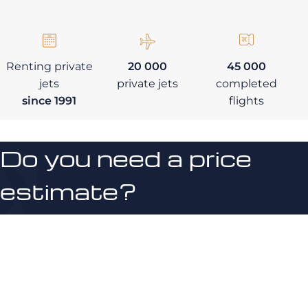
Renting private
20 000
45 000
jets
private jets
completed
since 1991
flights
Do you need a price
estimate?