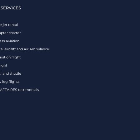
 SERVICES
e jet rental
opter charter
ess Aviation
al aircraft and Air Ambulance
iation flight
eight
xi and shuttle
 leg flights
FFAIRES testimonials