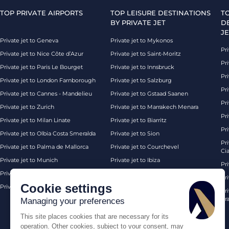
TOP PRIVATE AIRPORTS
TOP LEISURE DESTINATIONS
T
BY PRIVATE JET
D
JE
Private jet to Geneva
Private jet to Mykonos
Pri
Private jet to Nice Côte d’Azur
Private jet to Saint-Moritz
Pri
Private jet to Paris Le Bourget
Private jet to Innsbruck
Pr
Private jet to London Farnborough
Private jet to Salzburg
Pri
Private jet to Cannes - Mandelieu
Private jet to Gstaad Saanen
Pri
Private jet to Zurich
Private jet to Marrakech Menara
Pri
Private jet to Milan Linate
Private jet to Biarritz
Pri
Private jet to Olbia Costa Smeralda
Private jet to Sion
Pr
Private jet to Palma de Mallorca
Private jet to Courchevel
Ci
Private jet to Munich
Private jet to Ibiza
Pr
Private jet to Monaco
Private jet to Chambery
Pr
Cookie settings
Private jet to London Biggin Hill
Private jet London
Pri
Pra
Managing your preferences
This site places cookies that are necessary for its
operation. Other cookies, subject to your consent, may