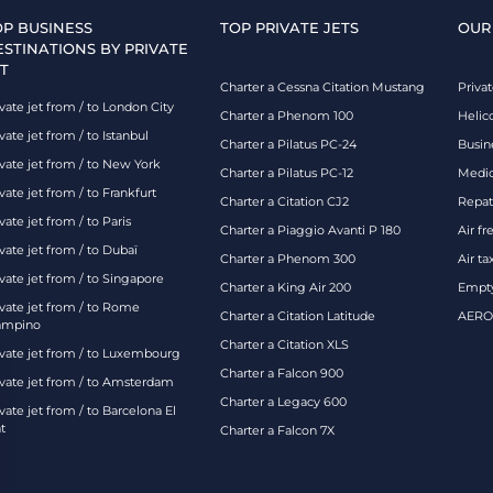
OP BUSINESS
TOP PRIVATE JETS
OUR
ESTINATIONS BY PRIVATE
T
Charter a Cessna Citation Mustang
Privat
vate jet from / to London City
Charter a Phenom 100
Helic
vate jet from / to Istanbul
Charter a Pilatus PC-24
Busin
ivate jet from / to New York
Charter a Pilatus PC-12
Medic
vate jet from / to Frankfurt
Charter a Citation CJ2
Repatr
vate jet from / to Paris
Charter a Piaggio Avanti P 180
Air fr
vate jet from / to Dubaï
Charter a Phenom 300
Air ta
vate jet from / to Singapore
Charter a King Air 200
Empty
ivate jet from / to Rome
Charter a Citation Latitude
AEROA
ampino
Charter a Citation XLS
ivate jet from / to Luxembourg
Charter a Falcon 900
ivate jet from / to Amsterdam
Charter a Legacy 600
vate jet from / to Barcelona El
t
Charter a Falcon 7X