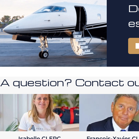
D
e
A question? Contact our
Isabelle CLERC
François-Xavier C