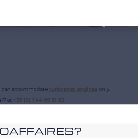
at can accommodate
turboprop engines
only
.
4/7 at
+33 (0) 1 44 09 91 82
.
ROAFFAIRES?