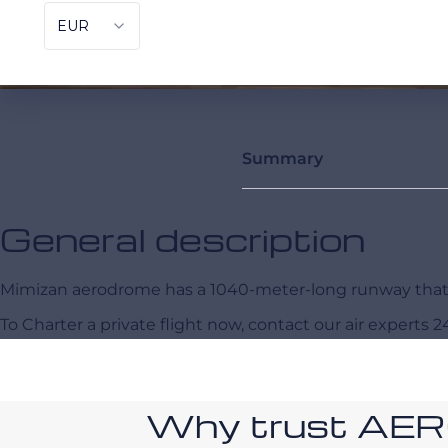
Summary
General description
Mimizan aerodrome has a 1040-meter-long runway th
To Charter a private flight now, contact our air experts 2
Why trust AE