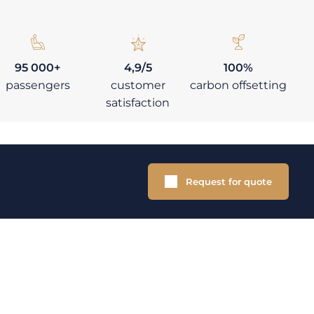
95 000+
4,9/5
100%
passengers
customer
carbon offsetting
satisfaction
Request for quote