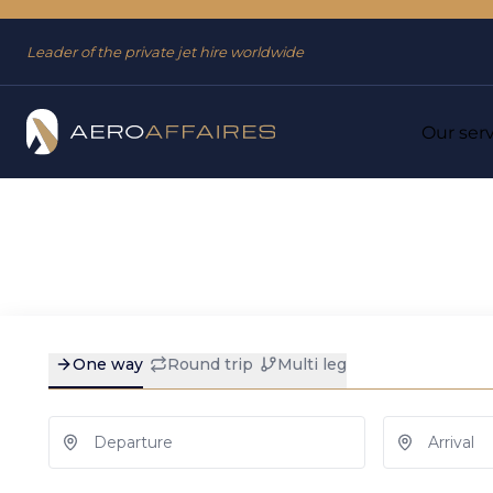
Go to
Skip to
menu
content
Leader of the private jet hire worldwide
Our ser
Home
→
Destinations
→
Airports
→
Mimizan
Private plane and 
Search
Mimizan